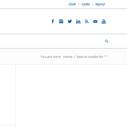
GSIR
GSIM
MyIUJ!
You are here:
Home
/
Search results for ""