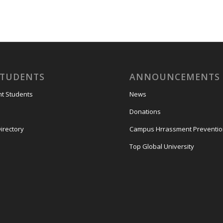
STUDENTS
ANNOUNCEMENTS
nt Students
News
Donations
irectory
Campus Hrrassment Preventi
Top Global University