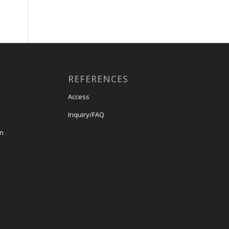
REFERENCES
Access
Inquiry/FAQ
on