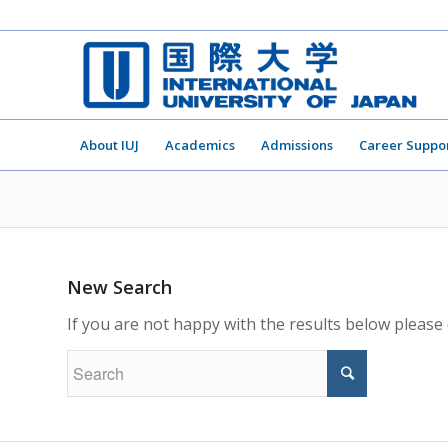
About IUJ
Academics
Admissions
Career Suppo
New Search
If you are not happy with the results below please