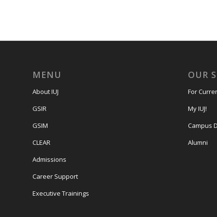
MENU
OUR 
About IUJ
For Curre
GSIR
My IUJ!
GSIM
Campus D
CLEAR
Alumni
Admissions
Career Support
Executive Trainings