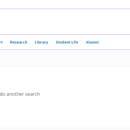
rt
Research
Library
Student Life
Alumni
 do another search