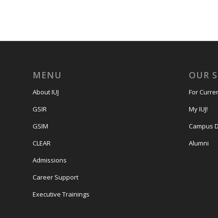
MENU
OUR 
About IUJ
For Curre
GSIR
My IUJ!
GSIM
Campus D
CLEAR
Alumni
Admissions
Career Support
Executive Trainings