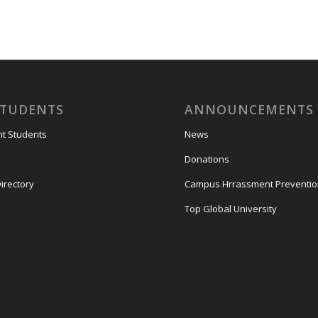
STUDENTS
ANNOUNCEMENTS
nt Students
News
Donations
irectory
Campus Hrrassment Preventi
Top Global University