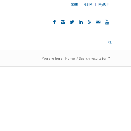
GSIR
GSIM
MyIUJ!
You are here:
Home
/
Search results for ""