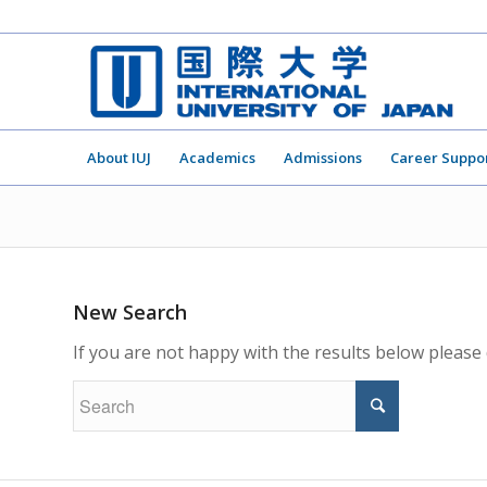
About IUJ
Academics
Admissions
Career Suppo
New Search
If you are not happy with the results below please