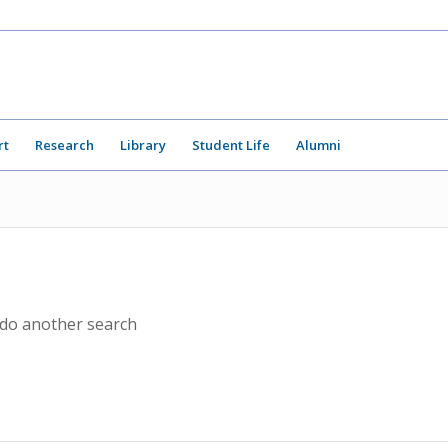
rt
Research
Library
Student Life
Alumni
 do another search