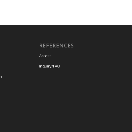
REFERENCES
Access
Inquiry/FAQ
on