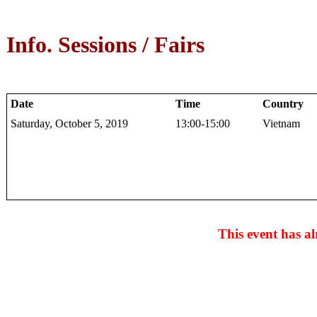
Info. Sessions / Fairs
Date
Time
Country
Saturday, October 5, 2019
13:00-15:00
Vietnam
This event has al