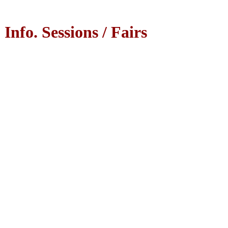
Info. Sessions / Fairs