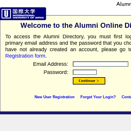
Welcome to the Alumni Online Di
To access the Alumni Directory, you must first l
primary email address and the password that you chos
have not already created an account, please go 
Registration form
.
Email Address:
Password:
New User Registration
Forget Your Login?
Cont