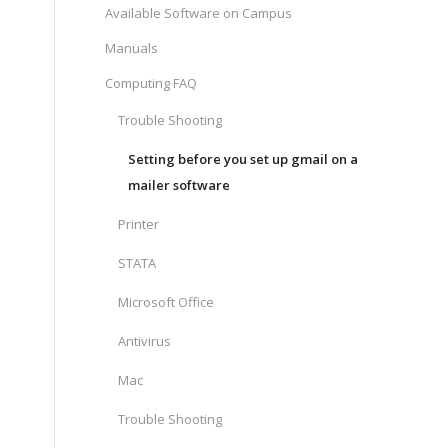
Available Software on Campus
Manuals
Computing FAQ
Trouble Shooting
Setting before you set up gmail on a
mailer software
Printer
STATA
Microsoft Office
Antivirus
Mac
Trouble Shooting