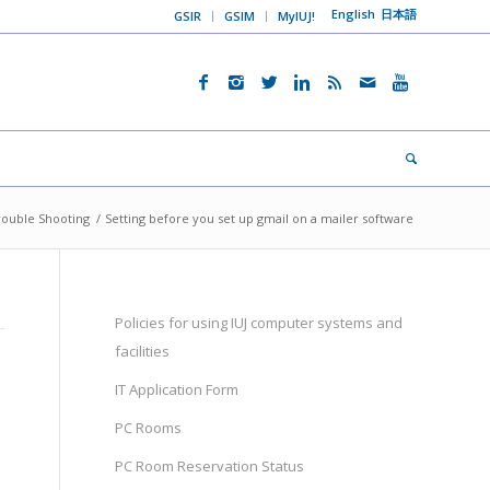
English
日本語
GSIR
GSIM
MyIUJ!
rouble Shooting
/
Setting before you set up gmail on a mailer software
Policies for using IUJ computer systems and
facilities
IT Application Form
PC Rooms
PC Room Reservation Status