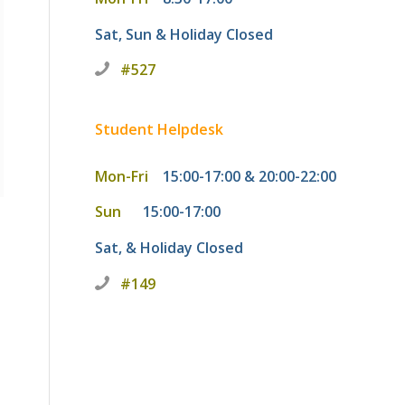
Sat, Sun & Holiday
Closed
#527
Student Helpdesk
Mon-Fri
15:00-17:00 & 20:00-22:00
Sun
15:00-17:00
Sat, & Holiday
Closed
#149