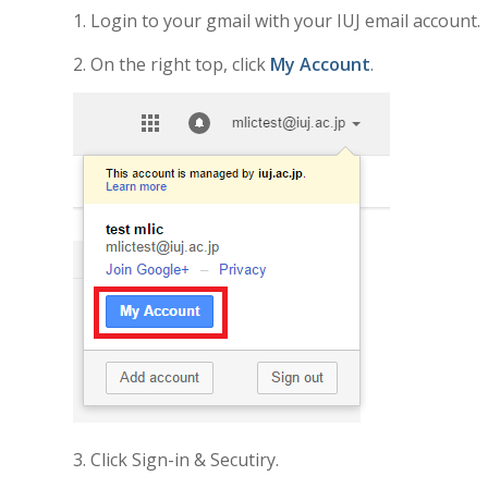
1. Login to your gmail with your IUJ email account.
2. On the right top, click
My Account
.
3. Click Sign-in & Secutiry.