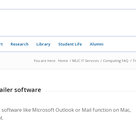
rt
Research
Library
Student Life
Alumni
You are here:
Home
/
MLIC IT Services
/
Computing FAQ
/
T
ailer software
ic software like Microsoft Outlook or Mail function on Mac,
t.