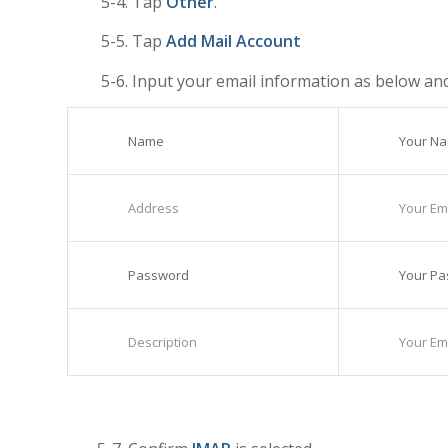
5-4. Tap
Other
.
5-5. Tap
Add Mail Account
5-6. Input your email information as below an
Name
Your N
Address
Your Ema
Password
Your P
Description
Your Ema