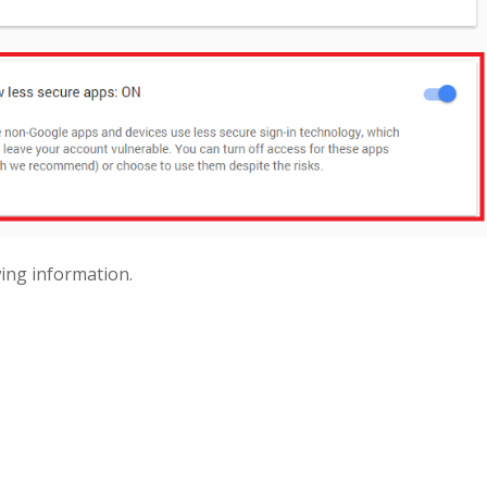
wing information.