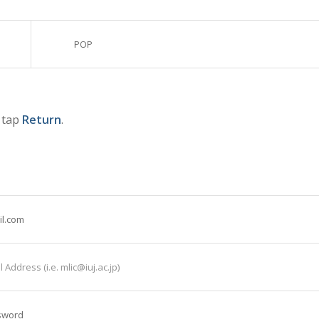
POP
d tap
Return
.
il.com
 Address (i.e. mlic@iuj.ac.jp)
sword