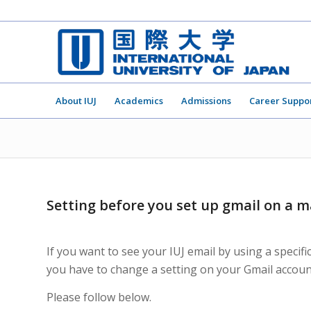
About IUJ
Academics
Admissions
Career Suppo
Setting before you set up gmail on a m
If you want to see your IUJ email by using a specif
you have to change a setting on your Gmail accoun
Please follow below.