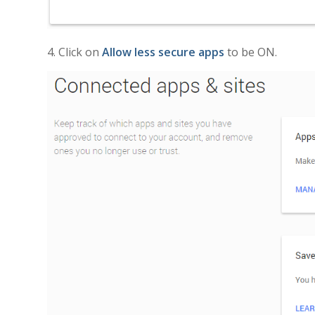
4. Click on
Allow less secure apps
to be ON.