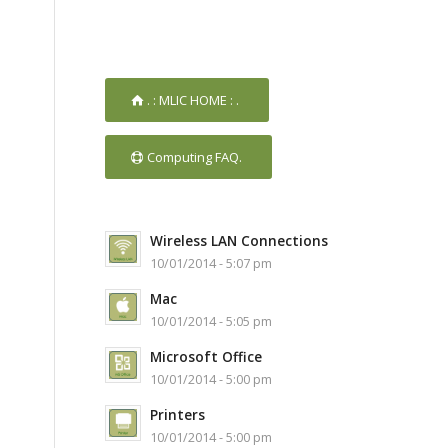
. : MLIC HOME : .
Computing FAQ.
Wireless LAN Connections
10/01/2014 - 5:07 pm
Mac
10/01/2014 - 5:05 pm
Microsoft Office
10/01/2014 - 5:00 pm
Printers
10/01/2014 - 5:00 pm