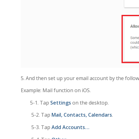
5. And then set up your email account by the follo
Example: Mail function on iOS.
5-1. Tap
Settings
on the desktop.
5-2. Tap
Mail, Contacts, Calendars
.
5-3. Tap
Add Accounts…