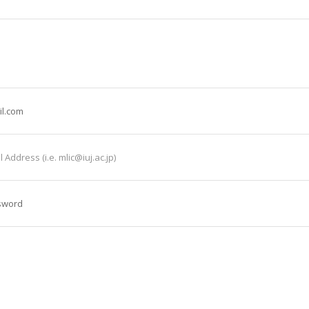
il.com
 Address (i.e. mlic@iuj.ac.jp)
sword