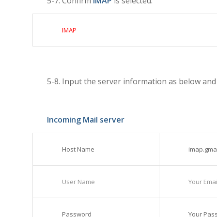
5-7. Confirm
IMAP
is selected.
IMAP
5-8. Input the server information as below an
Incoming Mail server
Host Name
imap.gma
User Name
Your Email
Password
Your Pas