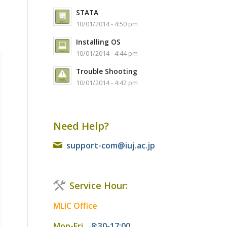
STATA
10/01/2014 - 4:50 pm
Installing OS
10/01/2014 - 4:44 pm
Trouble Shooting
10/01/2014 - 4:42 pm
Need Help?
support-com@iuj.ac.jp
Service Hour:
MLIC Office
Mon-Fri
8:30-17:00