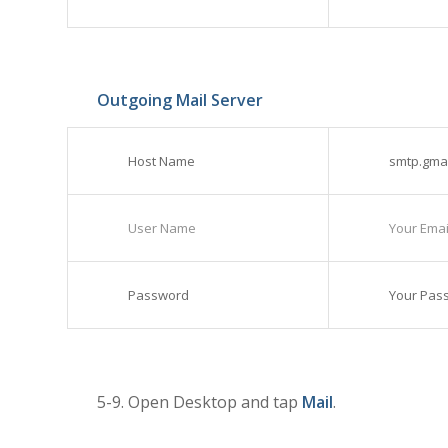
Outgoing Mail Server
Host Name
smtp.gma
User Name
Your Email
Password
Your Pas
5-9. Open Desktop and tap
Mail
.