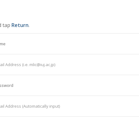
d tap
Return
.
ame
il Address (i.e. mlic@iuj.ac.jp)
assword
il Address (Automatically input)