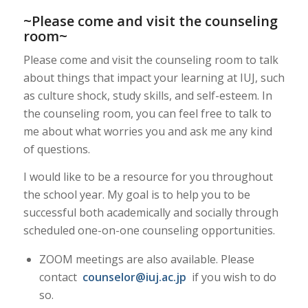
~Please come and visit the counseling
room~
Please come and visit the counseling room to talk
about things that impact your learning at IUJ, such
as culture shock, study skills, and self-esteem. In
the counseling room, you can feel free to talk to
me about what worries you and ask me any kind
of questions.
I would like to be a resource for you throughout
the school year. My goal is to help you to be
successful both academically and socially through
scheduled one-on-one counseling opportunities.
ZOOM meetings are also available. Please
contact
counselor@iuj.ac.jp
if you wish to do
so.