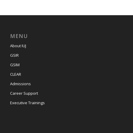
MENU
About IUJ
GSIR
GSIM
CLEAR
Admissions
Career Support
Executive Trainings