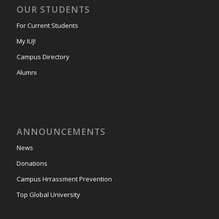
OUR STUDENTS
For Current Students
My IUJ!
Campus Directory
Alumni
ANNOUNCEMENTS
News
Donations
Campus Hrrassment Prevention
Top Global University