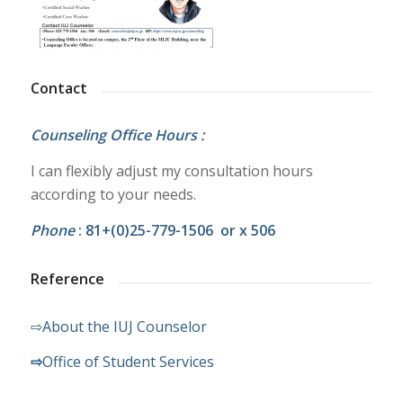
Contact
Counseling Office Hours :
I can flexibly adjust my consultation hours
according to your needs.
Phone
: 81+(0)25-779-1506 or x 506
Reference
⇨About the IUJ Counselor
⇨
Office of Student Services