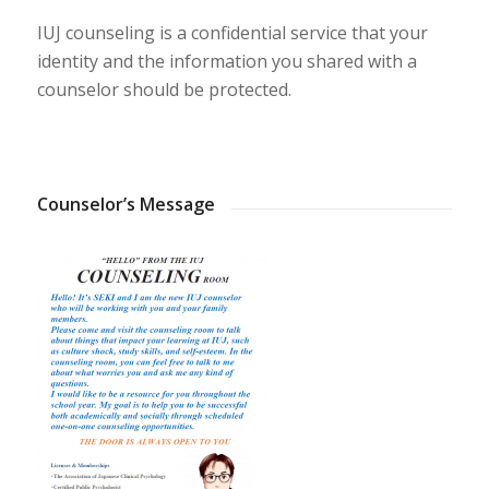
IUJ counseling is a confidential service that your
identity and the information you shared with a
counselor should be protected.
Counselor’s Message