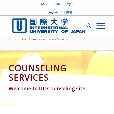
GSIR
GSIM
MyIUJ!
English
日本語
You are here:
Home
/
Counseling Services
COUNSELING
SERVICES
Welcome to IUJ Counseling site.