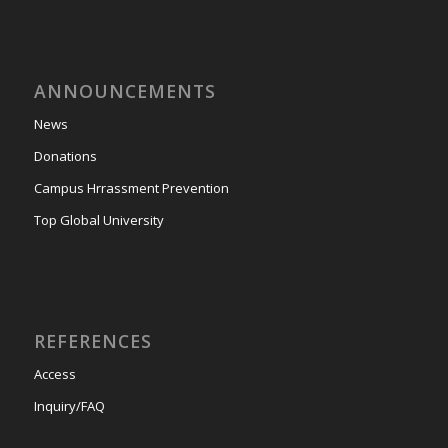
ANNOUNCEMENTS
News
Donations
Campus Hrrassment Prevention
Top Global University
REFERENCES
Access
Inquiry/FAQ