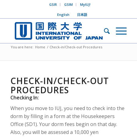
GSIR
GSIM
MyIUJ!
English
日本語
You are here:
Home
/
Check-in/Check-out Procedures
CHECK-IN/CHECK-OUT
PROCEDURES
Checking In:
When you move to IUJ, you need to check into the
dorm by filling in a form at the Housekeepers
Office (SD1). Your dorm fees begin on that day.
Also, you will be assessed a 10,000 yen