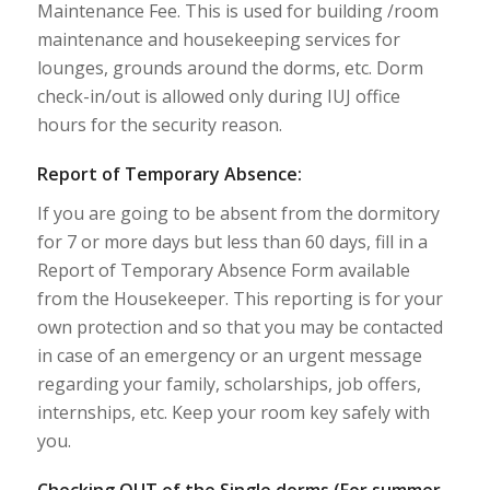
Maintenance Fee. This is used for building /room
maintenance and housekeeping services for
lounges, grounds around the dorms, etc. Dorm
check-in/out is allowed only during IUJ office
hours for the security reason.
Report of Temporary Absence:
If you are going to be absent from the dormitory
for 7 or more days but less than 60 days, fill in a
Report of Temporary Absence Form available
from the Housekeeper. This reporting is for your
own protection and so that you may be contacted
in case of an emergency or an urgent message
regarding your family, scholarships, job offers,
internships, etc. Keep your room key safely with
you.
Checking OUT of the Single dorms (For summer