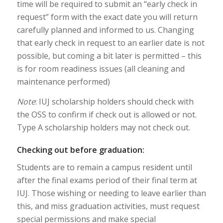
time will be required to submit an “early check in
request” form with the exact date you will return
carefully planned and informed to us. Changing
that early check in request to an earlier date is not
possible, but coming a bit later is permitted – this
is for room readiness issues (all cleaning and
maintenance performed)
Note
: IUJ scholarship holders should check with
the OSS to confirm if check out is allowed or not.
Type A scholarship holders may not check out.
Checking out before graduation:
Students are to remain a campus resident until
after the final exams period of their final term at
IUJ. Those wishing or needing to leave earlier than
this, and miss graduation activities, must request
special permissions and make special