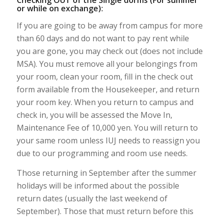
or while on exchange):
If you are going to be away from campus for more
than 60 days and do not want to pay rent while
you are gone, you may check out (does not include
MSA). You must remove all your belongings from
your room, clean your room, fill in the check out
form available from the Housekeeper, and return
your room key. When you return to campus and
check in, you will be assessed the Move In,
Maintenance Fee of 10,000 yen. You will return to
your same room unless IUJ needs to reassign you
due to our programming and room use needs.
Those returning in September after the summer
holidays will be informed about the possible
return dates (usually the last weekend of
September). Those that must return before this