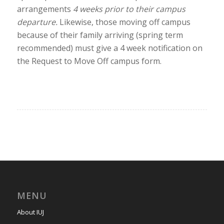
arrangements
4 weeks prior to their campus
departure.
Likewise, those moving off campus
because of their family arriving (spring term
recommended) must give a 4 week notification on
the Request to Move Off campus form.
MENU
About IUJ