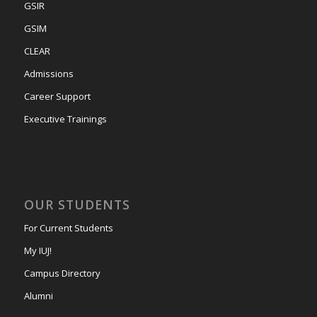
GSIR
GSIM
CLEAR
Admissions
Career Support
Executive Trainings
OUR STUDENTS
For Current Students
My IUJ!
Campus Directory
Alumni