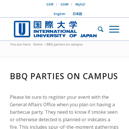
GSIR
GSIM
MyIUJ!
English
日本語
You are here:
Home
/
BBQ parties on campus
BBQ PARTIES ON CAMPUS
Please be sure to register your event with the
General Affairs Office when you plan on having a
barbecue party. They need to know if smoke seen
or otherwise detected is planned or indicates a
fire. This includes spur-of-the-moment gatherings