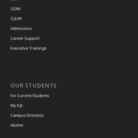
GSIM
CLEAR
Admissions
Career Support
Executive Trainings
OUR STUDENTS
For Current Students
My IUJ!
Campus Directory
Alumni