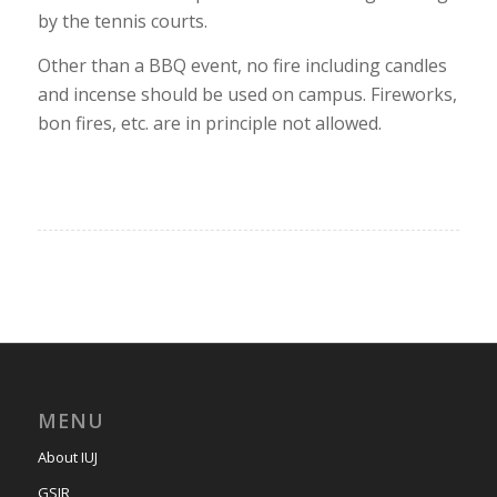
by the tennis courts.
Other than a BBQ event, no fire including candles
and incense should be used on campus. Fireworks,
bon fires, etc. are in principle not allowed.
MENU
About IUJ
GSIR