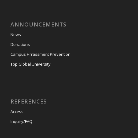
ANNOUNCEMENTS
News
Donations
Campus Hrrassment Prevention
Top Global University
REFERENCES
Access
Inquiry/FAQ