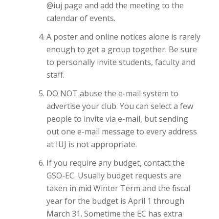
@iuj page and add the meeting to the
calendar of events.
A poster and online notices alone is rarely
enough to get a group together. Be sure
to personally invite students, faculty and
staff.
DO NOT abuse the e-mail system to
advertise your club. You can select a few
people to invite via e-mail, but sending
out one e-mail message to every address
at IUJ is not appropriate.
If you require any budget, contact the
GSO-EC. Usually budget requests are
taken in mid Winter Term and the fiscal
year for the budget is April 1 through
March 31. Sometime the EC has extra