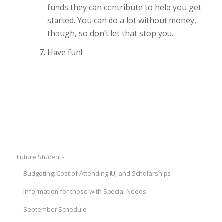
funds they can contribute to help you get
started. You can do a lot without money,
though, so don’t let that stop you.
Have fun!
Future Students
Budgeting: Cost of Attending IUJ and Scholarships
Information for those with Special Needs
September Schedule