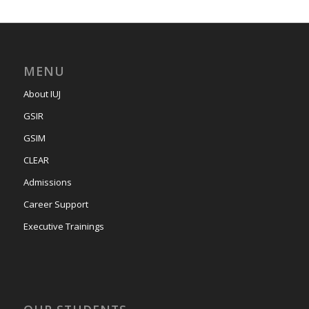
MENU
About IUJ
GSIR
GSIM
CLEAR
Admissions
Career Support
Executive Trainings