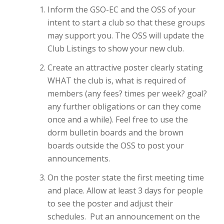
Inform the GSO-EC and the OSS of your
intent to start a club so that these groups
may support you. The OSS will update the
Club Listings to show your new club.
Create an attractive poster clearly stating
WHAT the club is, what is required of
members (any fees? times per week? goal?
any further obligations or can they come
once and a while). Feel free to use the
dorm bulletin boards and the brown
boards outside the OSS to post your
announcements.
On the poster state the first meeting time
and place. Allow at least 3 days for people
to see the poster and adjust their
schedules. Put an announcement on the