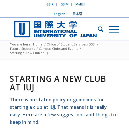
GSIR
GSIM
MyIUJ!
English
日本語
You are here:
Home
/
Office of Student Services (OSS)
/
Future Students
/
Campus Clubs and Events
/
Starting a New Club at IUJ
STARTING A NEW CLUB
AT IUJ
There is no stated policy or guidelines for
starting a club at IUJ. That means it is
really
easy
. Here are a few suggestions and things to
keep in mind.