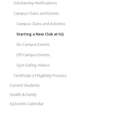
Scholarship Notifications
Campus Clubs and Events
Campus Clubs and Activities
Starting a New Club at IUJ
On Campus Events
Off Campus Events
Gym Safety Videos
Certificate of Eligibility Process
Current Students
Health & Family
IUJ Events Calendar