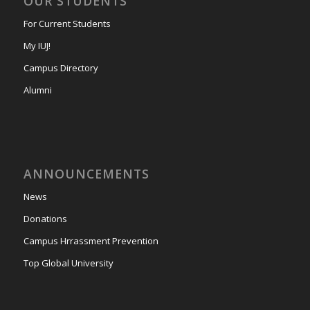
OUR STUDENTS
For Current Students
My IUJ!
Campus Directory
Alumni
ANNOUNCEMENTS
News
Donations
Campus Hrrassment Prevention
Top Global University