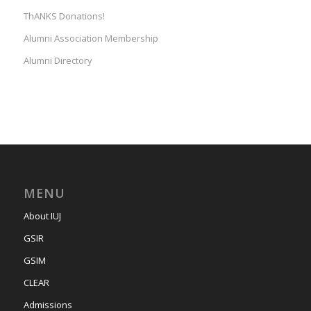
ThANKS Donations!
Alumni Association Membership
Alumni Directory
MENU
About IUJ
GSIR
GSIM
CLEAR
Admissions