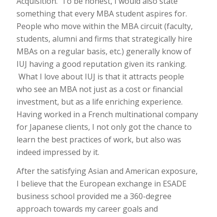
Acquisition. To be honest, I would also state
something that every MBA student aspires for.
People who move within the MBA circuit (faculty,
students, alumni and firms that strategically hire
MBAs on a regular basis, etc.) generally know of
IUJ having a good reputation given its ranking.
What I love about IUJ is that it attracts people
who see an MBA not just as a cost or financial
investment, but as a life enriching experience.
Having worked in a French multinational company
for Japanese clients, I not only got the chance to
learn the best practices of work, but also was
indeed impressed by it.
After the satisfying Asian and American exposure,
I believe that the European exchange in ESADE
business school provided me a 360-degree
approach towards my career goals and