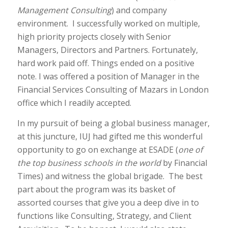
Management Consulting
) and company
environment. I successfully worked on multiple,
high priority projects closely with Senior
Managers, Directors and Partners. Fortunately,
hard work paid off. Things ended on a positive
note. I was offered a position of Manager in the
Financial Services Consulting of Mazars in London
office which I readily accepted.
In my pursuit of being a global business manager,
at this juncture, IUJ had gifted me this wonderful
opportunity to go on exchange at ESADE (
one
of
the top business schools in the world
by Financial
Times) and witness the global brigade. The best
part about the program was its basket of
assorted courses that give you a deep dive in to
functions like Consulting, Strategy, and Client