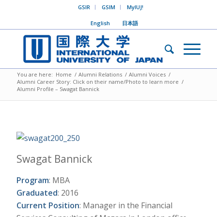
GSIR
GSIM
MyIUJ!
English
日本語
You are here:
Home
/
Alumni Relations
/
Alumni Voices
/
Alumni Career Story: Click on their name/Photo to learn more
/
Alumni Profile – Swagat Bannick
Swagat Bannick
Program
: MBA
Graduated
: 2016
Current Position
: Manager in the Financial