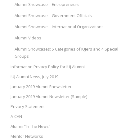
Alumni Showcase – Entrepreneurs
Alumni Showcase – Government Officials
Alumni Showcase – International Organizations
Alumni Videos
Alumni Showcases: 5 Categories of IUJers and 4 Special
Groups
Information Privacy Policy for IUJ Alumni
IUJ Alumni News, July 2019
January 2019 Alumni Enewsletter
January 2019 Alumni Newsletter (Sample)
Privacy Statement
A-CAN
Alumni “In The News”
Mentor Networks