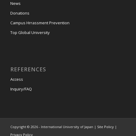
News
Donations
Campus Hrrassment Prevention
Top Global University
REFERENCES
Access
Inquiry/FAQ
Copyright © 2026 - International University of Japan |
Site Policy
|
Privacy Policy