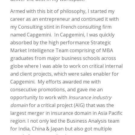
Armed with this bit of philosophy, I started my
career as an entrepreneur and continued it with
my Consulting stint in French consulting firm
named Capgemini. In Capgemini, I was quickly
absorbed by the high performance Strategic
Market Intelligence Team comprising of MBA
graduates from major business schools across
globe where I was able to work on critical internal
and client projects, which were sales enabler for
Capgemini. My efforts awarded me with
consecutive promotions, and gave me an
opportunity to work with
Insurance industry
domain
for a critical project (AIG) that was the
largest merger in insurance domain in Asia Pacific
region. I not only led the Business Analysis team
for India, China & Japan but also got multiple