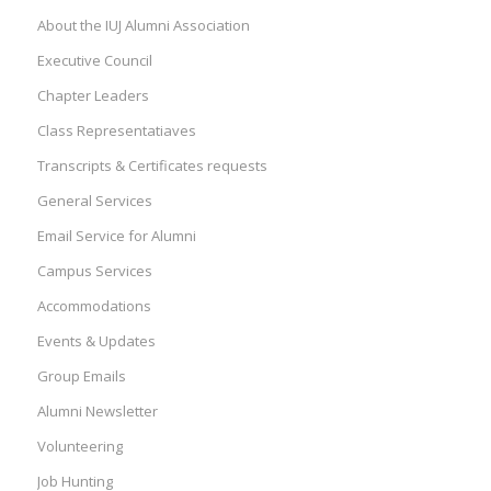
About the IUJ Alumni Association
Executive Council
Chapter Leaders
Class Representatiaves
Transcripts & Certificates requests
General Services
Email Service for Alumni
Campus Services
Accommodations
Events & Updates
Group Emails
Alumni Newsletter
Volunteering
Job Hunting