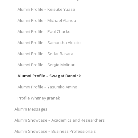
Alumni Profile – Keisuke Yuasa
Alumni Profile – Michael Alandu
Alumni Profile – Paul Chacko
Alumni Profile – Samantha Aloccio
Alumni Profile – Sedar Basara
Alumni Profile – Sergio Molinari
Alumni Profile – Swagat Bannick
Alumni Profile – Yasuhiko Amino
Profile Whitney Jiranek
Alumni Messages
Alumni Showcase – Academics and Researchers
Alumni Showcase – Business Professionals