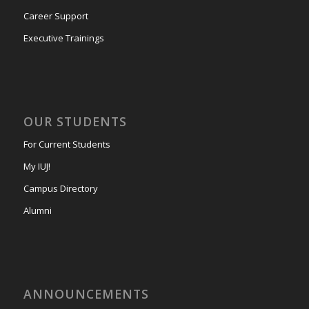
Career Support
Executive Trainings
OUR STUDENTS
For Current Students
My IUJ!
Campus Directory
Alumni
ANNOUNCEMENTS