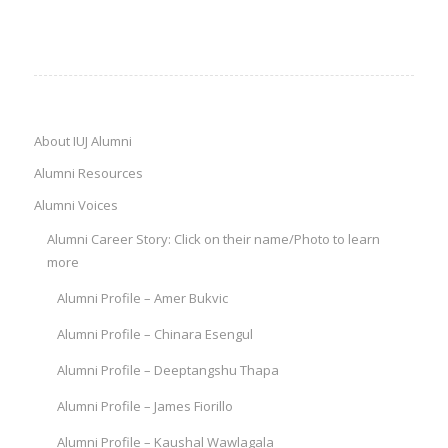
About IUJ Alumni
Alumni Resources
Alumni Voices
Alumni Career Story: Click on their name/Photo to learn
more
Alumni Profile – Amer Bukvic
Alumni Profile – Chinara Esengul
Alumni Profile – Deeptangshu Thapa
Alumni Profile – James Fiorillo
Alumni Profile – Kaushal Wawlagala