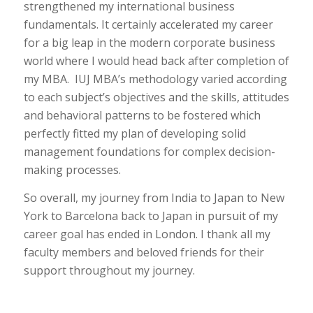
strengthened my international business
fundamentals. It certainly accelerated my career
for a big leap in the modern corporate business
world where I would head back after completion of
my MBA. IUJ MBA’s methodology varied according
to each subject’s objectives and the skills, attitudes
and behavioral patterns to be fostered which
perfectly fitted my plan of developing solid
management foundations for complex decision-
making processes.
So overall, my journey from India to Japan to New
York to Barcelona back to Japan in pursuit of my
career goal has ended in London. I thank all my
faculty members and beloved friends for their
support throughout my journey.