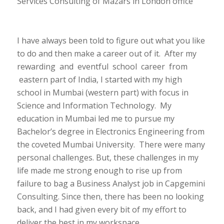
Services Consulting of Mazars in London office
I have always been told to figure out what you like
to do and then make a career out of it. After my
rewarding and eventful school career from
eastern part of India, I started with my high
school in Mumbai (western part) with focus in
Science and Information Technology. My
education in Mumbai led me to pursue my
Bachelor’s degree in Electronics Engineering from
the coveted Mumbai University. There were many
personal challenges. But, these challenges in my
life made me strong enough to rise up from
failure to bag a Business Analyst job in Capgemini
Consulting. Since then, there has been no looking
back, and I had given every bit of my effort to
deliver the best in my workspace.