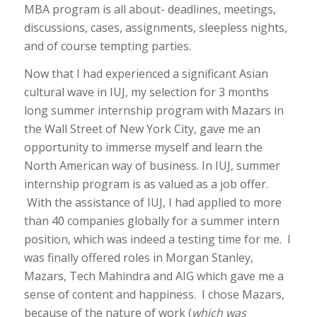
MBA program is all about- deadlines, meetings,
discussions, cases, assignments, sleepless nights,
and of course tempting parties.
Now that I had experienced a significant Asian
cultural wave in IUJ, my selection for 3 months
long summer internship program with Mazars in
the Wall Street of New York City, gave me an
opportunity to immerse myself and learn the
North American way of business. In IUJ, summer
internship program is as valued as a job offer.
With the assistance of IUJ, I had applied to more
than 40 companies globally for a summer intern
position, which was indeed a testing time for me. I
was finally offered roles in Morgan Stanley,
Mazars, Tech Mahindra and AIG which gave me a
sense of content and happiness. I chose Mazars,
because of the nature of work (
which
was