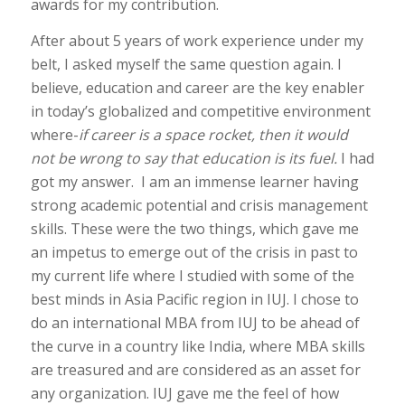
awards for my contribution.
After about 5 years of work experience under my
belt, I asked myself the same question again. I
believe, education and career are the key enabler
in today’s globalized and competitive environment
where-
if career is a space rocket, then it
would
not be wrong to say that education is its fuel.
I had
got my answer. I am an immense learner having
strong academic potential and crisis management
skills. These were the two things, which gave me
an impetus to emerge out of the crisis in past to
my current life where I studied with some of the
best minds in Asia Pacific region in IUJ. I chose to
do an international MBA from IUJ to be ahead of
the curve in a country like India, where MBA skills
are treasured and are considered as an asset for
any organization. IUJ gave me the feel of how