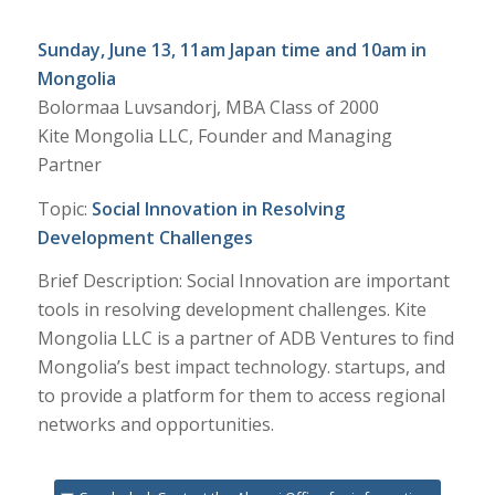
Sunday, June 13, 11am Japan time and 10am in
Mongolia
Bolormaa Luvsandorj, MBA Class of 2000
Kite Mongolia LLC, Founder and Managing
Partner
Topic:
Social Innovation in Resolving
Development Challenges
Brief Description: Social Innovation are important
tools in resolving development challenges. Kite
Mongolia LLC is a partner of ADB Ventures to find
Mongolia’s best impact technology. startups, and
to provide a platform for them to access regional
networks and opportunities.