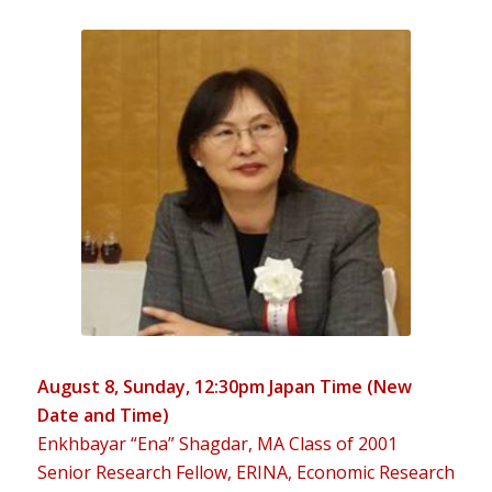
August 8, Sunday, 12:30pm Japan Time (New
Date and Time)
Enkhbayar “Ena” Shagdar, MA Class of 2001
Senior Research Fellow, ERINA, Economic Research