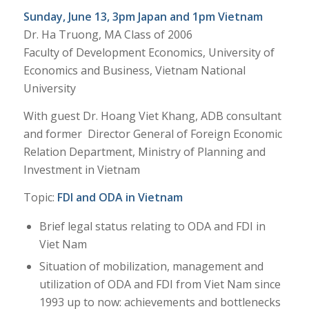
Sunday, June 13, 3pm Japan and 1pm Vietnam
Dr. Ha Truong, MA Class of 2006
Faculty of Development Economics, University of
Economics and Business, Vietnam National
University
With guest Dr. Hoang Viet Khang, ADB consultant
and former Director General of Foreign Economic
Relation Department, Ministry of Planning and
Investment in Vietnam
Topic:
FDI and ODA in Vietnam
Brief legal status relating to ODA and FDI in
Viet Nam
Situation of mobilization, management and
utilization of ODA and FDI from Viet Nam since
1993 up to now: achievements and bottlenecks