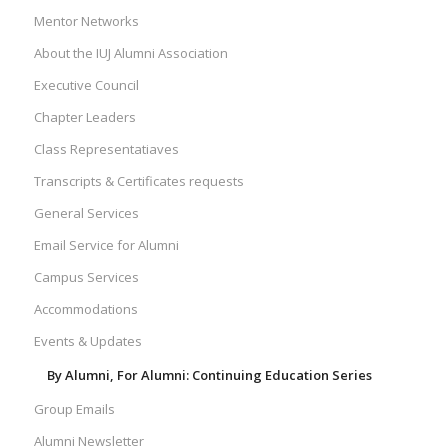
Mentor Networks
About the IUJ Alumni Association
Executive Council
Chapter Leaders
Class Representatiaves
Transcripts & Certificates requests
General Services
Email Service for Alumni
Campus Services
Accommodations
Events & Updates
By Alumni, For Alumni: Continuing Education Series
Group Emails
Alumni Newsletter