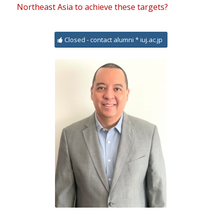
Northeast Asia to achieve these targets?
Closed - contact alumni * iuj.ac.jp