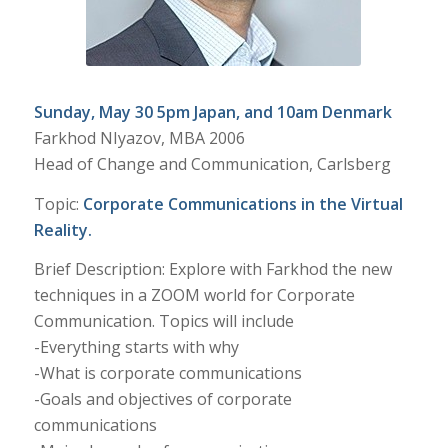
Sunday, May 30 5pm Japan, and 10am Denmark
Farkhod NIyazov, MBA 2006
Head of Change and Communication, Carlsberg
Topic:
Corporate Communications in the Virtual
Reality.
Brief Description: Explore with Farkhod the new
techniques in a ZOOM world for Corporate
Communication. Topics will include
-Everything starts with why
-What is corporate communications
-Goals and objectives of corporate
communications