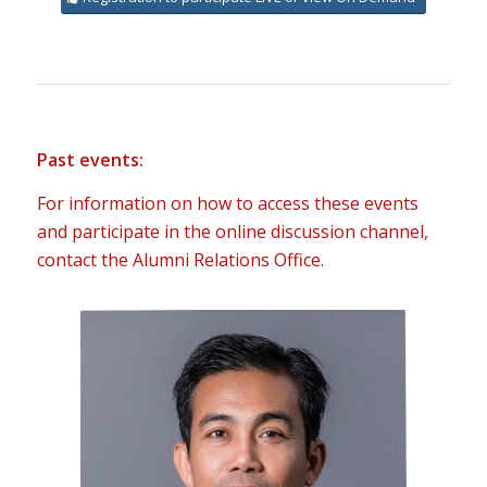
Past events:
For information on how to access these events
and participate in the online discussion channel,
contact the Alumni Relations Office.