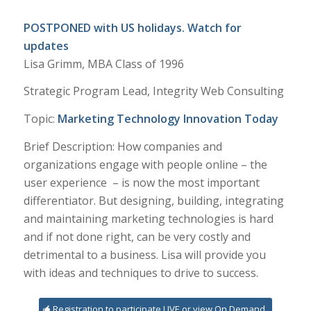
POSTPONED with US holidays. Watch for
updates
Lisa Grimm, MBA Class of 1996
Strategic Program Lead, Integrity Web Consulting
Topic:
Marketing Technology Innovation Today
Brief Description: How companies and
organizations engage with people online – the
user experience – is now the most important
differentiator. But designing, building, integrating
and maintaining marketing technologies is hard
and if not done right, can be very costly and
detrimental to a business. Lisa will provide you
with ideas and techniques to drive to success.
Registration to participate LIVE or view On Demand