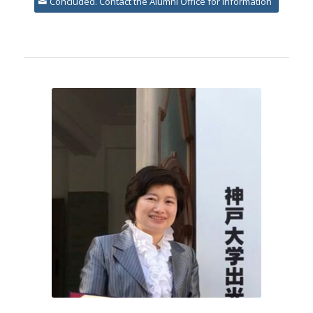
Concluded. Contact the Alumni Office for information