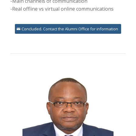
-Main channels of communication
-Real offline vs virtual online communications
Concluded. Contact the Alumni Office for information