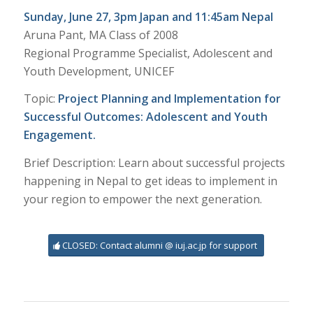
Sunday, June 27, 3pm Japan and 11:45am Nepal
Aruna Pant, MA Class of 2008
Regional Programme Specialist, Adolescent and
Youth Development, UNICEF
Topic:
Project Planning and Implementation for
Successful Outcomes: Adolescent and Youth
Engagement.
Brief Description: Learn about successful projects
happening in Nepal to get ideas to implement in
your region to empower the next generation.
CLOSED: Contact alumni @ iuj.ac.jp for support