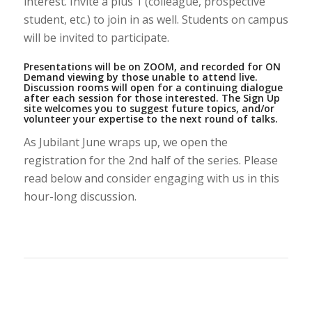
interest. Invite a plus 1 (colleague, prospective
student, etc.) to join in as well. Students on campus
will be invited to participate.
Presentations will be on ZOOM, and recorded for ON
Demand viewing by those unable to attend live.
Discussion rooms will open for a continuing dialogue
after each session for those interested. The Sign Up
site welcomes you to suggest future topics, and/or
volunteer your expertise to the next round of talks.
As Jubilant June wraps up, we open the
registration for the 2nd half of the series. Please
read below and consider engaging with us in this
hour-long discussion.