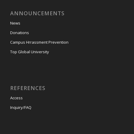
ANNOUNCEMENTS
News
Donations
Campus Hrrassment Prevention
Top Global University
REFERENCES
Access
Inquiry/FAQ