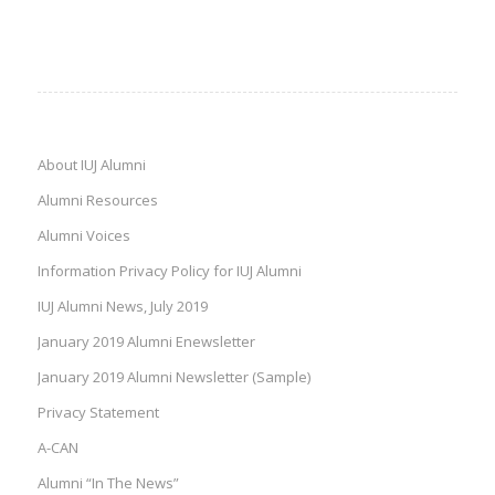
About IUJ Alumni
Alumni Resources
Alumni Voices
Information Privacy Policy for IUJ Alumni
IUJ Alumni News, July 2019
January 2019 Alumni Enewsletter
January 2019 Alumni Newsletter (Sample)
Privacy Statement
A-CAN
Alumni “In The News”