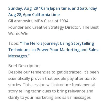
Sunday, Aug. 29 10am Japan time, and Saturday
Aug 28, 6pm California time
Gil Aranowitz, MBA Class of 1994
Founder and Creative Strategy Director, The Best
Words Win
Topic:
“The Hero’s Journey: Using Storytelling
Techniques to Power Your Marketing and Sales
Messages.”
Brief Description:
Despite our tendencies to get distracted, it’s been
scientifically proven that people pay attention to
stories. This session will introduce fundamental
story telling techniques to bring relevance and
clarity to your marketing and sales messages.