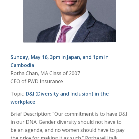
Sunday, May 16, 3pm in Japan, and 1pm in
Cambodia
Rotha Chan, MA Class of 2007
CEO of FWD Insurance
Topic:
D&I (Diversity and Inclusion) in the
workplace
Brief Description: “Our commitment is to have D&I
in our DNA. Gender diversity should not have to
be an agenda, and no women should have to pay
the price for making it as such.” Rotha will talk