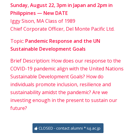
Sunday, August 22, 3pm in Japan and 2pm in
Philippines — New DATE
Iggy Sison, MA Class of 1989
Chief Corporate Officer, Del Monte Pacific Ltd.
Topic:
Pandemic Response and the UN
Sustainable Development Goals
Brief Description: How does our response to the
COVID-19 pandemic align with the United Nations
Sustainable Development Goals? How do
individuals promote inclusion, resilience and
sustainability amidst the pandemic? Are we
investing enough in the present to sustain our
future?
CLOSED - contact alumni * iuj.ac.jp