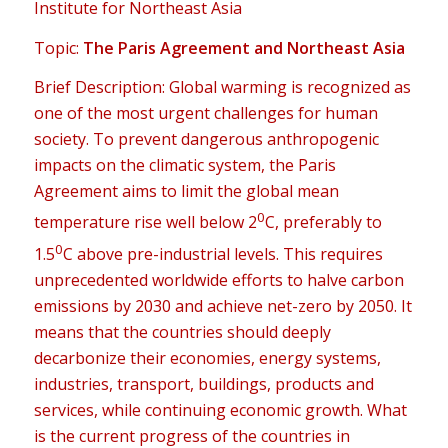
Institute for Northeast Asia
Topic:
The Paris Agreement and Northeast Asia
Brief Description: Global warming is recognized as
one of the most urgent challenges for human
society. To prevent dangerous anthropogenic
impacts on the climatic system, the Paris
Agreement aims to limit the global mean
0
temperature rise well below 2
C, preferably to
0
1.5
C above pre-industrial levels. This requires
unprecedented worldwide efforts to halve carbon
emissions by 2030 and achieve net-zero by 2050. It
means that the countries should deeply
decarbonize their economies, energy systems,
industries, transport, buildings, products and
services, while continuing economic growth. What
is the current progress of the countries in