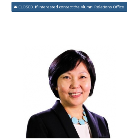
CLOSED. If interested contact the Alumni Relations Office