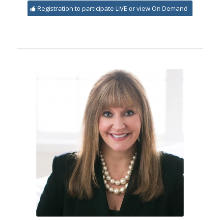
Registration to participate LIVE or view On Demand