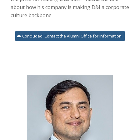
about how his company is making D&I a corporate
culture backbone.
Concluded. Contact the Alumni Office for information