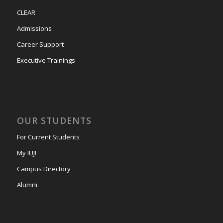
CLEAR
Admissions
Career Support
Executive Trainings
OUR STUDENTS
For Current Students
My IUJ!
Campus Directory
Alumni