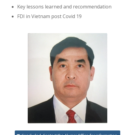
Key lessons learned and recommendation
FDI in Vietnam post Covid 19