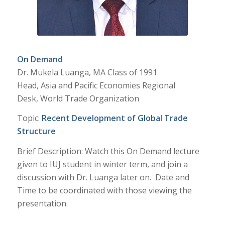
On Demand
Dr. Mukela Luanga, MA Class of 1991
Head, Asia and Pacific Economies Regional
Desk, World Trade Organization
Topic:
Recent Development of Global Trade
Structure
Brief Description: Watch this On Demand lecture
given to IUJ student in winter term, and join a
discussion with Dr. Luanga later on. Date and
Time to be coordinated with those viewing the
presentation.