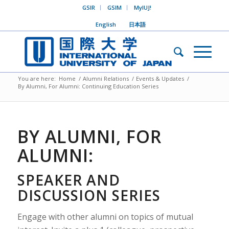
GSIR
GSIM
MyIUJ!
English
日本語
You are here:
Home
/
Alumni Relations
/
Events & Updates
/
By Alumni, For Alumni: Continuing Education Series
BY ALUMNI, FOR
ALUMNI:
SPEAKER AND
DISCUSSION SERIES
Engage with other alumni on topics of mutual