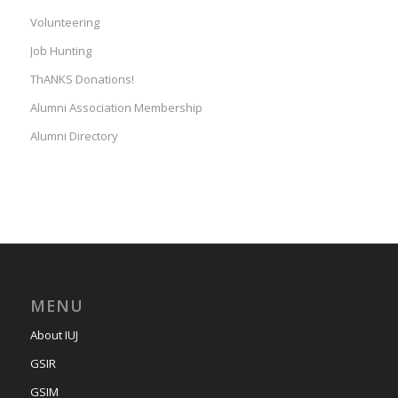
Volunteering
Job Hunting
ThANKS Donations!
Alumni Association Membership
Alumni Directory
MENU
About IUJ
GSIR
GSIM