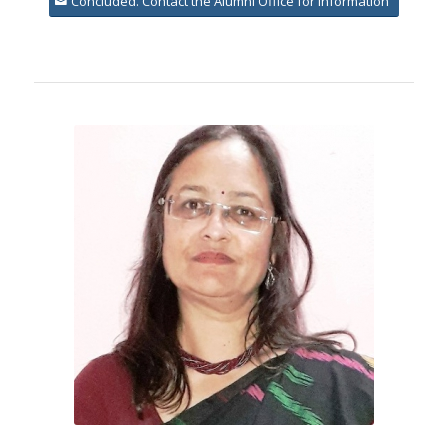
Concluded. Contact the Alumni Office for information