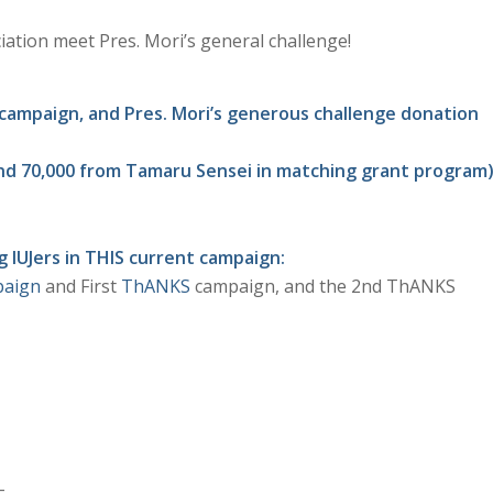
tion meet Pres. Mori’s general challenge!
t campaign, and Pres. Mori’s generous challenge donation
i and 70,000 from Tamaru Sensei in matching grant program
 IUJers in THIS current campaign:
paign
and First
ThANKS
campaign, and the 2nd ThANKS
–