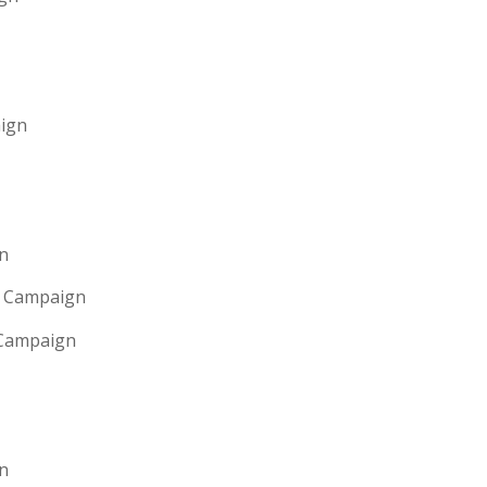
aign
gn
g Campaign
 Campaign
n