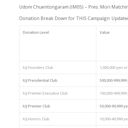
Udom Chuentongaram (IM05) – Pres. Mori Matchi
Donation Break Down for THIS Campaign: Updated
Donation Level
Value
IUJ Founders Club
1,000,000 yen o
IUJ Presidential Club
500,000-999,999
IUJ Premier Executive Club
100,000-499,999
IUJ Premier Club
50,000-99,999 y
IUJ Honors Club
10,000-49,999 y