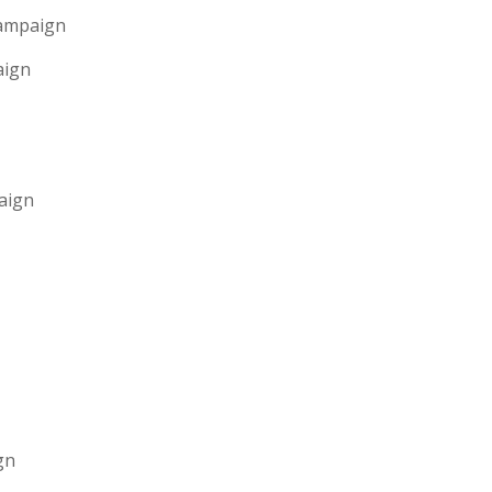
Campaign
aign
aign
gn