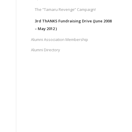
The “Tamaru Revenge” Campaign!
3rd ThANKS Fundraising Drive (June 2008
– May 2012 )
Alumni Association Membership
Alumni Directory