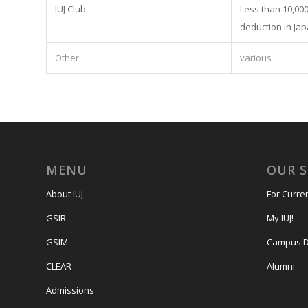
IUJ Club
Less than 10,000 
deduction in Jap
Other
various
MENU
OUR 
About IUJ
For Curre
GSIR
My IUJ!
GSIM
Campus D
CLEAR
Alumni
Admissions