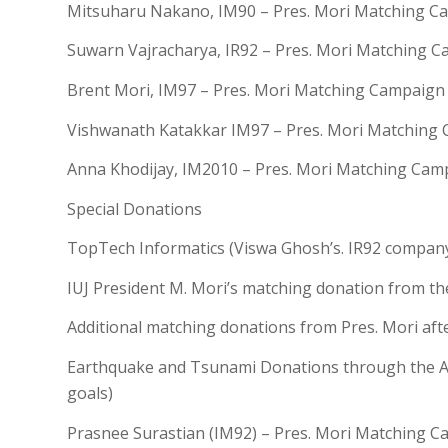
Mitsuharu Nakano, IM90 – Pres. Mori Matching C
Suwarn Vajracharya, IR92 – Pres. Mori Matching 
Brent Mori, IM97 – Pres. Mori Matching Campaign
Vishwanath Katakkar IM97 – Pres. Mori Matching
Anna Khodijay, IM2010 – Pres. Mori Matching Cam
Special Donations
TopTech Informatics (Viswa Ghosh’s. IR92 compan
IUJ President M. Mori’s matching donation from the
Additional matching donations from Pres. Mori afte
Earthquake and Tsunami Donations through the Al
goals)
Prasnee Surastian (IM92) – Pres. Mori Matching 