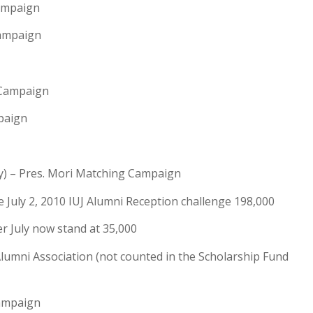
ampaign
Campaign
 Campaign
paign
y) – Pres. Mori Matching Campaign
 July 2, 2010 IUJ Alumni Reception challenge 198,000
r July now stand at 35,000
umni Association (not counted in the Scholarship Fund
Campaign