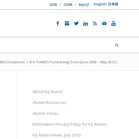
English
日本語
GSIR
GSIM
MyIUJ!
NKS Donations!
/
3rd ThANKS Fundraising Drive (June 2008 – May 2012 )
2
About IUJ Alumni
Alumni Resources
Alumni Voices
Information Privacy Policy for IUJ Alumni
IUJ Alumni News, July 2019