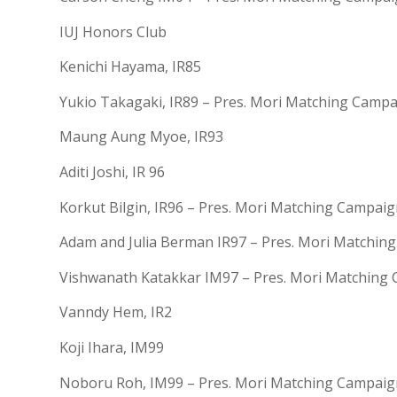
IUJ Honors Club
Kenichi Hayama, IR85
Yukio Takagaki, IR89 – Pres. Mori Matching Camp
Maung Aung Myoe, IR93
Aditi Joshi, IR 96
Korkut Bilgin, IR96 – Pres. Mori Matching Campai
Adam and Julia Berman IR97 – Pres. Mori Matchin
Vishwanath Katakkar IM97 – Pres. Mori Matching
Vanndy Hem, IR2
Koji Ihara, IM99
Noboru Roh, IM99 – Pres. Mori Matching Campaig