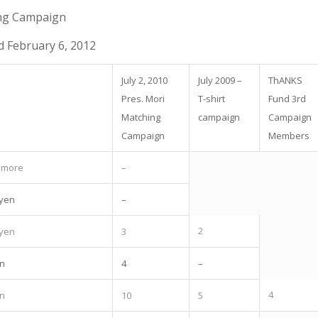
ng Campaign
 February 6, 2012
July 2, 2010
July 2009 –
ThANKS
Pres. Mori
T-shirt
Fund 3rd
Matching
campaign
Campaign
Campaign
Members
r more
–
 yen
–
2
 yen
3
en
4
–
4
en
10
5