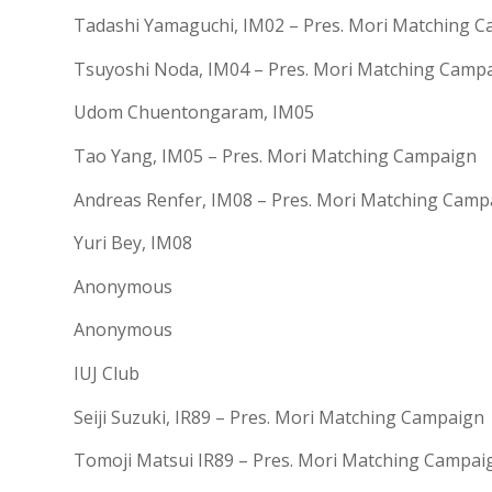
Tadashi Yamaguchi, IM02 – Pres. Mori Matching 
Tsuyoshi Noda, IM04 – Pres. Mori Matching Camp
Udom Chuentongaram, IM05
Tao Yang, IM05 – Pres. Mori Matching Campaign
Andreas Renfer, IM08 – Pres. Mori Matching Camp
Yuri Bey, IM08
Anonymous
Anonymous
IUJ Club
Seiji Suzuki, IR89 – Pres. Mori Matching Campaign
Tomoji Matsui IR89 – Pres. Mori Matching Campai