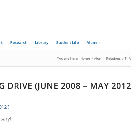
rt
Research
Library
Student Life
Alumni
You are here:
Home
/
Alumni Relations
/
ThA
 DRIVE (JUNE 2008 – MAY 201
012 )
sary!