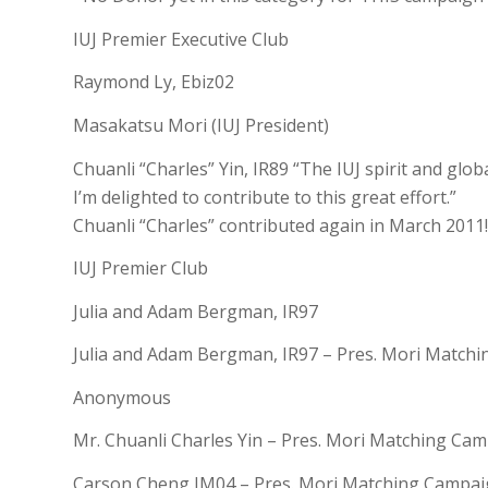
IUJ Premier Executive Club
Raymond Ly, Ebiz02
Masakatsu Mori (IUJ President)
Chuanli “Charles” Yin, IR89 “The IUJ spirit and glob
I’m delighted to contribute to this great effort.”
Chuanli “Charles” contributed again in March 201
IUJ Premier Club
Julia and Adam Bergman, IR97
Julia and Adam Bergman, IR97 – Pres. Mori Match
Anonymous
Mr. Chuanli Charles Yin – Pres. Mori Matching Ca
Carson Cheng IM04 – Pres. Mori Matching Campa