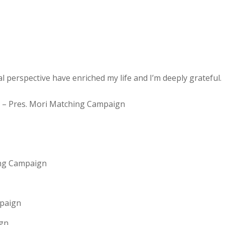
al perspective have enriched my life and I’m deeply grateful.
1! – Pres. Mori Matching Campaign
ing Campaign
mpaign
ign