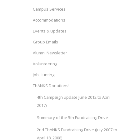
Campus Services
Accommodations
Events & Updates
Group Emails
Alumni Newsletter
Volunteering
Job Hunting
ThANKS Donations!
4th Campaign update June 2012 to April
2017)
Summary of the 5th Fundraising Drive
2nd ThANKS Fundraising Drive (July 2007 to
April 18, 2008)