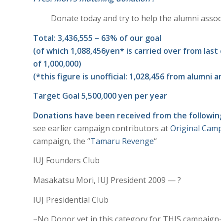
Donate today and try to help the alumni associa
Total: 3,436,555 – 63% of our goal
(of which 1,088,456yen* is carried over from las
of 1,000,000)
(*this figure is unofficial: 1,028,456 from alumn
Target Goal 5,500,000 yen per year
Donations have been received from the following
see earlier campaign contributors at
Original Cam
campaign, the “
Tamaru Revenge
“
IUJ Founders Club
Masakatsu Mori, IUJ President 2009 — ?
IUJ Presidential Club
–No Donor yet in this category for THIS campaign