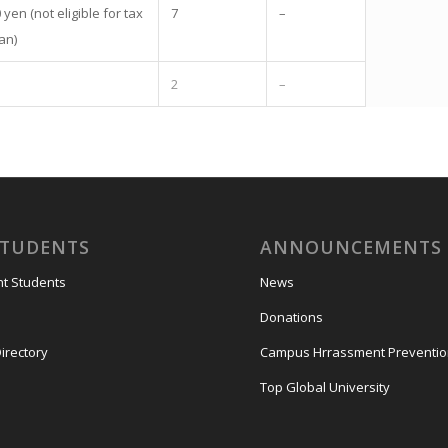
yen (not eligible for tax
7
–
an)
2
–
STUDENTS
ANNOUNCEMENTS
nt Students
News
Donations
irectory
Campus Hrrassment Preventi
Top Global University