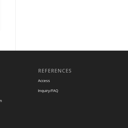
REFERENCES
Access
Inquiry/FAQ
on