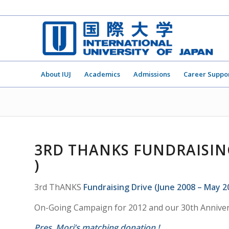
About IUJ
Academics
Admissions
Career Suppo
3RD THANKS FUNDRAISING
)
3rd ThANKS
Fundraising Drive (June 2008 – May 2
On-Going Campaign for 2012 and our 30th Anniver
Pres. Mori’s matching donation !