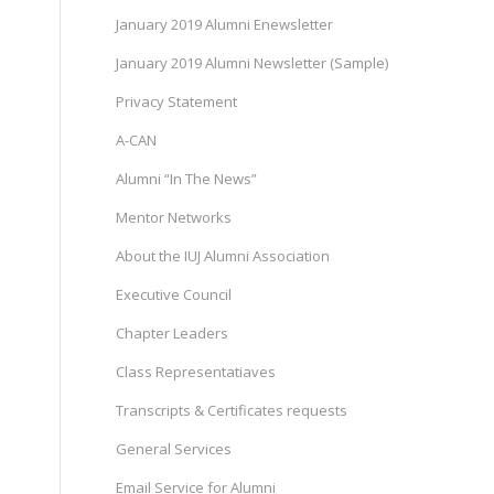
January 2019 Alumni Enewsletter
January 2019 Alumni Newsletter (Sample)
Privacy Statement
A-CAN
)
Alumni “In The News”
Mentor Networks
About the IUJ Alumni Association
Executive Council
Chapter Leaders
Class Representatiaves
Transcripts & Certificates requests
General Services
Email Service for Alumni