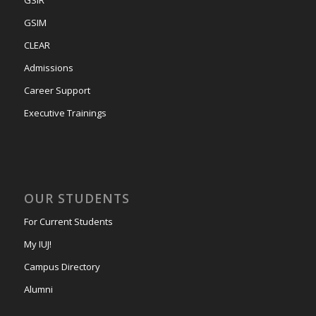
GSIM
CLEAR
Admissions
Career Support
Executive Trainings
OUR STUDENTS
For Current Students
My IUJ!
Campus Directory
Alumni