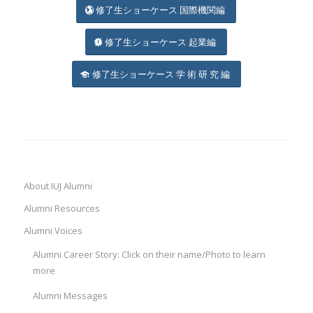
修了生ショーケース 国際機関編
修了生ショーケース 起業編
修了生ショーケース 学 術 研 究 編
About IUJ Alumni
Alumni Resources
Alumni Voices
Alumni Career Story: Click on their name/Photo to learn
more
Alumni Messages