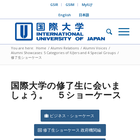
GSIR
GSIM
MyIUJ!
English
日本語
You are here:
Home
/
Alumni Relations
/
Alumni Voices
/
Alumni Showcases: 5 Categories of IUJers and 4 Special Groups
/
修了生ショーケース
国際大学の修了生に会いま
しょう。 ５ショーケース
ビジネス・ショーケース
修了生ショーケース 政府機関編