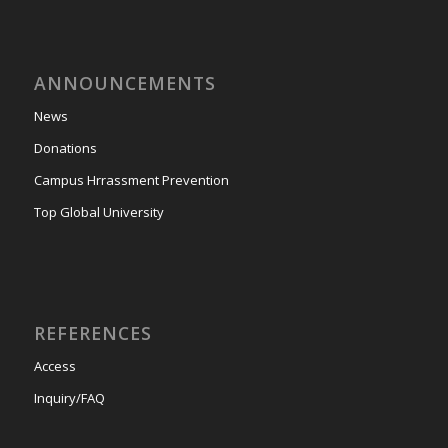
ANNOUNCEMENTS
News
Donations
Campus Hrrassment Prevention
Top Global University
REFERENCES
Access
Inquiry/FAQ