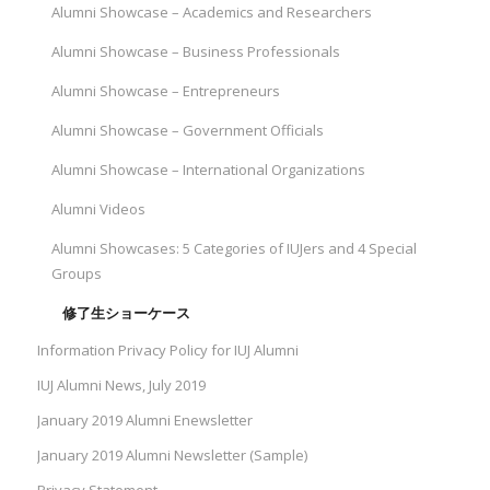
Alumni Showcase – Academics and Researchers
Alumni Showcase – Business Professionals
Alumni Showcase – Entrepreneurs
Alumni Showcase – Government Officials
Alumni Showcase – International Organizations
Alumni Videos
Alumni Showcases: 5 Categories of IUJers and 4 Special
Groups
修了生ショーケース
Information Privacy Policy for IUJ Alumni
IUJ Alumni News, July 2019
January 2019 Alumni Enewsletter
January 2019 Alumni Newsletter (Sample)