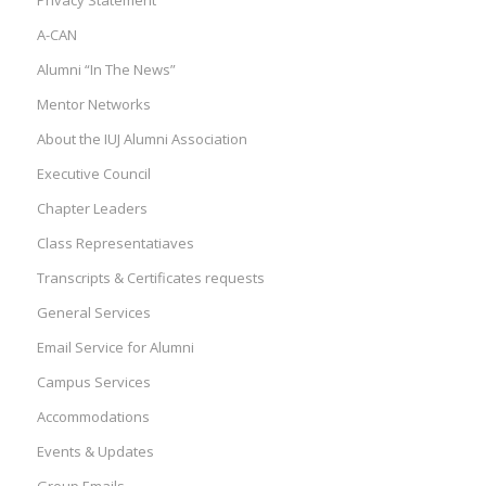
Privacy Statement
A-CAN
Alumni “In The News”
Mentor Networks
About the IUJ Alumni Association
Executive Council
Chapter Leaders
Class Representatiaves
Transcripts & Certificates requests
General Services
Email Service for Alumni
Campus Services
Accommodations
Events & Updates