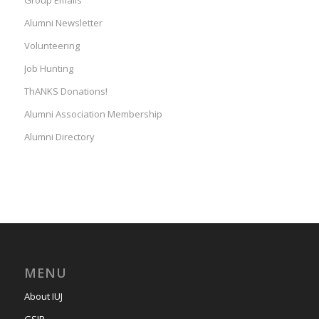
Group Emails
Alumni Newsletter
Volunteering
Job Hunting
ThANKS Donations!
Alumni Association Membership
Alumni Directory
MENU
About IUJ
GSIR