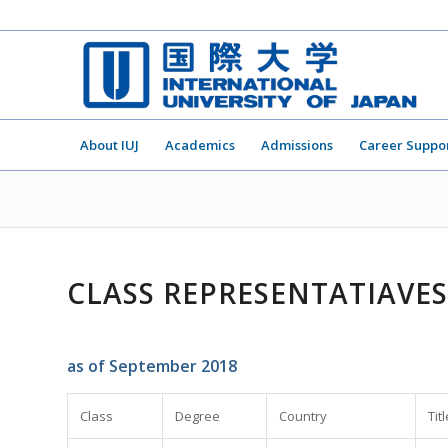
About IUJ
Academics
Admissions
Career Suppo
CLASS REPRESENTATIAVES
as of September 2018
Class
Degree
Country
Titl