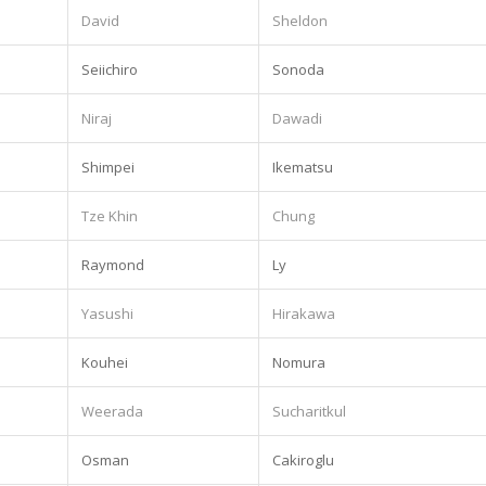
David
Sheldon
Seiichiro
Sonoda
Niraj
Dawadi
Shimpei
Ikematsu
Tze Khin
Chung
Raymond
Ly
Yasushi
Hirakawa
Kouhei
Nomura
.
Weerada
Sucharitkul
Osman
Cakiroglu