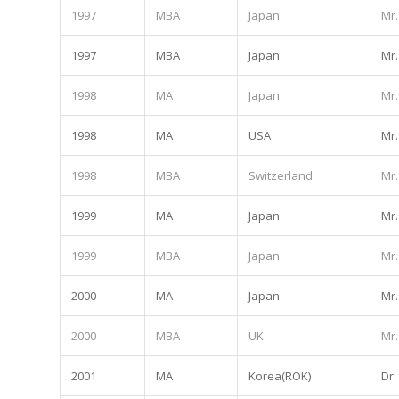
1997
MBA
Japan
Mr.
1997
MBA
Japan
Mr.
1998
MA
Japan
Mr.
1998
MA
USA
Mr.
1998
MBA
Switzerland
Mr.
1999
MA
Japan
Mr.
1999
MBA
Japan
Mr.
2000
MA
Japan
Mr.
2000
MBA
UK
Mr.
2001
MA
Korea(ROK)
Dr.