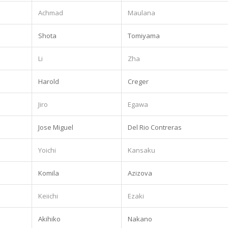
Achmad
Maulana
Shota
Tomiyama
.
Li
Zha
Harold
Creger
Jiro
Egawa
Jose Miguel
Del Rio Contreras
Yoichi
Kansaku
.
Komila
Azizova
Keiichi
Ezaki
Akihiko
Nakano