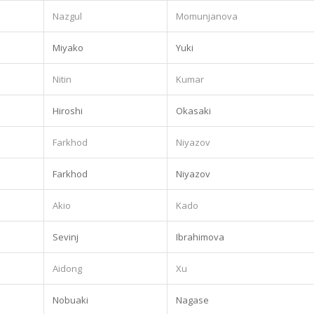
.
Nazgul
Momunjanova
.
Miyako
Yuki
Nitin
Kumar
Hiroshi
Okasaki
Farkhod
Niyazov
Farkhod
Niyazov
Akio
Kado
.
Sevinj
Ibrahimova
Aidong
Xu
Nobuaki
Nagase