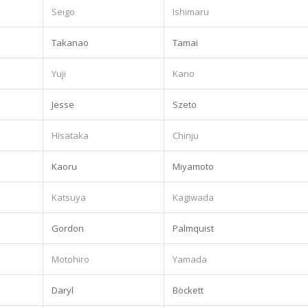
Seigo
Ishimaru
Takanao
Tamai
Yuji
Kano
Jesse
Szeto
Hisataka
Chinju
Kaoru
Miyamoto
Katsuya
Kagiwada
Gordon
Palmquist
Motohiro
Yamada
Daryl
Bockett