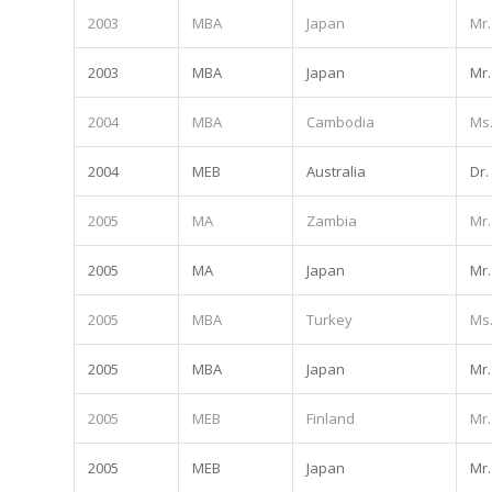
2003
MBA
Japan
Mr.
2003
MBA
Japan
Mr.
2004
MBA
Cambodia
Ms
2004
MEB
Australia
Dr.
2005
MA
Zambia
Mr.
2005
MA
Japan
Mr.
2005
MBA
Turkey
Ms
2005
MBA
Japan
Mr.
2005
MEB
Finland
Mr.
2005
MEB
Japan
Mr.