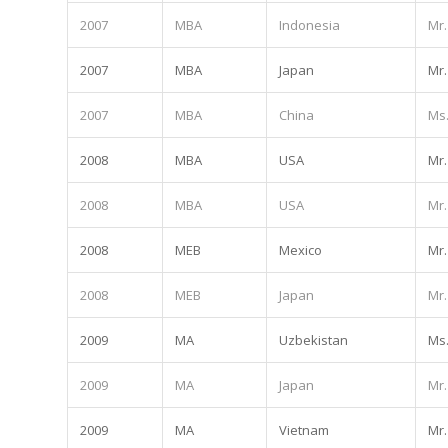
2007
MBA
Indonesia
Mr.
2007
MBA
Japan
Mr.
2007
MBA
China
Ms
2008
MBA
USA
Mr.
2008
MBA
USA
Mr.
2008
MEB
Mexico
Mr.
2008
MEB
Japan
Mr.
2009
MA
Uzbekistan
Ms
2009
MA
Japan
Mr.
2009
MA
Vietnam
Mr.