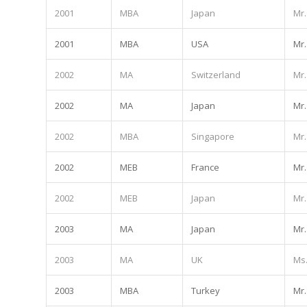
2001
MBA
Japan
Mr.
2001
MBA
USA
Mr.
2002
MA
Switzerland
Mr.
2002
MA
Japan
Mr.
2002
MBA
Singapore
Mr.
2002
MEB
France
Mr.
2002
MEB
Japan
Mr.
2003
MA
Japan
Mr.
2003
MA
UK
Ms
2003
MBA
Turkey
Mr.