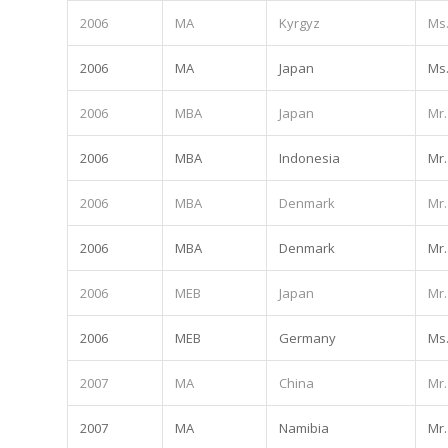
2006
MA
Kyrgyz
Ms
2006
MA
Japan
Ms
2006
MBA
Japan
Mr.
2006
MBA
Indonesia
Mr.
2006
MBA
Denmark
Mr.
2006
MBA
Denmark
Mr.
2006
MEB
Japan
Mr.
2006
MEB
Germany
Ms
2007
MA
China
Mr.
2007
MA
Namibia
Mr.