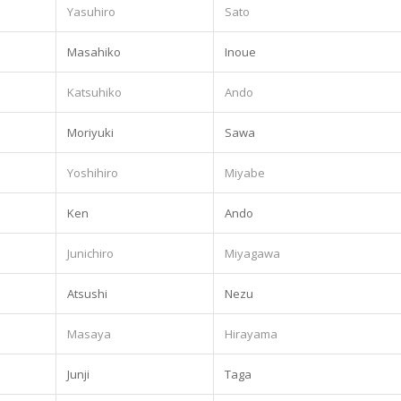
Yasuhiro
Sato
Masahiko
Inoue
Katsuhiko
Ando
Moriyuki
Sawa
Yoshihiro
Miyabe
Ken
Ando
Junichiro
Miyagawa
Atsushi
Nezu
Masaya
Hirayama
Junji
Taga