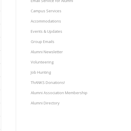
Email Service for Alumni
Campus Services
Accommodations
Events & Updates
Group Emails
Alumni Newsletter
Volunteering
Job Hunting
ThANKS Donations!
Alumni Association Membership
Alumni Directory