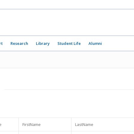
rt
Research
Library
Student Life
Alumni
e
FirstName
LastName