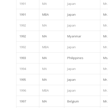
1991
MA
Japan
Mr.
1991
MBA
Japan
Mr.
1992
MA
Japan
Mr.
1992
MA
Myanmar
Mr.
1992
MBA
Japan
Mr.
1993
MA
Philippines
Ms
1994
MA
Japan
Mr.
1995
MA
Japan
Mr.
1996
MBA
Japan
Mr.
1997
MA
Belgium
Mr.