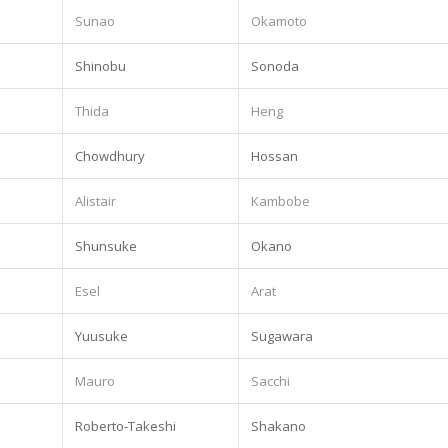
Sunao
Okamoto
Shinobu
Sonoda
.
Thida
Heng
Chowdhury
Hossan
Alistair
Kambobe
Shunsuke
Okano
.
Esel
Arat
Yuusuke
Sugawara
Mauro
Sacchi
Roberto-Takeshi
Shakano