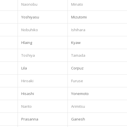
Naonobu
Minato
Yoshiyasu
Mizutomi
Nobuhiko
Ishihara
Hlaing
Kyaw
Toshiya
Tamada
.
Lila
Corpuz
Hiroaki
Furuse
Hisashi
Yonemoto
Narito
Arimitsu
Prasanna
Ganesh