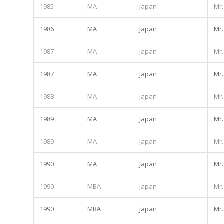
1985
MA
Japan
Mr.
1986
MA
Japan
Mr.
1987
MA
Japan
Mr.
1987
MA
Japan
Mr.
1988
MA
Japan
Mr.
1989
MA
Japan
Mr.
1989
MA
Japan
Mr.
1990
MA
Japan
Mr.
1990
MBA
Japan
Mr.
1990
MBA
Japan
Mr.