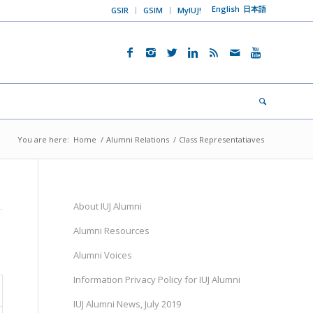
English
日本語
GSIR
GSIM
MyIUJ!
You are here:
Home
/
Alumni Relations
/
Class Representatiaves
About IUJ Alumni
Alumni Resources
Alumni Voices
Information Privacy Policy for IUJ Alumni
IUJ Alumni News, July 2019