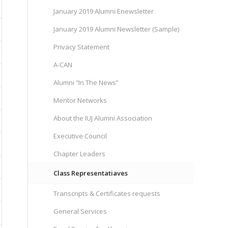
January 2019 Alumni Enewsletter
January 2019 Alumni Newsletter (Sample)
Privacy Statement
A-CAN
Alumni “In The News”
Mentor Networks
About the IUJ Alumni Association
Executive Council
Chapter Leaders
Class Representatiaves
Transcripts & Certificates requests
General Services