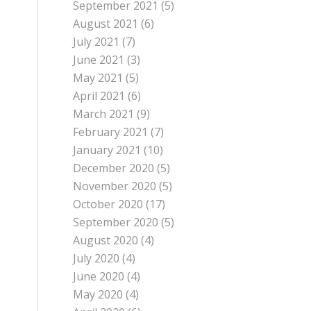
September 2021
(5)
August 2021
(6)
July 2021
(7)
June 2021
(3)
May 2021
(5)
April 2021
(6)
March 2021
(9)
February 2021
(7)
January 2021
(10)
December 2020
(5)
November 2020
(5)
October 2020
(17)
September 2020
(5)
August 2020
(4)
July 2020
(4)
June 2020
(4)
May 2020
(4)