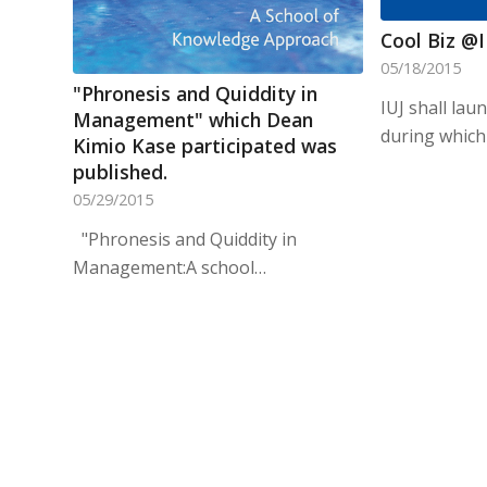
Cool Biz @
05/18/2015
"Phronesis and Quiddity in
IUJ shall lau
Management" which Dean
during which
Kimio Kase participated was
published.
05/29/2015
"Phronesis and Quiddity in
Management:A school…