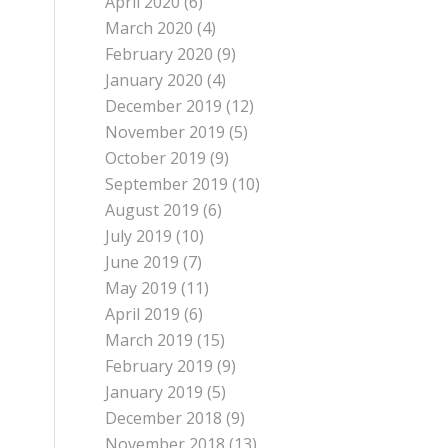
April 2020
(6)
March 2020
(4)
February 2020
(9)
January 2020
(4)
December 2019
(12)
November 2019
(5)
October 2019
(9)
September 2019
(10)
August 2019
(6)
July 2019
(10)
June 2019
(7)
May 2019
(11)
April 2019
(6)
March 2019
(15)
February 2019
(9)
January 2019
(5)
December 2018
(9)
November 2018
(13)