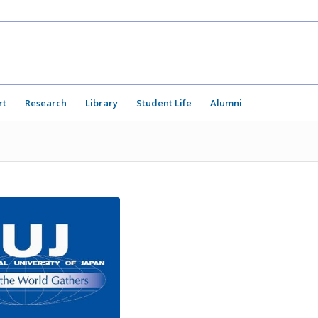
rt
Research
Library
Student Life
Alumni