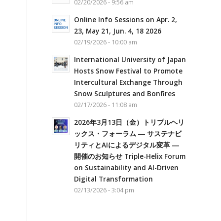
02/20/2026 - 9:56 am
Online Info Sessions on Apr. 2,
23, May 21, Jun. 4, 18 2026
02/19/2026 - 10:00 am
International University of Japan
Hosts Snow Festival to Promote
Intercultural Exchange Through
Snow Sculptures and Bonfires
02/17/2026 - 11:08 am
2026年3月13日（金）トリプルヘリ
ックス・フォーラム ― サステナビ
リティとAIによるデジタル変革 ―
開催のお知らせ Triple-Helix Forum
on Sustainability and AI-Driven
Digital Transformation
02/13/2026 - 3:04 pm