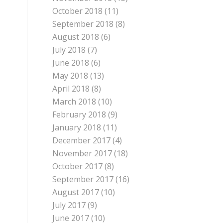
October 2018
(11)
September 2018
(8)
August 2018
(6)
July 2018
(7)
June 2018
(6)
May 2018
(13)
April 2018
(8)
March 2018
(10)
February 2018
(9)
January 2018
(11)
December 2017
(4)
November 2017
(18)
October 2017
(8)
September 2017
(16)
August 2017
(10)
July 2017
(9)
June 2017
(10)