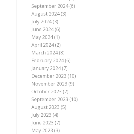
September 2024
(6)
August 2024
(3)
July 2024
(3)
June 2024
(6)
May 2024
(1)
April 2024
(2)
March 2024
(8)
February 2024
(6)
January 2024
(7)
December 2023
(10)
November 2023
(9)
October 2023
(7)
September 2023
(10)
August 2023
(5)
July 2023
(4)
June 2023
(7)
May 2023
(3)