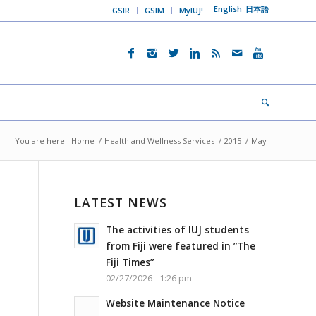
English
日本語
GSIR
GSIM
MyIUJ!
You are here:
Home
/
Health and Wellness Services
/
2015
/
May
LATEST NEWS
The activities of IUJ students
from Fiji were featured in ”The
Fiji Times”
02/27/2026 - 1:26 pm
Website Maintenance Notice