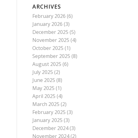
ARCHIVES
February 2026
(6)
January 2026
(3)
December 2025
(5)
November 2025
(4)
October 2025
(1)
September 2025
(8)
August 2025
(6)
July 2025
(2)
June 2025
(8)
May 2025
(1)
April 2025
(4)
March 2025
(2)
February 2025
(3)
January 2025
(3)
December 2024
(3)
November 2024
(2)