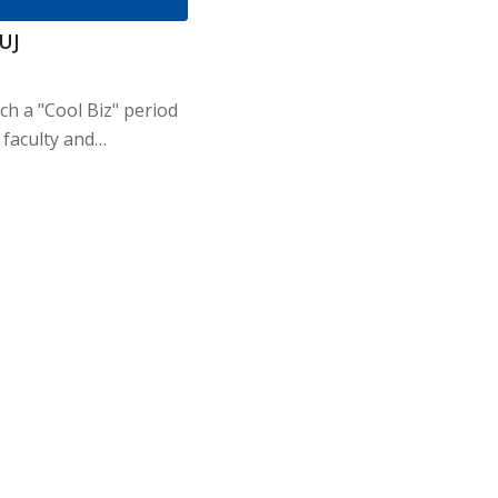
IUJ
nch a "Cool Biz" period
 faculty and…