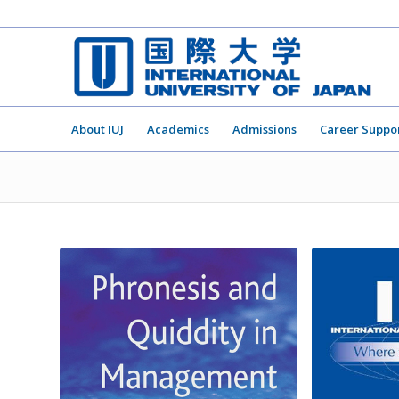
About IUJ
Academics
Admissions
Career Suppo