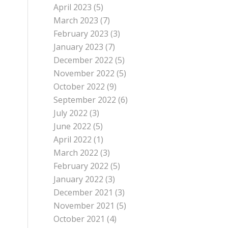
April 2023
(5)
March 2023
(7)
February 2023
(3)
January 2023
(7)
December 2022
(5)
November 2022
(5)
October 2022
(9)
September 2022
(6)
July 2022
(3)
June 2022
(5)
April 2022
(1)
March 2022
(3)
February 2022
(5)
January 2022
(3)
December 2021
(3)
November 2021
(5)
October 2021
(4)