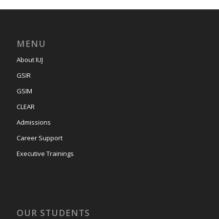
MENU
About IUJ
GSIR
GSIM
CLEAR
Admissions
Career Support
Executive Trainings
OUR STUDENTS