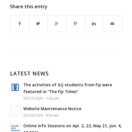
Share this entry
LATEST NEWS
The activities of IUJ students from Fiji were
featured in ”The Fiji Times”
02/27/2026 - 1:26 pm
Website Maintenance Notice
02/20/2026 - 9:56 am
Online Info Sessions on Apr. 2, 23, May 21, Jun. 4,