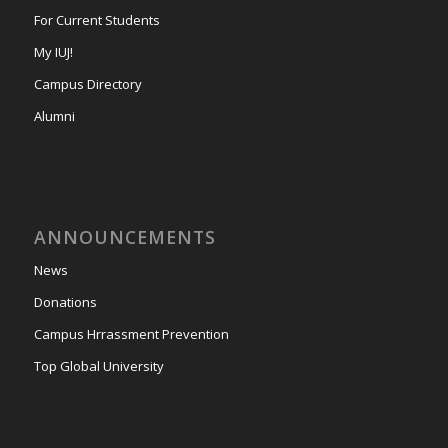
For Current Students
My IUJ!
Campus Directory
Alumni
ANNOUNCEMENTS
News
Donations
Campus Hrrassment Prevention
Top Global University