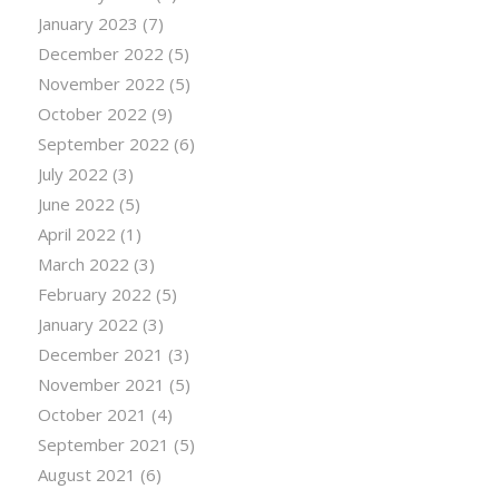
January 2023
(7)
December 2022
(5)
November 2022
(5)
October 2022
(9)
September 2022
(6)
July 2022
(3)
June 2022
(5)
April 2022
(1)
March 2022
(3)
February 2022
(5)
January 2022
(3)
December 2021
(3)
November 2021
(5)
October 2021
(4)
September 2021
(5)
August 2021
(6)