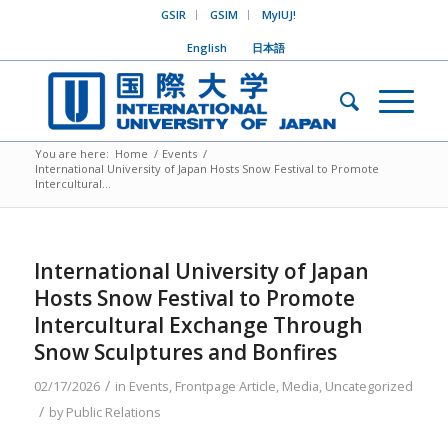
GSIR
GSIM
MyIUJ!
English
日本語
You are here:
Home
/
Events
/
International University of Japan Hosts Snow Festival to Promote
Intercultural...
International University of Japan
Hosts Snow Festival to Promote
Intercultural Exchange Through
Snow Sculptures and Bonfires
/
02/17/2026
in
Events
,
Frontpage Article
,
Media
,
Uncategorized
/
by
Public Relations