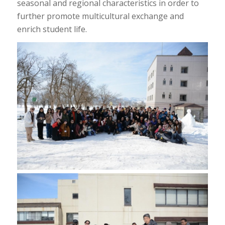
seasonal and regional characteristics in order to
further promote multicultural exchange and
enrich student life.