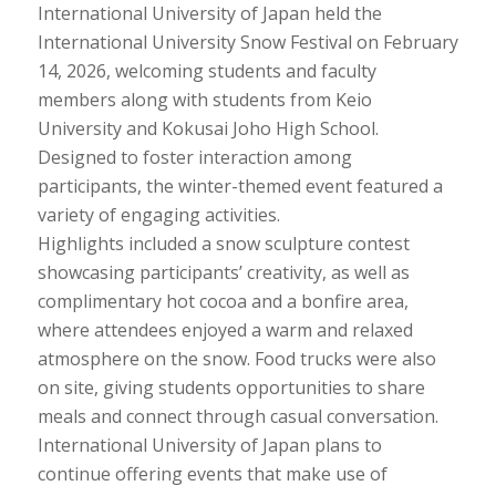
International University of Japan held the
International University Snow Festival on February
14, 2026, welcoming students and faculty
members along with students from Keio
University and Kokusai Joho High School.
Designed to foster interaction among
participants, the winter-themed event featured a
variety of engaging activities.
Highlights included a snow sculpture contest
showcasing participants’ creativity, as well as
complimentary hot cocoa and a bonfire area,
where attendees enjoyed a warm and relaxed
atmosphere on the snow. Food trucks were also
on site, giving students opportunities to share
meals and connect through casual conversation.
International University of Japan plans to
continue offering events that make use of