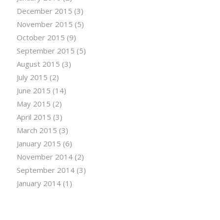
December 2015
(3)
November 2015
(5)
October 2015
(9)
September 2015
(5)
August 2015
(3)
July 2015
(2)
June 2015
(14)
May 2015
(2)
April 2015
(3)
March 2015
(3)
January 2015
(6)
November 2014
(2)
September 2014
(3)
January 2014
(1)