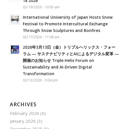
18 2026
02/19/2026 - 10:00 am
International University of Japan Hosts Snow
Festival to Promote Intercultural Exchange
Through Snow Sculptures and Bonfires
02/17/2026 - 11:08 am
2026年3月13日（金）トリプルヘリックス・フォー
ラム ― サステナビリティとAIによるデジタル変革 ―
開催のお知らせ Triple-Helix Forum on
Sustainability and AI-Driven Digital
Transformation
02/13/2026 - 3:04 pm
ARCHIVES
February 2026
(6)
January 2026
(3)
December 2025
(5)