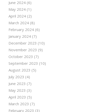
June 2024
(6)
May 2024
(1)
April 2024
(2)
March 2024
(8)
February 2024
(6)
January 2024
(7)
December 2023
(10)
November 2023
(9)
October 2023
(7)
September 2023
(10)
August 2023
(5)
July 2023
(4)
June 2023
(7)
May 2023
(3)
April 2023
(5)
March 2023
(7)
February 2023
(3)