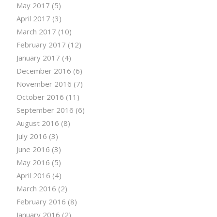
May 2017
(5)
April 2017
(3)
March 2017
(10)
February 2017
(12)
January 2017
(4)
December 2016
(6)
November 2016
(7)
October 2016
(11)
September 2016
(6)
August 2016
(8)
July 2016
(3)
June 2016
(3)
May 2016
(5)
April 2016
(4)
March 2016
(2)
February 2016
(8)
January 2016
(2)