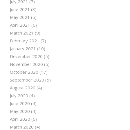
July 2021
(7)
June 2021
(3)
May 2021
(5)
April 2021
(6)
March 2021
(9)
February 2021
(7)
January 2021
(10)
December 2020
(5)
November 2020
(5)
October 2020
(17)
September 2020
(5)
August 2020
(4)
July 2020
(4)
June 2020
(4)
May 2020
(4)
April 2020
(6)
March 2020
(4)