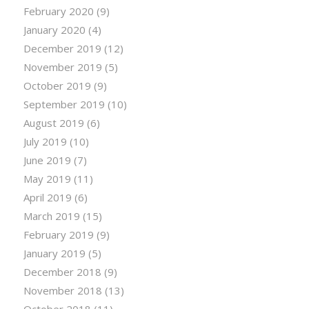
February 2020
(9)
January 2020
(4)
December 2019
(12)
November 2019
(5)
October 2019
(9)
September 2019
(10)
August 2019
(6)
July 2019
(10)
June 2019
(7)
May 2019
(11)
April 2019
(6)
March 2019
(15)
February 2019
(9)
January 2019
(5)
December 2018
(9)
November 2018
(13)