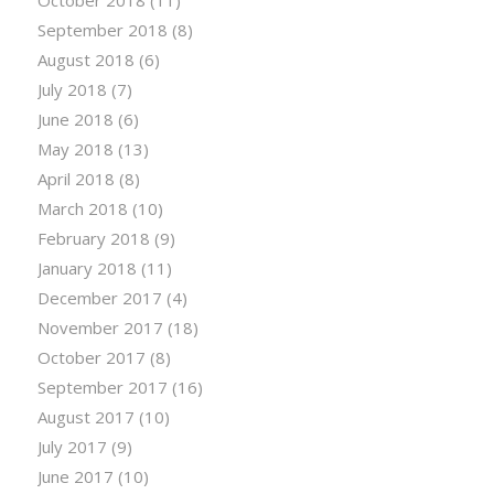
October 2018
(11)
September 2018
(8)
August 2018
(6)
July 2018
(7)
June 2018
(6)
May 2018
(13)
April 2018
(8)
March 2018
(10)
February 2018
(9)
January 2018
(11)
December 2017
(4)
November 2017
(18)
October 2017
(8)
September 2017
(16)
August 2017
(10)
July 2017
(9)
June 2017
(10)