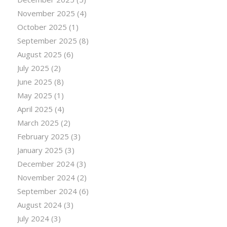
November 2025
(4)
October 2025
(1)
September 2025
(8)
August 2025
(6)
July 2025
(2)
June 2025
(8)
May 2025
(1)
April 2025
(4)
March 2025
(2)
February 2025
(3)
January 2025
(3)
December 2024
(3)
November 2024
(2)
September 2024
(6)
August 2024
(3)
July 2024
(3)