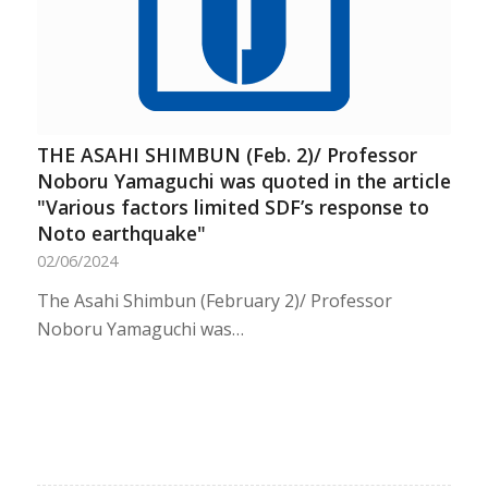
THE ASAHI SHIMBUN (Feb. 2)/ Professor
Noboru Yamaguchi was quoted in the article
"Various factors limited SDF’s response to
Noto earthquake"
02/06/2024
The Asahi Shimbun (February 2)/ Professor
Noboru Yamaguchi was…