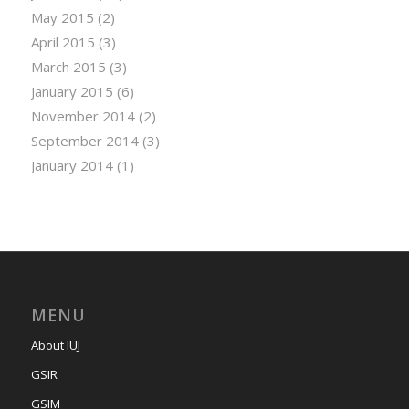
May 2015
(2)
April 2015
(3)
March 2015
(3)
January 2015
(6)
November 2014
(2)
September 2014
(3)
January 2014
(1)
MENU
About IUJ
GSIR
GSIM