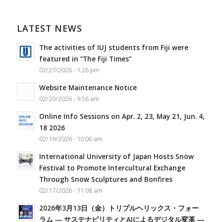
LATEST NEWS
The activities of IUJ students from Fiji were
featured in ”The Fiji Times”
02/27/2026 - 1:26 pm
Website Maintenance Notice
02/20/2026 - 9:56 am
Online Info Sessions on Apr. 2, 23, May 21, Jun. 4,
18 2026
02/19/2026 - 10:00 am
International University of Japan Hosts Snow
Festival to Promote Intercultural Exchange
Through Snow Sculptures and Bonfires
02/17/2026 - 11:08 am
2026年3月13日（金）トリプルヘリックス・フォー
ラム ― サステナビリティとAIによるデジタル変革 ―