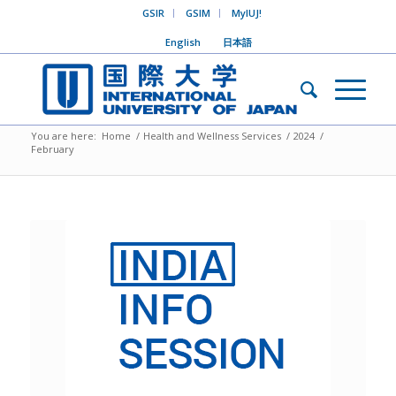
GSIR
GSIM
MyIUJ!
English
日本語
You are here:
Home
/
Health and Wellness Services
/
2024
/
February