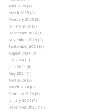
April 2025
(4)
March 2025
(2)
February 2025
(3)
January 2025
(3)
December 2024
(3)
November 2024
(2)
September 2024
(6)
August 2024
(3)
July 2024
(3)
June 2024
(6)
May 2024
(1)
April 2024
(2)
March 2024
(8)
February 2024
(6)
January 2024
(7)
December 2023
(10)