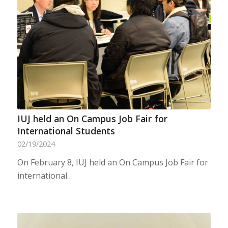
IUJ held an On Campus Job Fair for
International Students
02/19/2024
On February 8, IUJ held an On Campus Job Fair for
international…