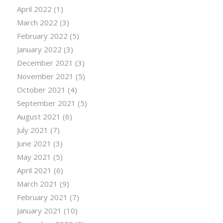
April 2022
(1)
March 2022
(3)
February 2022
(5)
January 2022
(3)
December 2021
(3)
November 2021
(5)
October 2021
(4)
September 2021
(5)
August 2021
(6)
July 2021
(7)
June 2021
(3)
May 2021
(5)
April 2021
(6)
March 2021
(9)
February 2021
(7)
January 2021
(10)