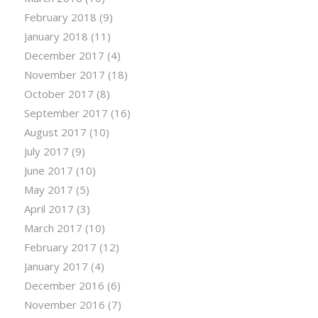
February 2018
(9)
January 2018
(11)
December 2017
(4)
November 2017
(18)
October 2017
(8)
September 2017
(16)
August 2017
(10)
July 2017
(9)
June 2017
(10)
May 2017
(5)
April 2017
(3)
March 2017
(10)
February 2017
(12)
January 2017
(4)
December 2016
(6)
November 2016
(7)