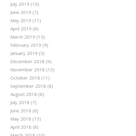
July 2019
(10)
June 2019
(7)
May 2019
(11)
April 2019
(6)
March 2019
(15)
February 2019
(9)
January 2019
(5)
December 2018
(9)
November 2018
(13)
October 2018
(11)
September 2018
(8)
August 2018
(6)
July 2018
(7)
June 2018
(6)
May 2018
(13)
April 2018
(8)
March 2018
(10)