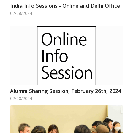
India Info Sessions - Online and Delhi Office
02/28/2024
Alumni Sharing Session, February 26th, 2024
02/20/2024