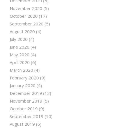
December 2020
(5)
November 2020
(5)
October 2020
(17)
September 2020
(5)
August 2020
(4)
July 2020
(4)
June 2020
(4)
May 2020
(4)
April 2020
(6)
March 2020
(4)
February 2020
(9)
January 2020
(4)
December 2019
(12)
November 2019
(5)
October 2019
(9)
September 2019
(10)
August 2019
(6)