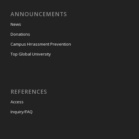
ANNOUNCEMENTS
News
Donations
Campus Hrrassment Prevention
Top Global University
REFERENCES
Access
Inquiry/FAQ