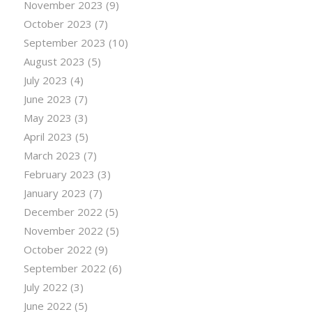
November 2023
(9)
October 2023
(7)
September 2023
(10)
August 2023
(5)
July 2023
(4)
June 2023
(7)
May 2023
(3)
April 2023
(5)
March 2023
(7)
February 2023
(3)
January 2023
(7)
December 2022
(5)
November 2022
(5)
October 2022
(9)
September 2022
(6)
July 2022
(3)
June 2022
(5)