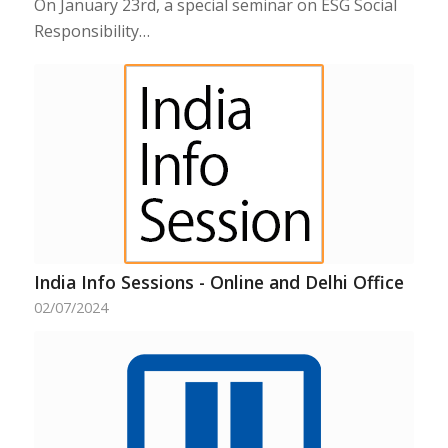
On January 23rd, a special seminar on ESG Social
Responsibility…
India Info Sessions - Online and Delhi Office
02/07/2024