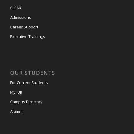
CLEAR
Admissions
Career Support
Executive Trainings
OUR STUDENTS
For Current Students
My IUJ!
Campus Directory
Alumni