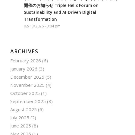
開催のお知らせ Triple-Helix Forum on
Sustainability and AI-Driven Digital
Transformation
02/13/2026 - 3:04 pm
ARCHIVES
February 2026
(6)
January 2026
(3)
December 2025
(5)
November 2025
(4)
October 2025
(1)
September 2025
(8)
August 2025
(6)
July 2025
(2)
June 2025
(8)
May 2025
(1)