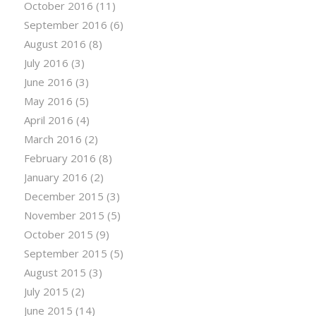
October 2016
(11)
September 2016
(6)
August 2016
(8)
July 2016
(3)
June 2016
(3)
May 2016
(5)
April 2016
(4)
March 2016
(2)
February 2016
(8)
January 2016
(2)
December 2015
(3)
November 2015
(5)
October 2015
(9)
September 2015
(5)
August 2015
(3)
July 2015
(2)
June 2015
(14)