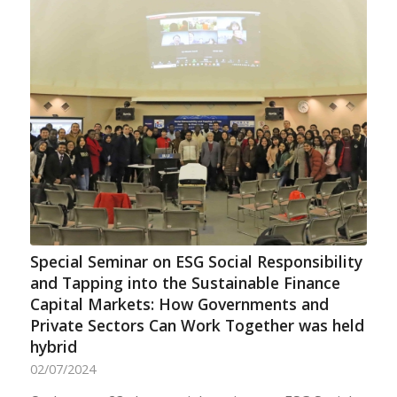
Special Seminar on ESG Social Responsibility
and Tapping into the Sustainable Finance
Capital Markets: How Governments and
Private Sectors Can Work Together was held
hybrid
02/07/2024