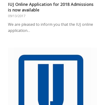
IUJ Online Application for 2018 Admissions
is now available
09/13/2017
We are pleased to inform you that the IUJ online
application…