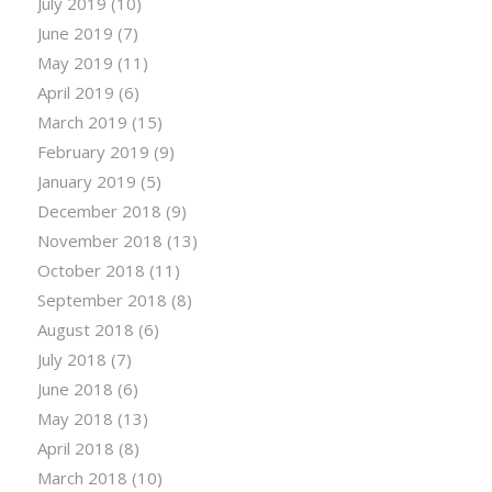
July 2019
(10)
June 2019
(7)
May 2019
(11)
April 2019
(6)
March 2019
(15)
February 2019
(9)
January 2019
(5)
December 2018
(9)
November 2018
(13)
October 2018
(11)
September 2018
(8)
August 2018
(6)
July 2018
(7)
June 2018
(6)
May 2018
(13)
April 2018
(8)
March 2018
(10)