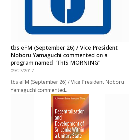
tbs eFM (September 26) / Vice President
Noboru Yamaguchi commented on a
program named "ThIS MORNING"
09/27/2017
tbs eFM (September 26) / Vice President Noboru
Yamaguchi commented…