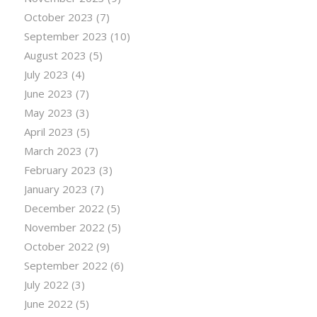
October 2023
(7)
September 2023
(10)
August 2023
(5)
July 2023
(4)
June 2023
(7)
May 2023
(3)
April 2023
(5)
March 2023
(7)
February 2023
(3)
January 2023
(7)
December 2022
(5)
November 2022
(5)
October 2022
(9)
September 2022
(6)
July 2022
(3)
June 2022
(5)