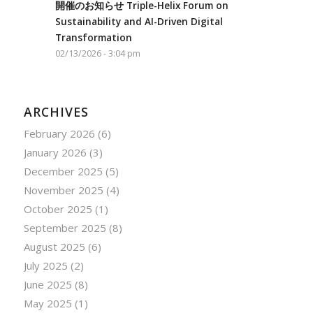
開催のお知らせ Triple-Helix Forum on
Sustainability and AI-Driven Digital
Transformation
02/13/2026 - 3:04 pm
ARCHIVES
February 2026
(6)
January 2026
(3)
December 2025
(5)
November 2025
(4)
October 2025
(1)
September 2025
(8)
August 2025
(6)
July 2025
(2)
June 2025
(8)
May 2025
(1)