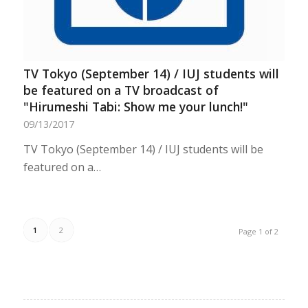
TV Tokyo (September 14) / IUJ students will
be featured on a TV broadcast of
"Hirumeshi Tabi: Show me your lunch!"
09/13/2017
TV Tokyo (September 14) / IUJ students will be
featured on a…
1
2
Page 1 of 2