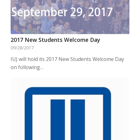
2017 New Students Welcome Day
09/28/2017
IUJ will hold its 2017 New Students Welcome Day
on following…