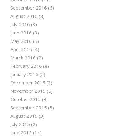
September 2016
(6)
August 2016
(8)
July 2016
(3)
June 2016
(3)
May 2016
(5)
April 2016
(4)
March 2016
(2)
February 2016
(8)
January 2016
(2)
December 2015
(3)
November 2015
(5)
October 2015
(9)
September 2015
(5)
August 2015
(3)
July 2015
(2)
June 2015
(14)