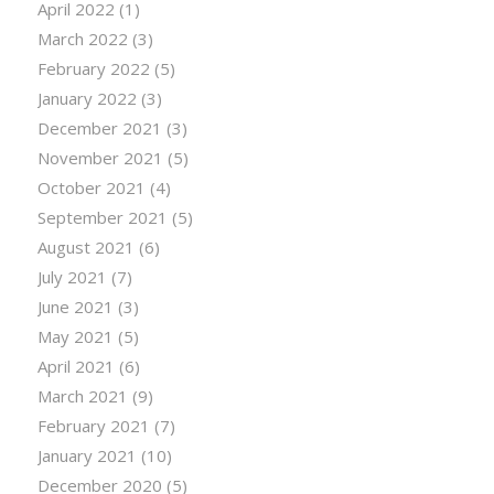
April 2022
(1)
March 2022
(3)
February 2022
(5)
January 2022
(3)
December 2021
(3)
November 2021
(5)
October 2021
(4)
September 2021
(5)
August 2021
(6)
July 2021
(7)
June 2021
(3)
May 2021
(5)
April 2021
(6)
March 2021
(9)
February 2021
(7)
January 2021
(10)
December 2020
(5)