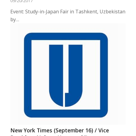
09/20/2017
Event: Study-in-Japan Fair in Tashkent, Uzbekistan
by…
New York Times (September 16) / Vice