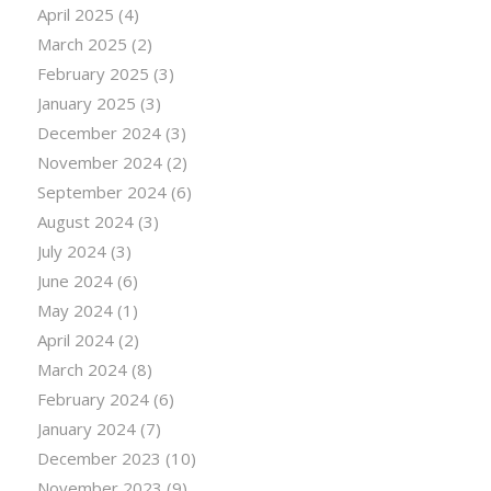
April 2025
(4)
March 2025
(2)
February 2025
(3)
January 2025
(3)
December 2024
(3)
November 2024
(2)
September 2024
(6)
August 2024
(3)
July 2024
(3)
June 2024
(6)
May 2024
(1)
April 2024
(2)
March 2024
(8)
February 2024
(6)
January 2024
(7)
December 2023
(10)
November 2023
(9)