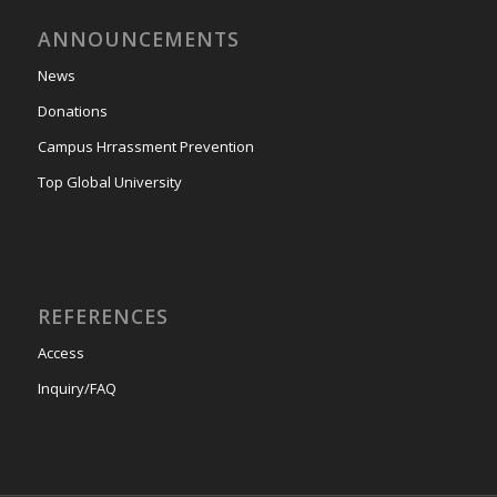
ANNOUNCEMENTS
News
Donations
Campus Hrrassment Prevention
Top Global University
REFERENCES
Access
Inquiry/FAQ