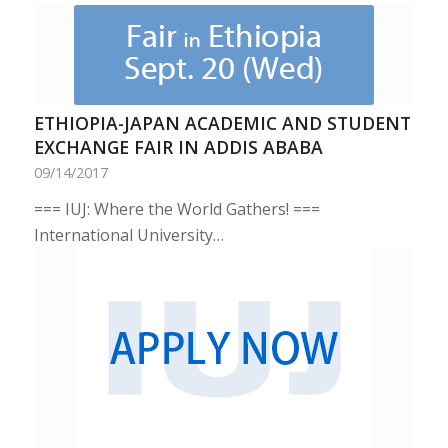
ETHIOPIA-JAPAN ACADEMIC AND STUDENT
EXCHANGE FAIR IN ADDIS ABABA
09/14/2017
=== IUJ: Where the World Gathers! ===
International University…