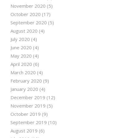
November 2020
(5)
October 2020
(17)
September 2020
(5)
August 2020
(4)
July 2020
(4)
June 2020
(4)
May 2020
(4)
April 2020
(6)
March 2020
(4)
February 2020
(9)
January 2020
(4)
December 2019
(12)
November 2019
(5)
October 2019
(9)
September 2019
(10)
August 2019
(6)