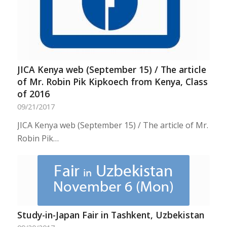
JICA Kenya web (September 15) / The article
of Mr. Robin Pik Kipkoech from Kenya, Class
of 2016
09/21/2017
JICA Kenya web (September 15) / The article of Mr.
Robin Pik…
Study-in-Japan Fair in Tashkent, Uzbekistan