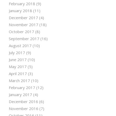
February 2018
(9)
January 2018
(11)
December 2017
(4)
November 2017
(18)
October 2017
(8)
September 2017
(16)
August 2017
(10)
July 2017
(9)
June 2017
(10)
May 2017
(5)
April 2017
(3)
March 2017
(10)
February 2017
(12)
January 2017
(4)
December 2016
(6)
November 2016
(7)
October 2016
(11)