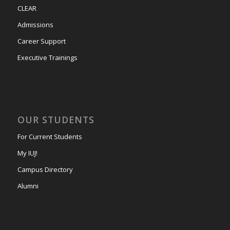
CLEAR
Admissions
Career Support
Executive Trainings
OUR STUDENTS
For Current Students
My IUJ!
Campus Directory
Alumni