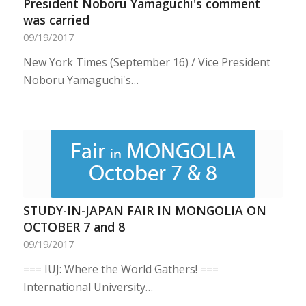
President Noboru Yamaguchi's comment
was carried
09/19/2017
New York Times (September 16) / Vice President
Noboru Yamaguchi's…
STUDY-IN-JAPAN FAIR IN MONGOLIA ON
OCTOBER 7 and 8
09/19/2017
=== IUJ: Where the World Gathers! ===
International University…