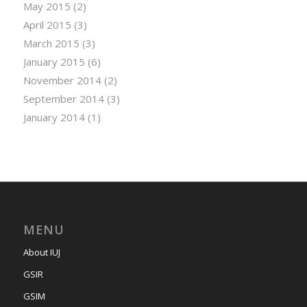
May 2015
(2)
April 2015
(3)
March 2015
(3)
January 2015
(6)
November 2014
(2)
September 2014
(3)
January 2014
(1)
MENU
About IUJ
GSIR
GSIM