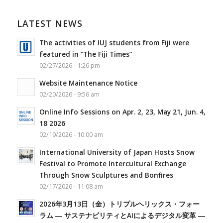
LATEST NEWS
The activities of IUJ students from Fiji were
featured in ”The Fiji Times”
02/27/2026 - 1:26 pm
Website Maintenance Notice
02/20/2026 - 9:56 am
Online Info Sessions on Apr. 2, 23, May 21, Jun. 4,
18 2026
02/19/2026 - 10:00 am
International University of Japan Hosts Snow
Festival to Promote Intercultural Exchange
Through Snow Sculptures and Bonfires
02/17/2026 - 11:08 am
2026年3月13日（金）トリプルヘリックス・フォー
ラム ― サステナビリティとAIによるデジタル変革 ―