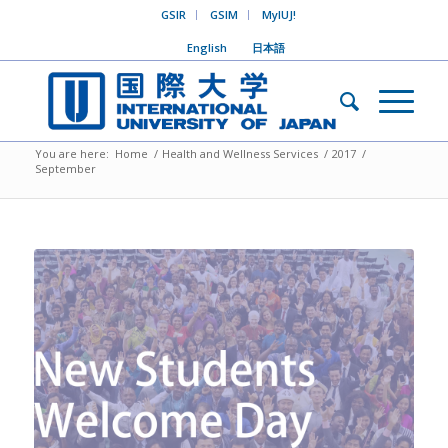
GSIR
GSIM
MyIUJ!
English
日本語
You are here:
Home
/
Health and Wellness Services
/
2017
/
September