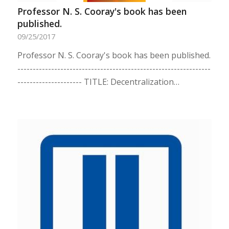
Professor N. S. Cooray's book has been
published.
09/25/2017
Professor N. S. Cooray's book has been published.
---------------------------------------------------------------
--------------------- TITLE: Decentralization…