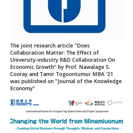
The joint research article "Does
Collaboration Matter: The Effect of
University-industry R&D Collaboration On
Economic Growth" by Prof. Nawalage S.
Cooray and Tamir Togoontumur MBA '21
was published on "Journal of the Knowledge
Economy"