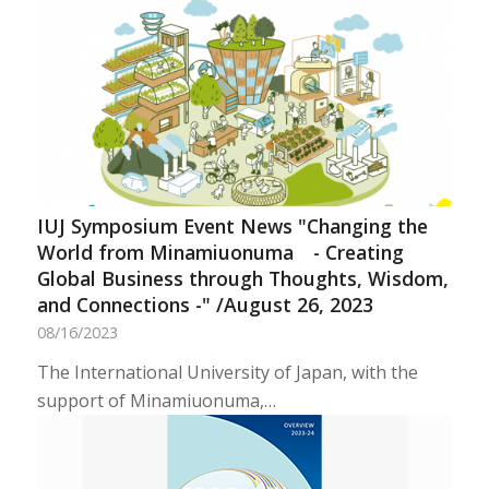
IUJ Symposium Event News "Changing the
World from Minamiuonuma - Creating
Global Business through Thoughts, Wisdom,
and Connections -" /August 26, 2023
08/16/2023
The International University of Japan, with the
support of Minamiuonuma,…