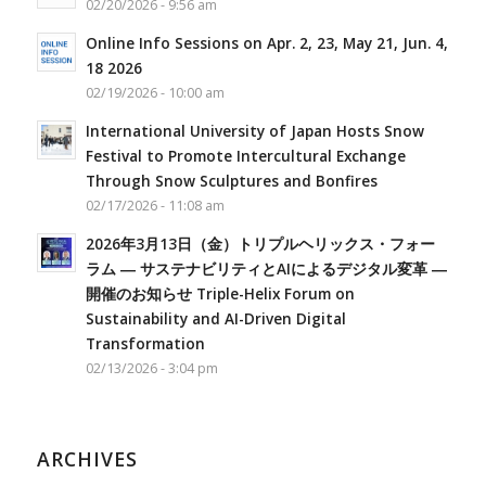
02/20/2026 - 9:56 am
Online Info Sessions on Apr. 2, 23, May 21, Jun. 4,
18 2026
02/19/2026 - 10:00 am
International University of Japan Hosts Snow
Festival to Promote Intercultural Exchange
Through Snow Sculptures and Bonfires
02/17/2026 - 11:08 am
2026年3月13日（金）トリプルヘリックス・フォー
ラム ― サステナビリティとAIによるデジタル変革 ―
開催のお知らせ Triple-Helix Forum on
Sustainability and AI-Driven Digital
Transformation
02/13/2026 - 3:04 pm
ARCHIVES