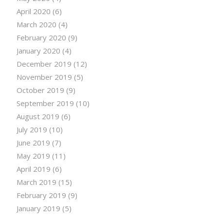
April 2020
(6)
March 2020
(4)
February 2020
(9)
January 2020
(4)
December 2019
(12)
November 2019
(5)
October 2019
(9)
September 2019
(10)
August 2019
(6)
July 2019
(10)
June 2019
(7)
May 2019
(11)
April 2019
(6)
March 2019
(15)
February 2019
(9)
January 2019
(5)