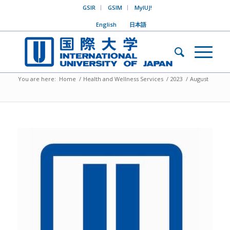
GSIR
GSIM
MyIUJ!
English
日本語
You are here:
Home
/
Health and Wellness Services
/
2023
/
August