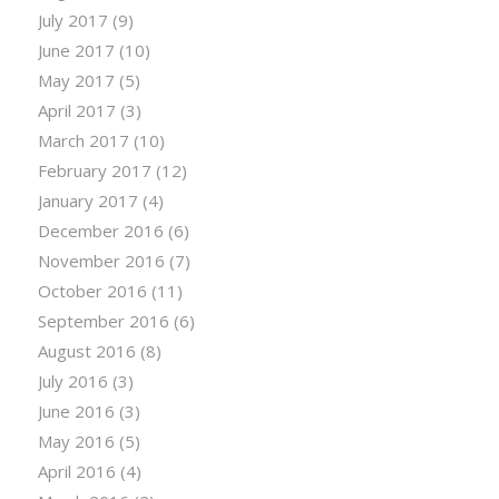
July 2017
(9)
June 2017
(10)
May 2017
(5)
April 2017
(3)
March 2017
(10)
February 2017
(12)
January 2017
(4)
December 2016
(6)
November 2016
(7)
October 2016
(11)
September 2016
(6)
August 2016
(8)
July 2016
(3)
June 2016
(3)
May 2016
(5)
April 2016
(4)