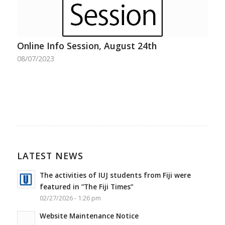
Online Info Session, August 24th
08/07/2023
LATEST NEWS
The activities of IUJ students from Fiji were
featured in ”The Fiji Times”
02/27/2026 - 1:26 pm
Website Maintenance Notice