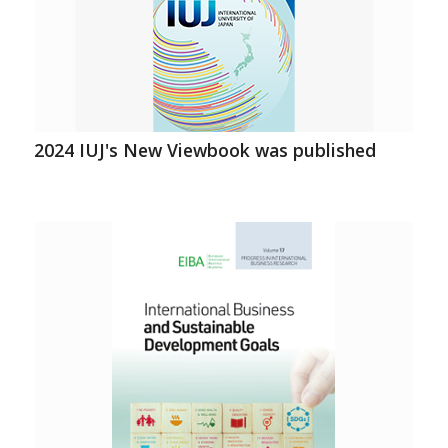
2024 IUJ's New Viewbook was published