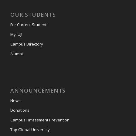
OUR STUDENTS
For Current Students
My IUJ!
Campus Directory
Alumni
ANNOUNCEMENTS
News
Donations
Campus Hrrassment Prevention
Top Global University