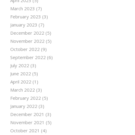
April 2023
(5)
March 2023
(7)
February 2023
(3)
January 2023
(7)
December 2022
(5)
November 2022
(5)
October 2022
(9)
September 2022
(6)
July 2022
(3)
June 2022
(5)
April 2022
(1)
March 2022
(3)
February 2022
(5)
January 2022
(3)
December 2021
(3)
November 2021
(5)
October 2021
(4)