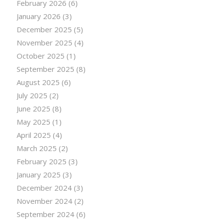
February 2026
(6)
January 2026
(3)
December 2025
(5)
November 2025
(4)
October 2025
(1)
September 2025
(8)
August 2025
(6)
July 2025
(2)
June 2025
(8)
May 2025
(1)
April 2025
(4)
March 2025
(2)
February 2025
(3)
January 2025
(3)
December 2024
(3)
November 2024
(2)
September 2024
(6)