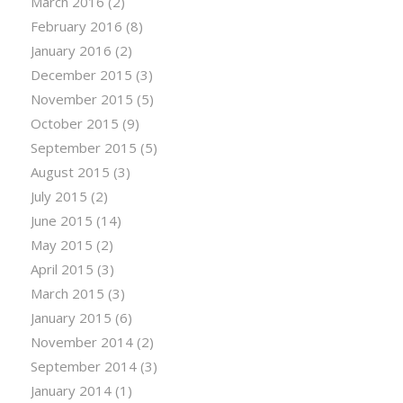
March 2016
(2)
February 2016
(8)
January 2016
(2)
December 2015
(3)
November 2015
(5)
October 2015
(9)
September 2015
(5)
August 2015
(3)
July 2015
(2)
June 2015
(14)
May 2015
(2)
April 2015
(3)
March 2015
(3)
January 2015
(6)
November 2014
(2)
September 2014
(3)
January 2014
(1)