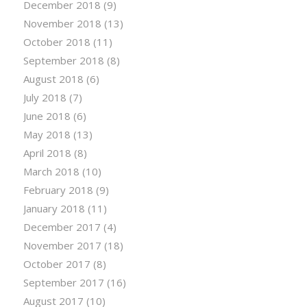
December 2018
(9)
November 2018
(13)
October 2018
(11)
September 2018
(8)
August 2018
(6)
July 2018
(7)
June 2018
(6)
May 2018
(13)
April 2018
(8)
March 2018
(10)
February 2018
(9)
January 2018
(11)
December 2017
(4)
November 2017
(18)
October 2017
(8)
September 2017
(16)
August 2017
(10)