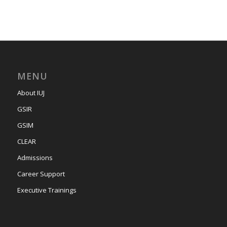
MENU
About IUJ
GSIR
GSIM
CLEAR
Admissions
Career Support
Executive Trainings