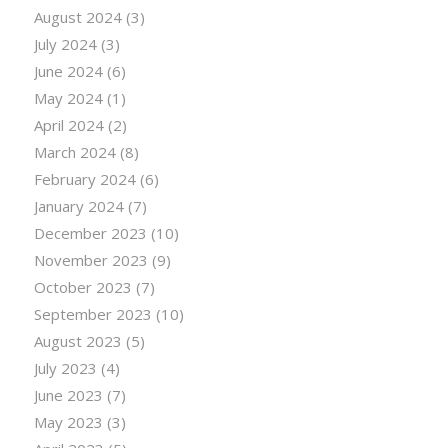
August 2024
(3)
July 2024
(3)
June 2024
(6)
May 2024
(1)
April 2024
(2)
March 2024
(8)
February 2024
(6)
January 2024
(7)
December 2023
(10)
November 2023
(9)
October 2023
(7)
September 2023
(10)
August 2023
(5)
July 2023
(4)
June 2023
(7)
May 2023
(3)