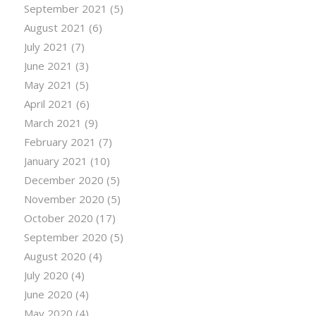
September 2021
(5)
August 2021
(6)
July 2021
(7)
June 2021
(3)
May 2021
(5)
April 2021
(6)
March 2021
(9)
February 2021
(7)
January 2021
(10)
December 2020
(5)
November 2020
(5)
October 2020
(17)
September 2020
(5)
August 2020
(4)
July 2020
(4)
June 2020
(4)
May 2020
(4)