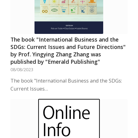
The book "International Business and the
SDGs: Current Issues and Future Directions"
by Prof. Yingying Zhang Zhang was
published by "Emerald Publishing"
08/08/2023
The book "International Business and the SDGs:
Current Issues…