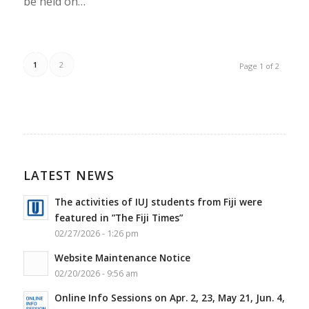
be held on…
1
2
Page 1 of 2
LATEST NEWS
The activities of IUJ students from Fiji were
featured in ”The Fiji Times”
02/27/2026 - 1:26 pm
Website Maintenance Notice
02/20/2026 - 9:56 am
Online Info Sessions on Apr. 2, 23, May 21, Jun. 4,