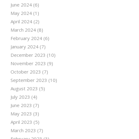
June 2024
(6)
May 2024
(1)
April 2024
(2)
March 2024
(8)
February 2024
(6)
January 2024
(7)
December 2023
(10)
November 2023
(9)
October 2023
(7)
September 2023
(10)
August 2023
(5)
July 2023
(4)
June 2023
(7)
May 2023
(3)
April 2023
(5)
March 2023
(7)
February 2023
(3)