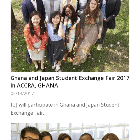
Ghana and Japan Student Exchange Fair 2017
in ACCRA, GHANA
02/14/2017
IUJ will participate in Ghana and Japan Student
Exchange Fair…