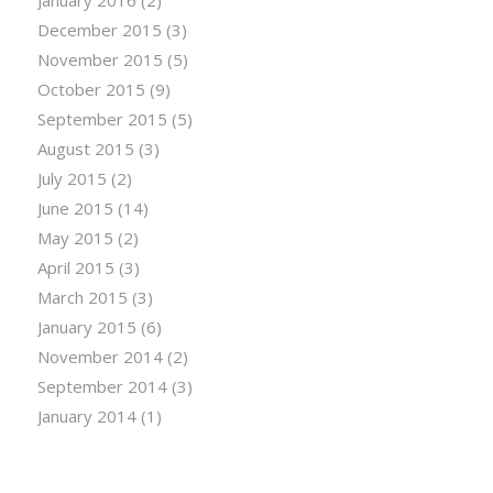
December 2015
(3)
November 2015
(5)
October 2015
(9)
September 2015
(5)
August 2015
(3)
July 2015
(2)
June 2015
(14)
May 2015
(2)
April 2015
(3)
March 2015
(3)
January 2015
(6)
November 2014
(2)
September 2014
(3)
January 2014
(1)