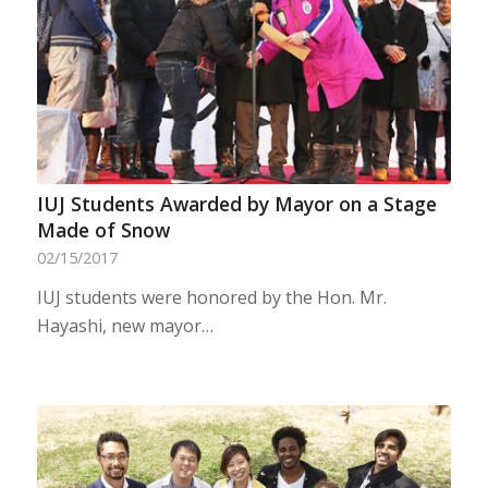
IUJ Students Awarded by Mayor on a Stage
Made of Snow
02/15/2017
IUJ students were honored by the Hon. Mr.
Hayashi, new mayor…