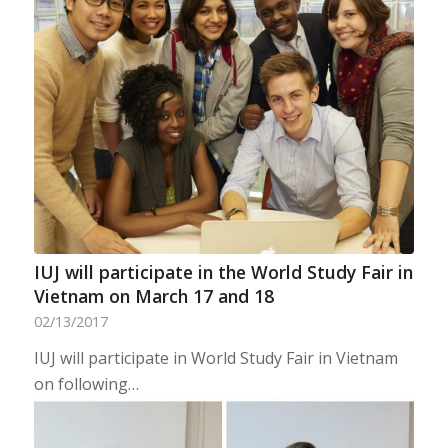
IUJ will participate in the World Study Fair in
Vietnam on March 17 and 18
02/13/2017
IUJ will participate in World Study Fair in Vietnam
on following…