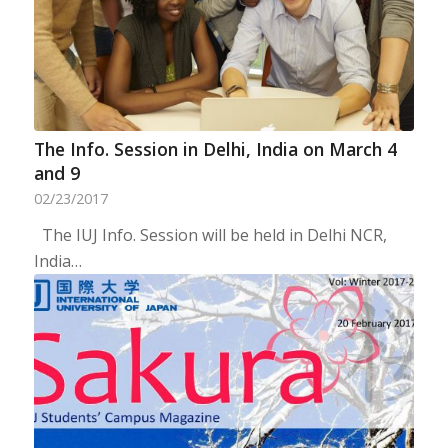
The Info. Session in Delhi, India on March 4
and 9
02/23/2017
The IUJ Info. Session will be held in Delhi NCR,
India…