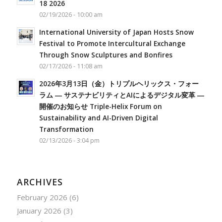
18 2026
02/19/2026 - 10:00 am
International University of Japan Hosts Snow
Festival to Promote Intercultural Exchange
Through Snow Sculptures and Bonfires
02/17/2026 - 11:08 am
2026年3月13日（金）トリプルヘリックス・フォー
ラム ― サステナビリティとAIによるデジタル変革 ―
開催のお知らせ Triple-Helix Forum on
Sustainability and AI-Driven Digital
Transformation
02/13/2026 - 3:04 pm
ARCHIVES
February 2026
(6)
January 2026
(3)