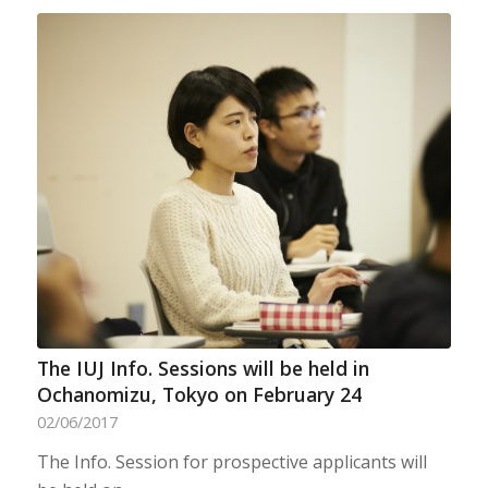
The IUJ Info. Sessions will be held in
Ochanomizu, Tokyo on February 24
02/06/2017
The Info. Session for prospective applicants will