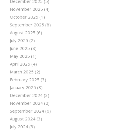
December 2025
(5)
November 2025
(4)
October 2025
(1)
September 2025
(8)
August 2025
(6)
July 2025
(2)
June 2025
(8)
May 2025
(1)
April 2025
(4)
March 2025
(2)
February 2025
(3)
January 2025
(3)
December 2024
(3)
November 2024
(2)
September 2024
(6)
August 2024
(3)
July 2024
(3)