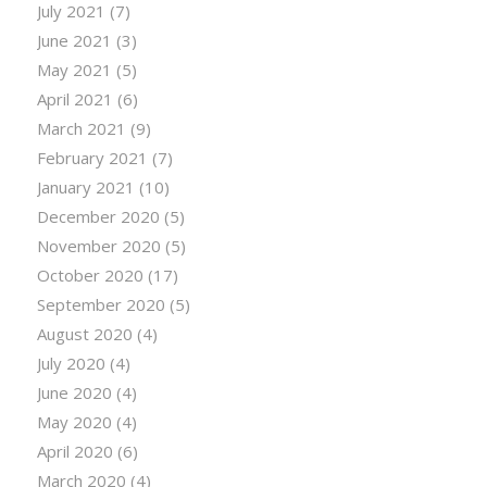
July 2021
(7)
June 2021
(3)
May 2021
(5)
April 2021
(6)
March 2021
(9)
February 2021
(7)
January 2021
(10)
December 2020
(5)
November 2020
(5)
October 2020
(17)
September 2020
(5)
August 2020
(4)
July 2020
(4)
June 2020
(4)
May 2020
(4)
April 2020
(6)
March 2020
(4)