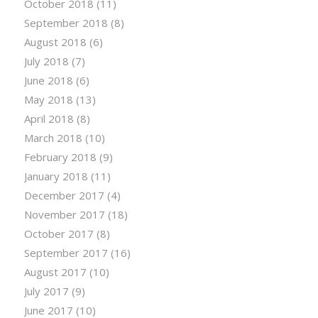
October 2018
(11)
September 2018
(8)
August 2018
(6)
July 2018
(7)
June 2018
(6)
May 2018
(13)
April 2018
(8)
March 2018
(10)
February 2018
(9)
January 2018
(11)
December 2017
(4)
November 2017
(18)
October 2017
(8)
September 2017
(16)
August 2017
(10)
July 2017
(9)
June 2017
(10)