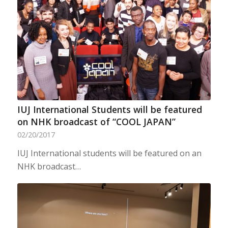
IUJ International Students will be featured
on NHK broadcast of “COOL JAPAN”
02/20/2017
IUJ International students will be featured on an
NHK broadcast…