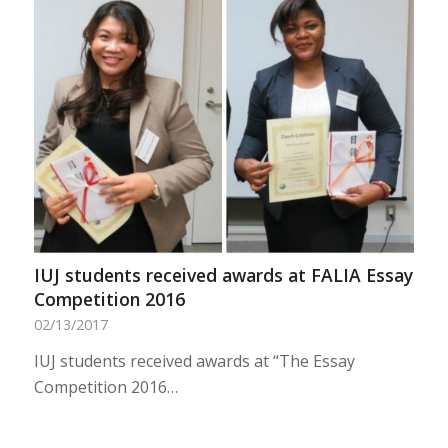
IUJ students received awards at FALIA Essay
Competition 2016
02/13/2017
IUJ students received awards at “The Essay
Competition 2016…