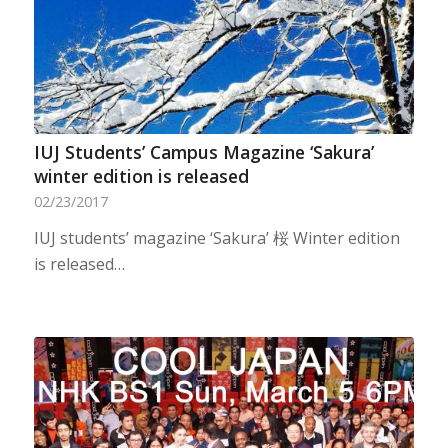
IUJ Students’ Campus Magazine ‘Sakura’
winter edition is released
02/23/2017
IUJ students’ magazine ‘Sakura’ 桜 Winter edition
is released…