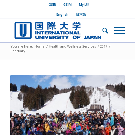
GSIR
GSIM
MyIUJ!
English
日本語
You are here:
Home
/
Health and Wellness Services
/
2017
/
February