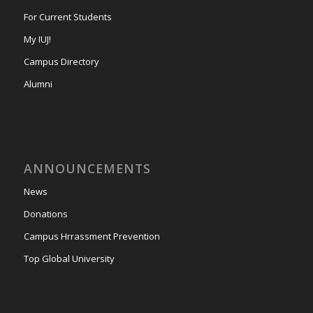
For Current Students
My IUJ!
Campus Directory
Alumni
ANNOUNCEMENTS
News
Donations
Campus Hrrassment Prevention
Top Global University