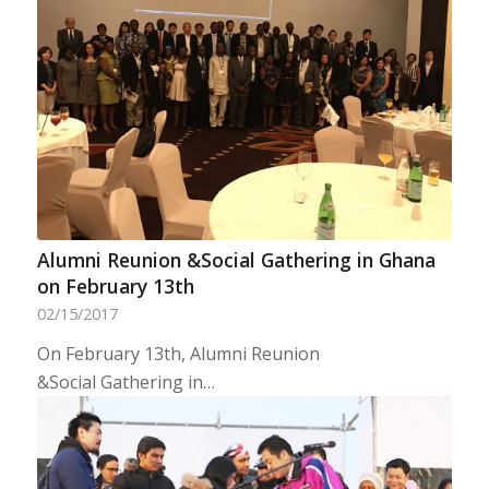
Alumni Reunion &Social Gathering in Ghana
on February 13th
02/15/2017
On February 13th, Alumni Reunion
&Social Gathering in…