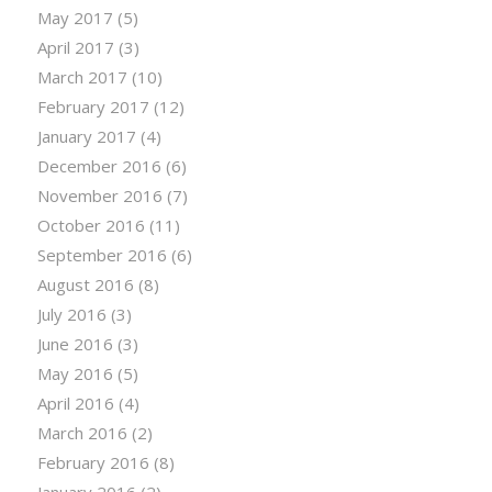
May 2017
(5)
April 2017
(3)
March 2017
(10)
February 2017
(12)
January 2017
(4)
December 2016
(6)
November 2016
(7)
October 2016
(11)
September 2016
(6)
August 2016
(8)
July 2016
(3)
June 2016
(3)
May 2016
(5)
April 2016
(4)
March 2016
(2)
February 2016
(8)
January 2016
(2)