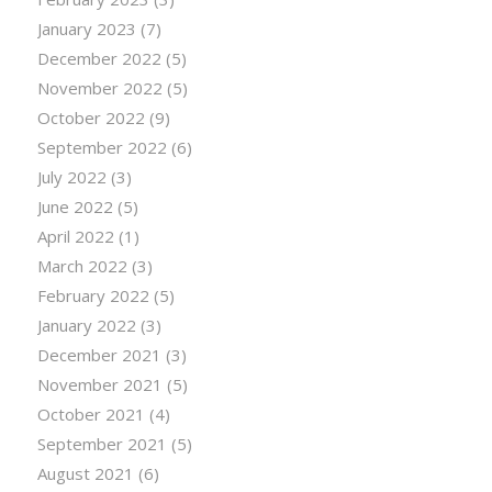
January 2023
(7)
December 2022
(5)
November 2022
(5)
October 2022
(9)
September 2022
(6)
July 2022
(3)
June 2022
(5)
April 2022
(1)
March 2022
(3)
February 2022
(5)
January 2022
(3)
December 2021
(3)
November 2021
(5)
October 2021
(4)
September 2021
(5)
August 2021
(6)