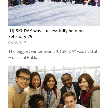
IUJ SKI DAY was successfully held on
February 25
02/28/2017
The biggest winter event, IUJ SKI DAY was held at
Municipal Hakkai…