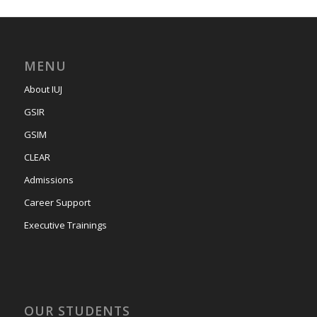
MENU
About IUJ
GSIR
GSIM
CLEAR
Admissions
Career Support
Executive Trainings
OUR STUDENTS