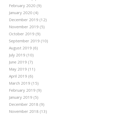
February 2020
(9)
January 2020
(4)
December 2019
(12)
November 2019
(5)
October 2019
(9)
September 2019
(10)
August 2019
(6)
July 2019
(10)
June 2019
(7)
May 2019
(11)
April 2019
(6)
March 2019
(15)
February 2019
(9)
January 2019
(5)
December 2018
(9)
November 2018
(13)