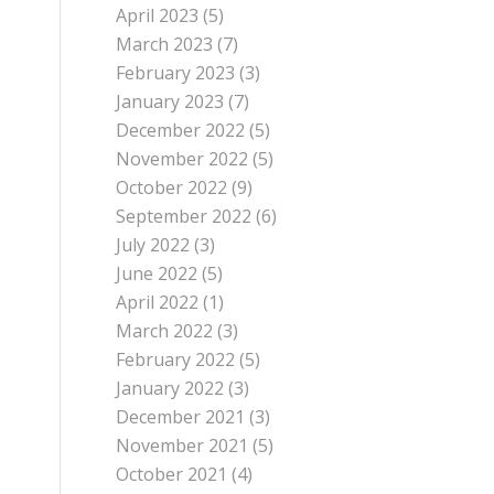
April 2023
(5)
March 2023
(7)
February 2023
(3)
January 2023
(7)
December 2022
(5)
November 2022
(5)
October 2022
(9)
September 2022
(6)
July 2022
(3)
June 2022
(5)
April 2022
(1)
March 2022
(3)
February 2022
(5)
January 2022
(3)
December 2021
(3)
November 2021
(5)
October 2021
(4)