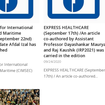
for International
EXPRESS HEALTHCARE
nd Maritime
(September 17th) /An article
September 22nd)
co-authored by Assistant
ate Afdal Izal has
Professor Dayashankar Maury
shed
and Raj Kaushik (IRP2021) was
carried in the edition
09/24/2020
or International
EXPRESS HEALTHCARE (Septembe
 Maritime (CIMSEC)
17th) / An article co-authored…
…