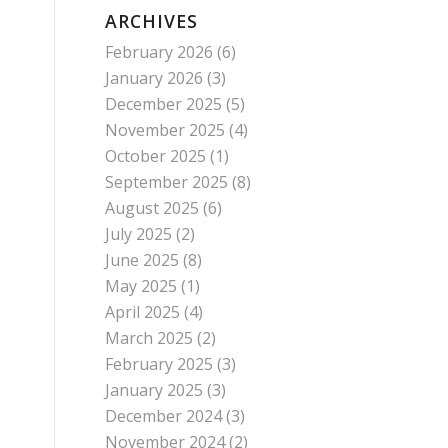
ARCHIVES
February 2026
(6)
January 2026
(3)
December 2025
(5)
November 2025
(4)
October 2025
(1)
September 2025
(8)
August 2025
(6)
July 2025
(2)
June 2025
(8)
May 2025
(1)
April 2025
(4)
March 2025
(2)
February 2025
(3)
January 2025
(3)
December 2024
(3)
November 2024
(2)