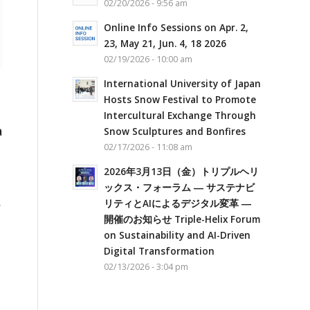
02/20/2026 - 9:56 am
Online Info Sessions on Apr. 2,
23, May 21, Jun. 4, 18 2026
02/19/2026 - 10:00 am
International University of Japan
Hosts Snow Festival to Promote
Intercultural Exchange Through
a
Snow Sculptures and Bonfires
02/17/2026 - 11:08 am
2026年3月13日（金）トリプルヘリ
ックス・フォーラム ― サステナビ
リティとAIによるデジタル変革 ―
r
開催のお知らせ Triple-Helix Forum
on Sustainability and AI-Driven
Digital Transformation
02/13/2026 - 3:04 pm