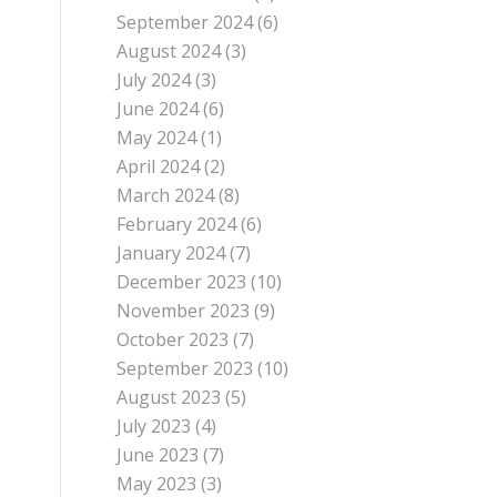
September 2024
(6)
August 2024
(3)
July 2024
(3)
June 2024
(6)
May 2024
(1)
April 2024
(2)
March 2024
(8)
February 2024
(6)
January 2024
(7)
December 2023
(10)
November 2023
(9)
October 2023
(7)
September 2023
(10)
August 2023
(5)
July 2023
(4)
June 2023
(7)
May 2023
(3)