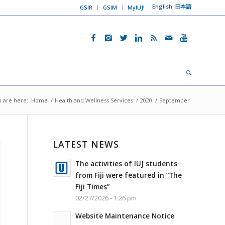
English
日本語
GSIR
GSIM
MyIUJ!
 are here:
Home
/
Health and Wellness Services
/
2020
/
September
LATEST NEWS
The activities of IUJ students
from Fiji were featured in ”The
Fiji Times”
02/27/2026 - 1:26 pm
Website Maintenance Notice