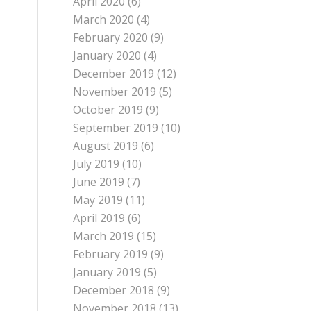
April 2020
(6)
March 2020
(4)
February 2020
(9)
January 2020
(4)
December 2019
(12)
November 2019
(5)
October 2019
(9)
September 2019
(10)
August 2019
(6)
July 2019
(10)
June 2019
(7)
May 2019
(11)
April 2019
(6)
March 2019
(15)
February 2019
(9)
January 2019
(5)
December 2018
(9)
November 2018
(13)