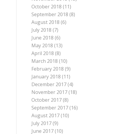
October 2018
(11)
September 2018
(8)
August 2018
(6)
July 2018
(7)
June 2018
(6)
May 2018
(13)
April 2018
(8)
March 2018
(10)
February 2018
(9)
January 2018
(11)
December 2017
(4)
November 2017
(18)
October 2017
(8)
September 2017
(16)
August 2017
(10)
July 2017
(9)
June 2017
(10)