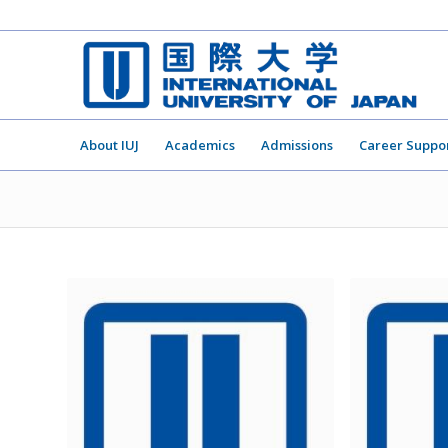
About IUJ
Academics
Admissions
Career Suppo