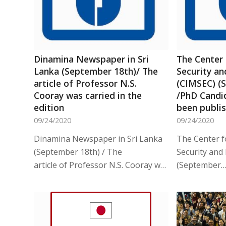
Dinamina Newspaper in Sri
The Center 
Lanka (September 18th)/ The
Security a
article of Professor N.S.
(CIMSEC) (
Cooray was carried in the
/PhD Candid
edition
been publi
09/24/2020
09/24/2020
Dinamina Newspaper in Sri Lanka
The Center f
(September 18th) / The
Security and
article of Professor N.S. Cooray was…
(September