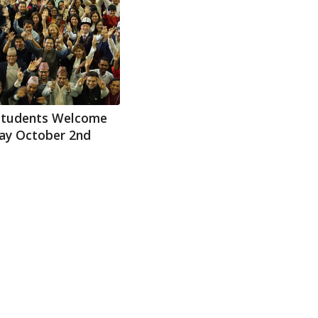
Students Welcome
day October 2nd