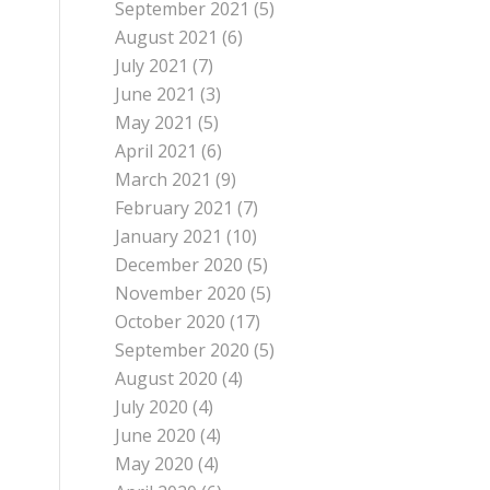
September 2021
(5)
August 2021
(6)
July 2021
(7)
June 2021
(3)
May 2021
(5)
April 2021
(6)
March 2021
(9)
February 2021
(7)
January 2021
(10)
December 2020
(5)
November 2020
(5)
October 2020
(17)
September 2020
(5)
August 2020
(4)
July 2020
(4)
June 2020
(4)
May 2020
(4)