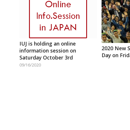
IUJ is holding an online
2020 New 
information session on
Day on Fri
Saturday October 3rd
09/16/2020