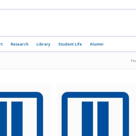
rt
Research
Library
Student Life
Alumni
You