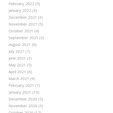
February 2022
(5)
January 2022
(3)
December 2021
(3)
November 2021
(5)
October 2021
(4)
September 2021
(5)
August 2021
(6)
July 2021
(7)
June 2021
(3)
May 2021
(5)
April 2021
(6)
March 2021
(9)
February 2021
(7)
January 2021
(10)
December 2020
(5)
November 2020
(5)
October 2020
(17)