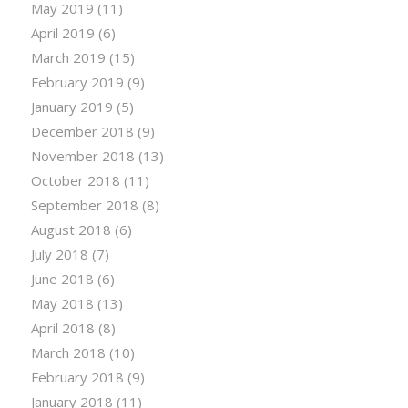
May 2019
(11)
April 2019
(6)
March 2019
(15)
February 2019
(9)
January 2019
(5)
December 2018
(9)
November 2018
(13)
October 2018
(11)
September 2018
(8)
August 2018
(6)
July 2018
(7)
June 2018
(6)
May 2018
(13)
April 2018
(8)
March 2018
(10)
February 2018
(9)
January 2018
(11)