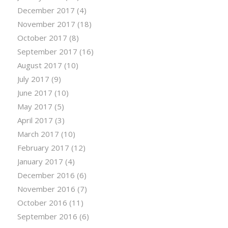
December 2017
(4)
November 2017
(18)
October 2017
(8)
September 2017
(16)
August 2017
(10)
July 2017
(9)
June 2017
(10)
May 2017
(5)
April 2017
(3)
March 2017
(10)
February 2017
(12)
January 2017
(4)
December 2016
(6)
November 2016
(7)
October 2016
(11)
September 2016
(6)