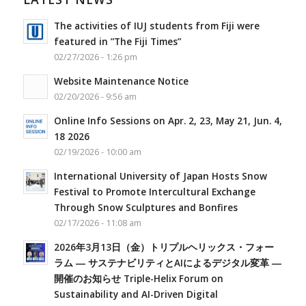
The activities of IUJ students from Fiji were
featured in ”The Fiji Times”
02/27/2026 - 1:26 pm
Website Maintenance Notice
02/20/2026 - 9:56 am
Online Info Sessions on Apr. 2, 23, May 21, Jun. 4,
18 2026
02/19/2026 - 10:00 am
International University of Japan Hosts Snow
Festival to Promote Intercultural Exchange
Through Snow Sculptures and Bonfires
02/17/2026 - 11:08 am
2026年3月13日（金）トリプルヘリックス・フォー
ラム ― サステナビリティとAIによるデジタル変革 ―
開催のお知らせ Triple-Helix Forum on
Sustainability and AI-Driven Digital