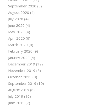
September 2020
(5)
August 2020
(4)
July 2020
(4)
June 2020
(4)
May 2020
(4)
April 2020
(6)
March 2020
(4)
February 2020
(9)
January 2020
(4)
December 2019
(12)
November 2019
(5)
October 2019
(9)
September 2019
(10)
August 2019
(6)
July 2019
(10)
June 2019
(7)