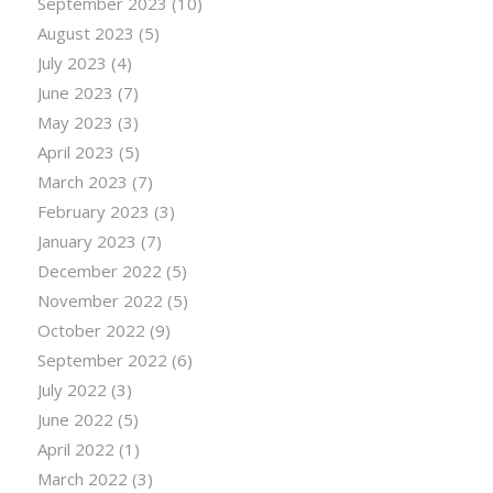
September 2023
(10)
August 2023
(5)
July 2023
(4)
June 2023
(7)
May 2023
(3)
April 2023
(5)
March 2023
(7)
February 2023
(3)
January 2023
(7)
December 2022
(5)
November 2022
(5)
October 2022
(9)
September 2022
(6)
July 2022
(3)
June 2022
(5)
April 2022
(1)
March 2022
(3)