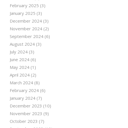
February 2025
(3)
January 2025
(3)
December 2024
(3)
November 2024
(2)
September 2024
(6)
August 2024
(3)
July 2024
(3)
June 2024
(6)
May 2024
(1)
April 2024
(2)
March 2024
(8)
February 2024
(6)
January 2024
(7)
December 2023
(10)
November 2023
(9)
October 2023
(7)