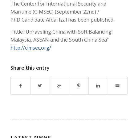
The Center for International Security and
Maritime (CIMSEC) (September 22nd) /
PhD Candidate Afdal Izal has been published.
Tittle:“Unraveling China with Soft Balancing:
Malaysia, ASEAN and the South China Sea”
http://cimsec.org/
Share this entry
LATEST NEWS