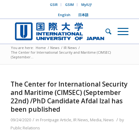
GSIR
GSIM
MyIUJ!
English
日本語
You are here:
Home
/
News
/
IR News
/
The Center for International Security and Maritime (CIMSEC)
(September...
The Center for International Security
and Maritime (CIMSEC) (September
22nd) /PhD Candidate Afdal Izal has
been published
/
/
09/24/2020
in
Frontpage Article
,
IR News
,
Media
,
News
by
Public Relations