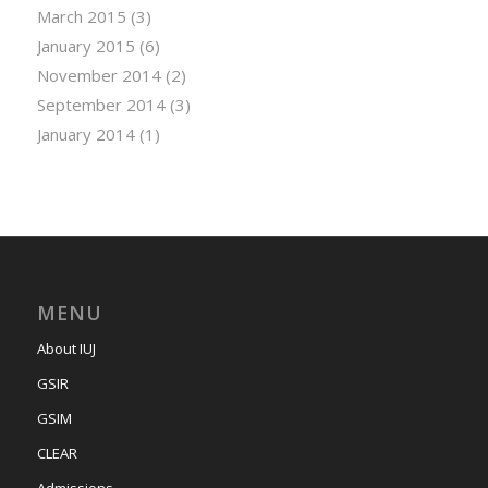
March 2015
(3)
January 2015
(6)
November 2014
(2)
September 2014
(3)
January 2014
(1)
MENU
About IUJ
GSIR
GSIM
CLEAR
Admissions