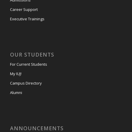
Career Support
Executive Trainings
OUR STUDENTS
For Current Students
My IUJ!
Campus Directory
Alumni
ANNOUNCEMENTS