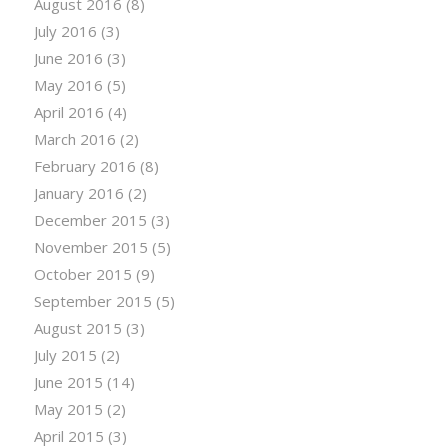
August 2016
(8)
July 2016
(3)
June 2016
(3)
May 2016
(5)
April 2016
(4)
March 2016
(2)
February 2016
(8)
January 2016
(2)
December 2015
(3)
November 2015
(5)
October 2015
(9)
September 2015
(5)
August 2015
(3)
July 2015
(2)
June 2015
(14)
May 2015
(2)
April 2015
(3)