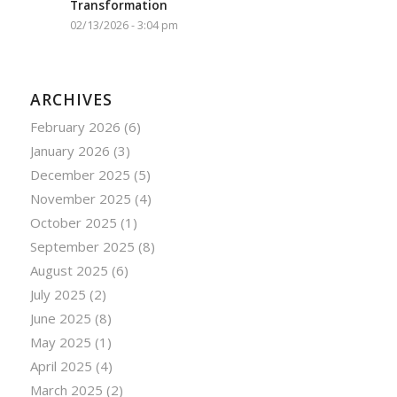
Transformation
02/13/2026 - 3:04 pm
ARCHIVES
February 2026
(6)
January 2026
(3)
December 2025
(5)
November 2025
(4)
October 2025
(1)
September 2025
(8)
August 2025
(6)
July 2025
(2)
June 2025
(8)
May 2025
(1)
April 2025
(4)
March 2025
(2)