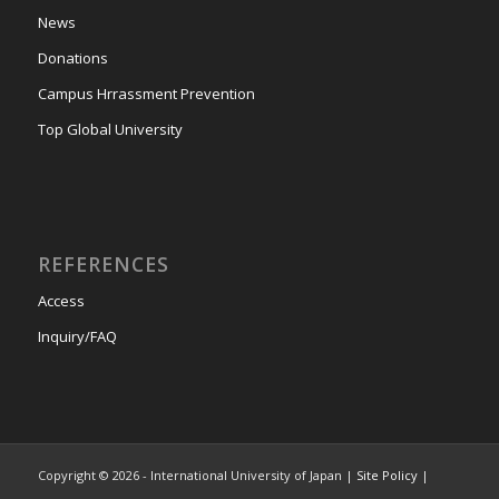
News
Donations
Campus Hrrassment Prevention
Top Global University
REFERENCES
Access
Inquiry/FAQ
Copyright © 2026 - International University of Japan |
Site Policy
|