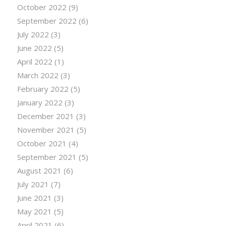
October 2022
(9)
September 2022
(6)
July 2022
(3)
June 2022
(5)
April 2022
(1)
March 2022
(3)
February 2022
(5)
January 2022
(3)
December 2021
(3)
November 2021
(5)
October 2021
(4)
September 2021
(5)
August 2021
(6)
July 2021
(7)
June 2021
(3)
May 2021
(5)
April 2021
(6)