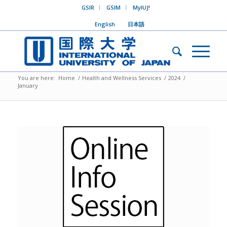
GSIR
GSIM
MyIUJ!
English
日本語
You are here:
Home
/
Health and Wellness Services
/
2024
/
January