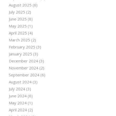
August 2025
(6)
July 2025
(2)
June 2025
(8)
May 2025
(1)
April 2025
(4)
March 2025
(2)
February 2025
(3)
January 2025
(3)
December 2024
(3)
November 2024
(2)
September 2024
(6)
August 2024
(3)
July 2024
(3)
June 2024
(6)
May 2024
(1)
April 2024
(2)