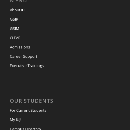
MENU
About IUJ
GSIR
GSIM
CLEAR
Admissions
Career Support
Executive Trainings
OUR STUDENTS
For Current Students
My IUJ!
Campus Directory