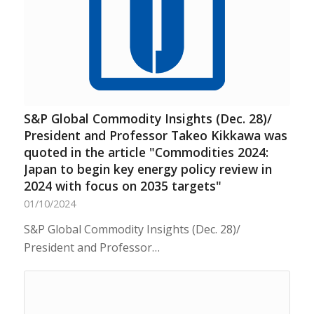
S&P Global Commodity Insights (Dec. 28)/
President and Professor Takeo Kikkawa was
quoted in the article "Commodities 2024:
Japan to begin key energy policy review in
2024 with focus on 2035 targets"
01/10/2024
S&P Global Commodity Insights (Dec. 28)/
President and Professor…