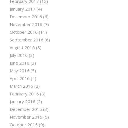
February 2017
(12)
January 2017
(4)
December 2016
(6)
November 2016
(7)
October 2016
(11)
September 2016
(6)
August 2016
(8)
July 2016
(3)
June 2016
(3)
May 2016
(5)
April 2016
(4)
March 2016
(2)
February 2016
(8)
January 2016
(2)
December 2015
(3)
November 2015
(5)
October 2015
(9)