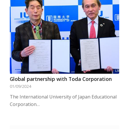
Global partnership with Toda Corporation
01/09/2024
The International University of Japan Educational
Corporation…