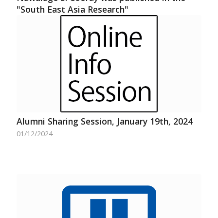
"South East Asia Research"
Alumni Sharing Session, January 19th, 2024
01/12/2024