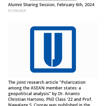
Alumni Sharing Session, February 6th, 2024
01/29/2024
The joint research article "Polarization
among the ASEAN member states: a
geopolitical analysis" by Dr. Arianto
Christian Hartono, PhD Class '22 and Prof.
Nawalage S. Cooray was published in the