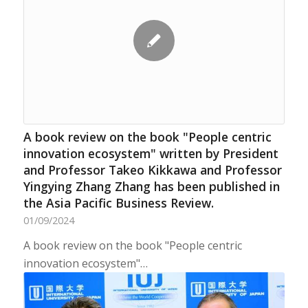
A book review on the book "People centric
innovation ecosystem" written by President
and Professor Takeo Kikkawa and Professor
Yingying Zhang Zhang has been published in
the Asia Pacific Business Review.
01/09/2024
A book review on the book "People centric
innovation ecosystem"…