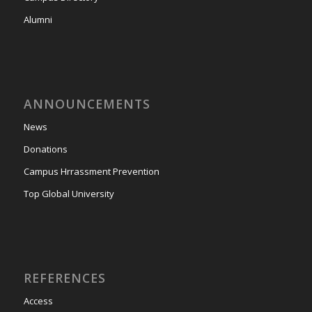
Alumni
ANNOUNCEMENTS
News
Donations
Campus Hrrassment Prevention
Top Global University
REFERENCES
Access