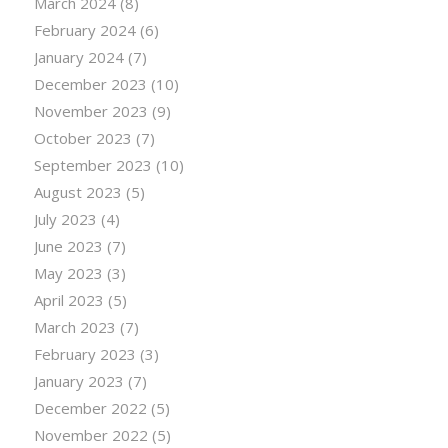
March 2024
(8)
February 2024
(6)
January 2024
(7)
December 2023
(10)
November 2023
(9)
October 2023
(7)
September 2023
(10)
August 2023
(5)
July 2023
(4)
June 2023
(7)
May 2023
(3)
April 2023
(5)
March 2023
(7)
February 2023
(3)
January 2023
(7)
December 2022
(5)
November 2022
(5)