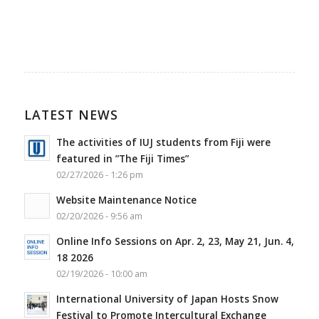
LATEST NEWS
The activities of IUJ students from Fiji were
featured in ”The Fiji Times”
02/27/2026 - 1:26 pm
Website Maintenance Notice
02/20/2026 - 9:56 am
Online Info Sessions on Apr. 2, 23, May 21, Jun. 4,
18 2026
02/19/2026 - 10:00 am
International University of Japan Hosts Snow
Festival to Promote Intercultural Exchange