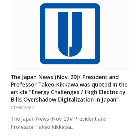
The Japan News (Nov. 29)/ President and
Professor Takeo Kikkawa was quoted in the
article "Energy Challenges / High Electricity
Bills Overshadow Digitalization in Japan"
01/08/2024
The Japan News (Nov. 29)/ President and
Professor Takeo Kikkawa…