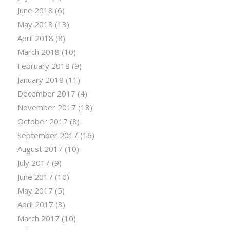
June 2018
(6)
May 2018
(13)
April 2018
(8)
March 2018
(10)
February 2018
(9)
January 2018
(11)
December 2017
(4)
November 2017
(18)
October 2017
(8)
September 2017
(16)
August 2017
(10)
July 2017
(9)
June 2017
(10)
May 2017
(5)
April 2017
(3)
March 2017
(10)