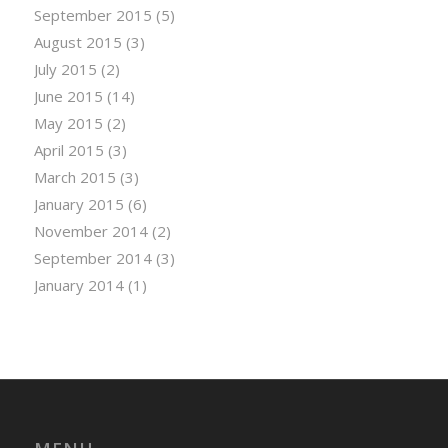
September 2015
(5)
August 2015
(3)
July 2015
(2)
June 2015
(14)
May 2015
(2)
April 2015
(3)
March 2015
(3)
January 2015
(6)
November 2014
(2)
September 2014
(3)
January 2014
(1)