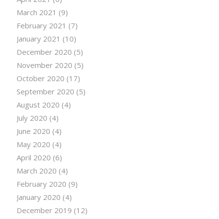
March 2021
(9)
February 2021
(7)
January 2021
(10)
December 2020
(5)
November 2020
(5)
October 2020
(17)
September 2020
(5)
August 2020
(4)
July 2020
(4)
June 2020
(4)
May 2020
(4)
April 2020
(6)
March 2020
(4)
February 2020
(9)
January 2020
(4)
December 2019
(12)