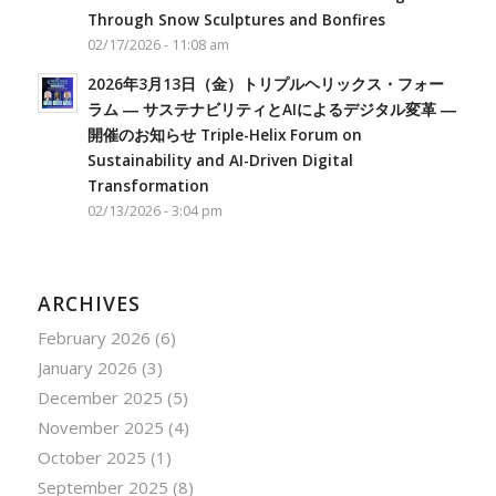
Through Snow Sculptures and Bonfires
02/17/2026 - 11:08 am
2026年3月13日（金）トリプルヘリックス・フォー
ラム ― サステナビリティとAIによるデジタル変革 ―
開催のお知らせ Triple-Helix Forum on
Sustainability and AI-Driven Digital
Transformation
02/13/2026 - 3:04 pm
ARCHIVES
February 2026
(6)
January 2026
(3)
December 2025
(5)
November 2025
(4)
October 2025
(1)
September 2025
(8)