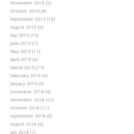
November 2019
(5)
October 2019
(9)
September 2019
(10)
August 2019
(6)
July 2019
(10)
June 2019
(7)
May 2019
(11)
April 2019
(6)
March 2019
(15)
February 2019
(9)
January 2019
(5)
December 2018
(9)
November 2018
(13)
October 2018
(11)
September 2018
(8)
August 2018
(6)
July 2018
(7)