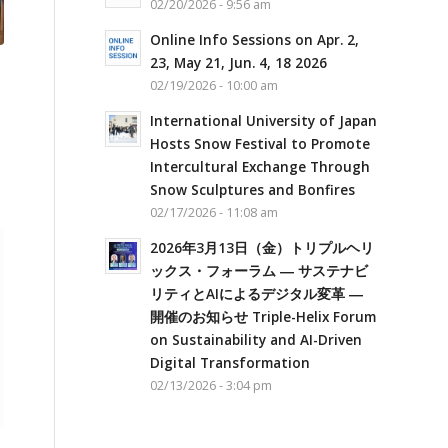
02/20/2026 - 9:56 am
Online Info Sessions on Apr. 2,
23, May 21, Jun. 4, 18 2026
02/19/2026 - 10:00 am
International University of Japan
Hosts Snow Festival to Promote
Intercultural Exchange Through
Snow Sculptures and Bonfires
02/17/2026 - 11:08 am
2026年3月13日（金）トリプルヘリ
ックス・フォーラム ― サステナビ
リティとAIによるデジタル変革 ―
開催のお知らせ Triple-Helix Forum
on Sustainability and AI-Driven
Digital Transformation
02/13/2026 - 3:04 pm