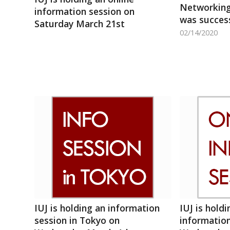
Networking
information session on
was success
Saturday March 21st
02/14/2020
IUJ is holding an information
IUJ is holdi
session in Tokyo on
information