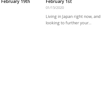
February 19th
February 1st
01/15/2020
Living in Japan right now, and
looking to further your…