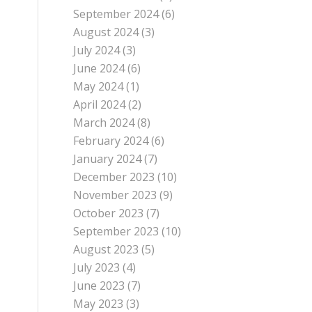
September 2024
(6)
August 2024
(3)
July 2024
(3)
June 2024
(6)
May 2024
(1)
April 2024
(2)
March 2024
(8)
February 2024
(6)
January 2024
(7)
December 2023
(10)
November 2023
(9)
October 2023
(7)
September 2023
(10)
August 2023
(5)
July 2023
(4)
June 2023
(7)
May 2023
(3)