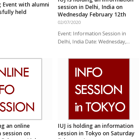
 Event with alumni
session in Delhi, India on
fully held
Wednesday February 12th
02/07/2020
Event: Information Session in
Delhi, India Date: Wednesday,…
ng an online
IUJ is holding an information
 session on
session in Tokyo on Saturday