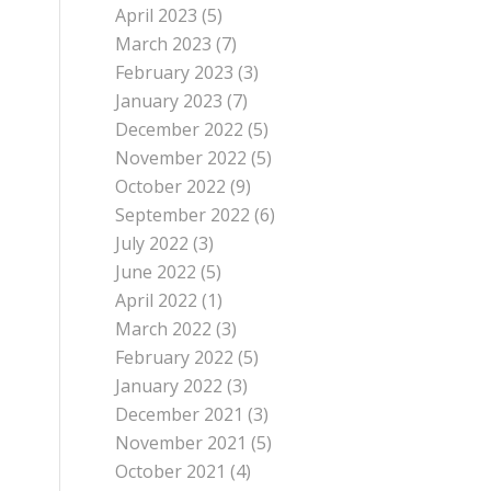
April 2023
(5)
March 2023
(7)
February 2023
(3)
January 2023
(7)
December 2022
(5)
November 2022
(5)
October 2022
(9)
September 2022
(6)
July 2022
(3)
June 2022
(5)
April 2022
(1)
March 2022
(3)
February 2022
(5)
January 2022
(3)
December 2021
(3)
November 2021
(5)
October 2021
(4)