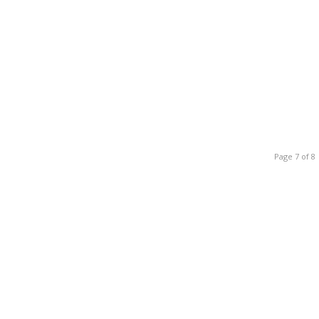
Page 7 of 8