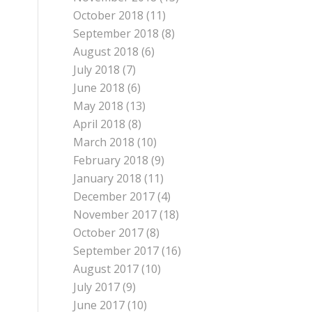
October 2018
(11)
September 2018
(8)
August 2018
(6)
July 2018
(7)
June 2018
(6)
May 2018
(13)
April 2018
(8)
March 2018
(10)
February 2018
(9)
January 2018
(11)
December 2017
(4)
November 2017
(18)
October 2017
(8)
September 2017
(16)
August 2017
(10)
July 2017
(9)
June 2017
(10)