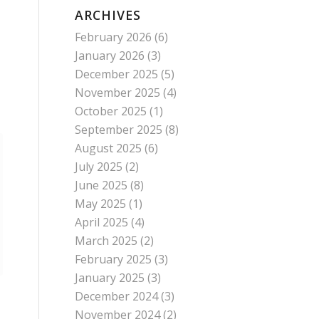
ARCHIVES
February 2026
(6)
January 2026
(3)
December 2025
(5)
November 2025
(4)
October 2025
(1)
September 2025
(8)
August 2025
(6)
July 2025
(2)
June 2025
(8)
May 2025
(1)
April 2025
(4)
March 2025
(2)
February 2025
(3)
January 2025
(3)
December 2024
(3)
November 2024
(2)