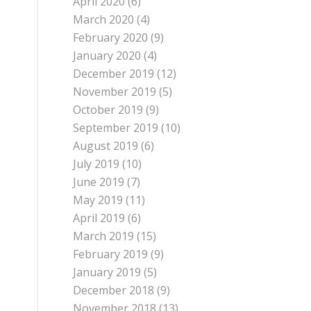
April 2020
(6)
March 2020
(4)
February 2020
(9)
January 2020
(4)
December 2019
(12)
November 2019
(5)
October 2019
(9)
September 2019
(10)
August 2019
(6)
July 2019
(10)
June 2019
(7)
May 2019
(11)
April 2019
(6)
March 2019
(15)
February 2019
(9)
January 2019
(5)
December 2018
(9)
November 2018
(13)