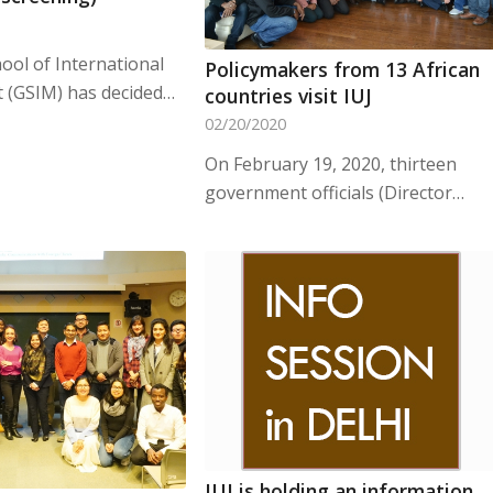
ool of International
Policymakers from 13 African
(GSIM) has decided…
countries visit IUJ
02/20/2020
On February 19, 2020, thirteen
government officials (Director…
IUJ is holding an information