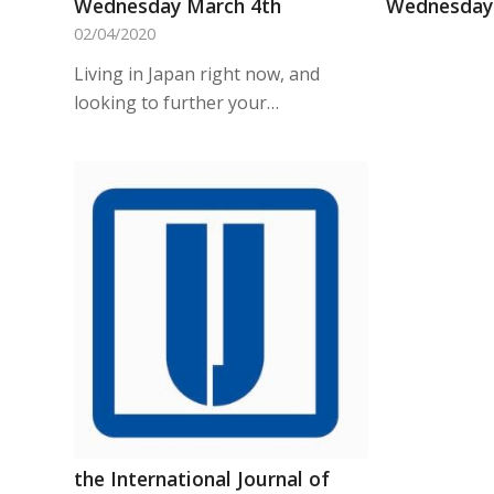
Wednesday March 4th
Wednesday 
02/04/2020
Living in Japan right now, and
looking to further your…
the International Journal of