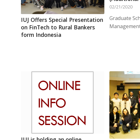
02/21/2020
Graduate Sch
IUJ Offers Special Presentation
Management 
on FinTech to Rural Bankers
form Indonesia
IUJ is holding an online