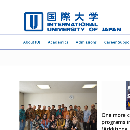
About IUJ
Academics
Admissions
Career Suppo
One more c
programs in
(Additional