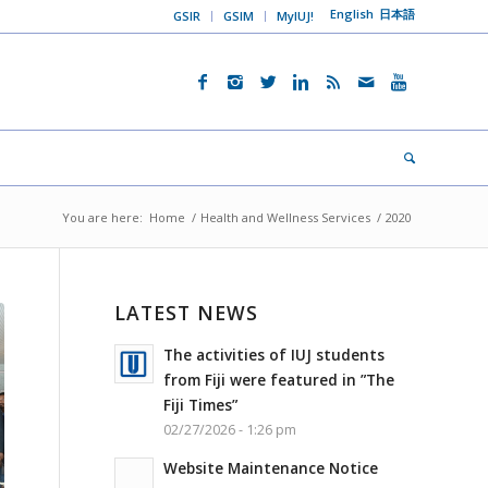
English
日本語
GSIR
GSIM
MyIUJ!
You are here:
Home
/
Health and Wellness Services
/
2020
LATEST NEWS
The activities of IUJ students
from Fiji were featured in ”The
Fiji Times”
02/27/2026 - 1:26 pm
Website Maintenance Notice