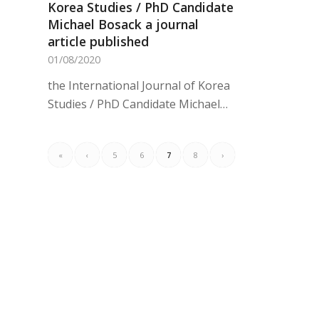
Korea Studies / PhD Candidate
Michael Bosack a journal
article published
01/08/2020
the International Journal of Korea
Studies / PhD Candidate Michael…
«
‹
5
6
7
8
›