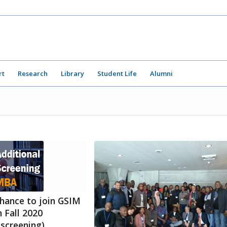
rt
Research
Library
Student Life
Alumni
hance to join GSIM
 Fall 2020
 screening)