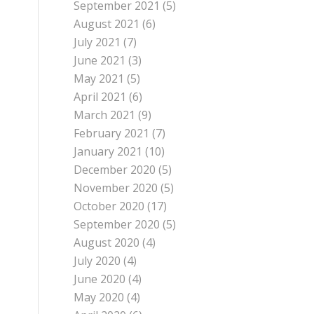
September 2021
(5)
August 2021
(6)
July 2021
(7)
June 2021
(3)
May 2021
(5)
April 2021
(6)
March 2021
(9)
February 2021
(7)
January 2021
(10)
December 2020
(5)
November 2020
(5)
October 2020
(17)
September 2020
(5)
August 2020
(4)
July 2020
(4)
June 2020
(4)
May 2020
(4)