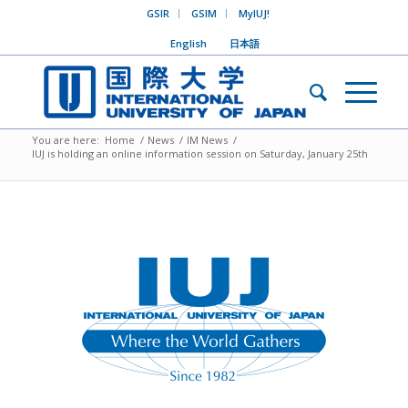
GSIR
GSIM
MyIUJ!
English
日本語
You are here:
Home
/
News
/
IM News
/
IUJ is holding an online information session on Saturday, January 25th