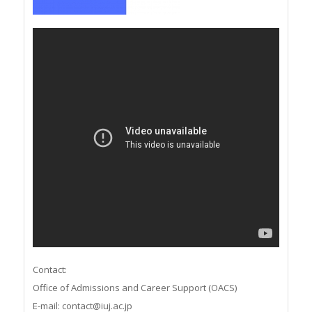
Contact:
Office of Admissions and Career Support (OACS)
E-mail: contact@iuj.ac.jp