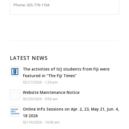
Phone: 025-779-1104
LATEST NEWS
The activities of IUJ students from Fiji were
featured in ”The Fiji Times”
02/27/2026 - 1:26 pm
Website Maintenance Notice
02/20/2026 - 9:56 am
Online Info Sessions on Apr. 2, 23, May 21, Jun. 4,
18 2026
02/19/2026 - 10:00 am