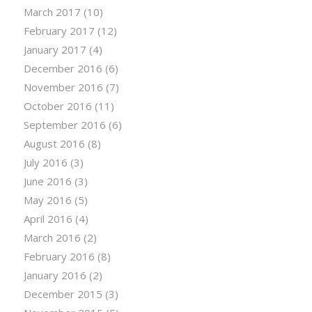
March 2017
(10)
February 2017
(12)
January 2017
(4)
December 2016
(6)
November 2016
(7)
October 2016
(11)
September 2016
(6)
August 2016
(8)
July 2016
(3)
June 2016
(3)
May 2016
(5)
April 2016
(4)
March 2016
(2)
February 2016
(8)
January 2016
(2)
December 2015
(3)