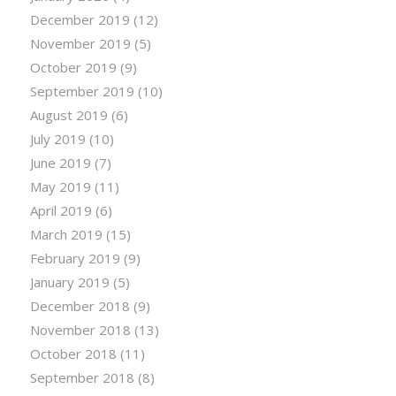
December 2019
(12)
November 2019
(5)
October 2019
(9)
September 2019
(10)
August 2019
(6)
July 2019
(10)
June 2019
(7)
May 2019
(11)
April 2019
(6)
March 2019
(15)
February 2019
(9)
January 2019
(5)
December 2018
(9)
November 2018
(13)
October 2018
(11)
September 2018
(8)