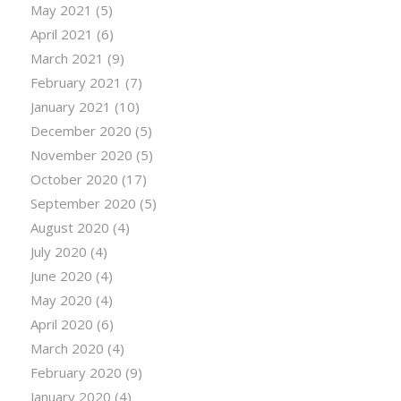
May 2021
(5)
April 2021
(6)
March 2021
(9)
February 2021
(7)
January 2021
(10)
December 2020
(5)
November 2020
(5)
October 2020
(17)
September 2020
(5)
August 2020
(4)
July 2020
(4)
June 2020
(4)
May 2020
(4)
April 2020
(6)
March 2020
(4)
February 2020
(9)
January 2020
(4)