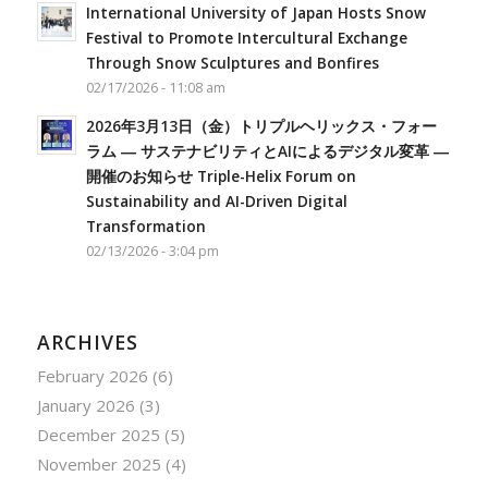
International University of Japan Hosts Snow
Festival to Promote Intercultural Exchange
Through Snow Sculptures and Bonfires
02/17/2026 - 11:08 am
2026年3月13日（金）トリプルヘリックス・フォー
ラム ― サステナビリティとAIによるデジタル変革 ―
開催のお知らせ Triple-Helix Forum on
Sustainability and AI-Driven Digital
Transformation
02/13/2026 - 3:04 pm
ARCHIVES
February 2026
(6)
January 2026
(3)
December 2025
(5)
November 2025
(4)