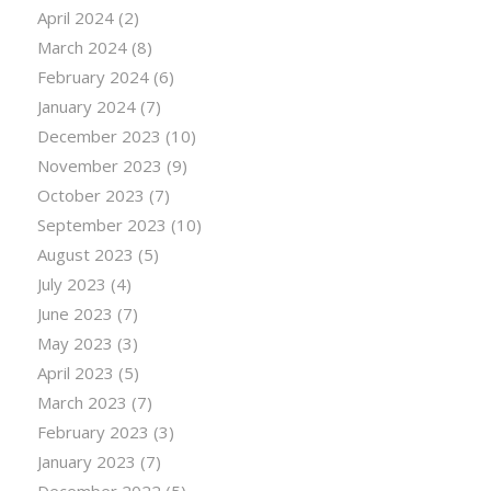
April 2024
(2)
March 2024
(8)
February 2024
(6)
January 2024
(7)
December 2023
(10)
November 2023
(9)
October 2023
(7)
September 2023
(10)
August 2023
(5)
July 2023
(4)
June 2023
(7)
May 2023
(3)
April 2023
(5)
March 2023
(7)
February 2023
(3)
January 2023
(7)