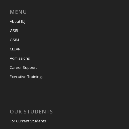
MENU
About IUJ
GSIR
GSIM
CLEAR
Admissions
Career Support
Executive Trainings
OUR STUDENTS
For Current Students