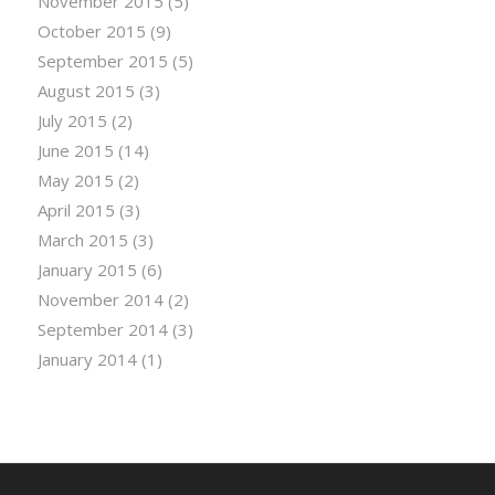
November 2015
(5)
October 2015
(9)
September 2015
(5)
August 2015
(3)
July 2015
(2)
June 2015
(14)
May 2015
(2)
April 2015
(3)
March 2015
(3)
January 2015
(6)
November 2014
(2)
September 2014
(3)
January 2014
(1)