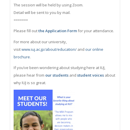
The session will be held by using Zoom.
Detail will be sent to you by mail.
=======
Please fill out
the Application Form
for your attendance.
For more about our university,
visit
www.iuj.ac.jp/about/education/
and
our online
brochure
.
If you’ve been wondering about studying here at IUJ,
please hear from
our students
and
student voices
about
why IUJ is so great.