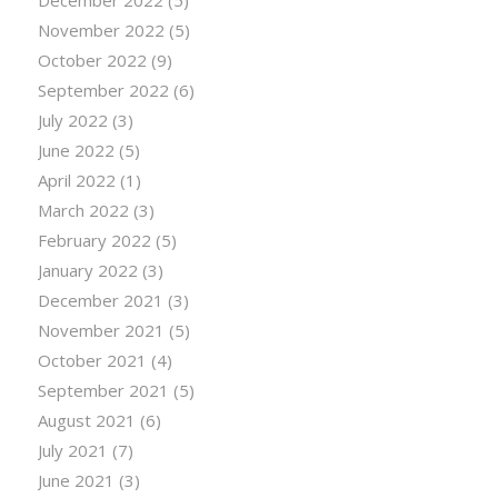
December 2022
(5)
November 2022
(5)
October 2022
(9)
September 2022
(6)
July 2022
(3)
June 2022
(5)
April 2022
(1)
March 2022
(3)
February 2022
(5)
January 2022
(3)
December 2021
(3)
November 2021
(5)
October 2021
(4)
September 2021
(5)
August 2021
(6)
July 2021
(7)
June 2021
(3)