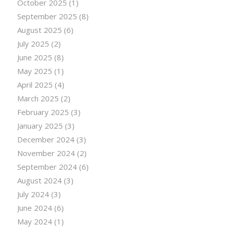
October 2025
(1)
September 2025
(8)
August 2025
(6)
July 2025
(2)
June 2025
(8)
May 2025
(1)
April 2025
(4)
March 2025
(2)
February 2025
(3)
January 2025
(3)
December 2024
(3)
November 2024
(2)
September 2024
(6)
August 2024
(3)
July 2024
(3)
June 2024
(6)
May 2024
(1)