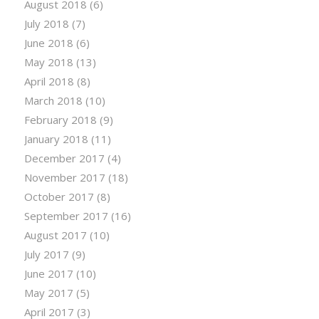
August 2018
(6)
July 2018
(7)
June 2018
(6)
May 2018
(13)
April 2018
(8)
March 2018
(10)
February 2018
(9)
January 2018
(11)
December 2017
(4)
November 2017
(18)
October 2017
(8)
September 2017
(16)
August 2017
(10)
July 2017
(9)
June 2017
(10)
May 2017
(5)
April 2017
(3)