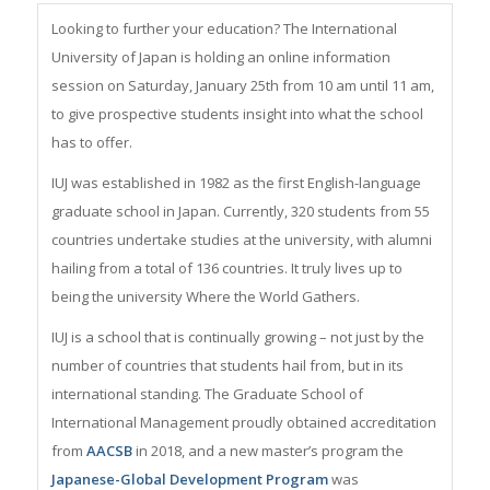
Looking to further your education? The International
University of Japan is holding an online information
session on Saturday, January 25th from 10 am until 11 am,
to give prospective students insight into what the school
has to offer.
IUJ was established in 1982 as the first English-language
graduate school in Japan. Currently, 320 students from 55
countries undertake studies at the university, with alumni
hailing from a total of 136 countries. It truly lives up to
being the university Where the World Gathers.
IUJ is a school that is continually growing – not just by the
number of countries that students hail from, but in its
international standing. The Graduate School of
International Management proudly obtained accreditation
from
AACSB
in 2018, and a new master’s program the
Japanese-Global Development Program
was