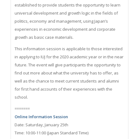
established to provide students the opportunity to learn
universal development and growth logic in the fields of
politics, economy and management, using Japan’s
experiences in economic development and corporate
growth as basic case materials.
This information session is applicable to those interested
in applying to IUJ for the 2020 academic year or in the near
future. The event will give participants the opportunity to
find out more about what the university has to offer, as
well as the chance to meet current students and alumni
for first hand accounts of their experiences with the
school.
=======
Online Information Session
Date: Saturday, January 25th
Time: 10:00-11:00 (Japan Standard Time)