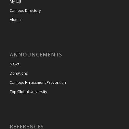
My IUJ!
Campus Directory
Alumni
ANNOUNCEMENTS
News
Donations
Campus Hrrassment Prevention
Top Global University
REFERENCES