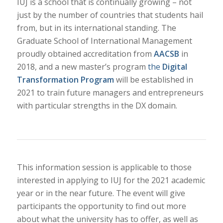
IUJ is a school that is continually growing – not
just by the number of countries that students hail
from, but in its international standing. The
Graduate School of International Management
proudly obtained accreditation from
AACSB
in
2018, and a new master’s program
the
Digital
Transformation Program
will be established in
2021 to train future managers and entrepreneurs
with particular strengths in the DX domain.
This information session is applicable to those
interested in applying to IUJ for the 2021 academic
year or in the near future. The event will give
participants the opportunity to find out more
about what the university has to offer, as well as