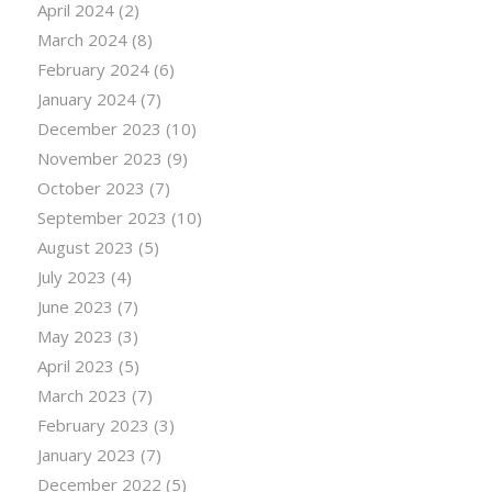
April 2024
(2)
March 2024
(8)
February 2024
(6)
January 2024
(7)
December 2023
(10)
November 2023
(9)
October 2023
(7)
September 2023
(10)
August 2023
(5)
July 2023
(4)
June 2023
(7)
May 2023
(3)
April 2023
(5)
March 2023
(7)
February 2023
(3)
January 2023
(7)
December 2022
(5)