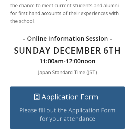
the chance to meet current students and alumni
for first hand accounts of their experiences with
the school.
– Online Information Session –
SUNDAY DECEMBER 6TH
11:00am-12:00noon
Japan Standard Time (JST)
Application Form
Please fill out the Application Form
for your attendance