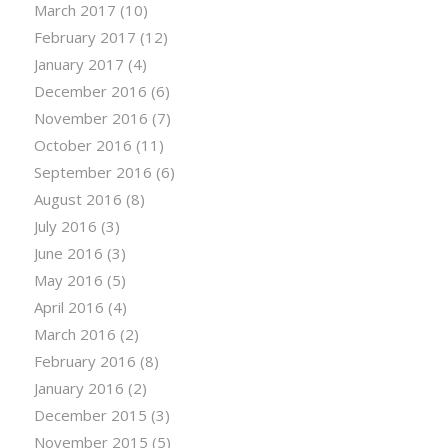
March 2017
(10)
February 2017
(12)
January 2017
(4)
December 2016
(6)
November 2016
(7)
October 2016
(11)
September 2016
(6)
August 2016
(8)
July 2016
(3)
June 2016
(3)
May 2016
(5)
April 2016
(4)
March 2016
(2)
February 2016
(8)
January 2016
(2)
December 2015
(3)
November 2015
(5)