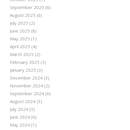
September 2025
(8)
August 2025
(6)
July 2025
(2)
June 2025
(8)
May 2025
(1)
April 2025
(4)
March 2025
(2)
February 2025
(3)
January 2025
(3)
December 2024
(3)
November 2024
(2)
September 2024
(6)
August 2024
(3)
July 2024
(3)
June 2024
(6)
May 2024
(1)