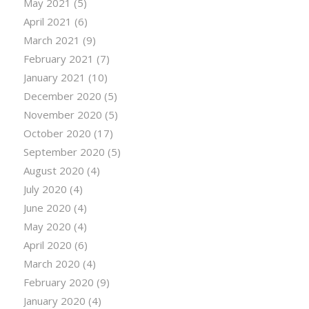
May 2021
(5)
April 2021
(6)
March 2021
(9)
February 2021
(7)
January 2021
(10)
December 2020
(5)
November 2020
(5)
October 2020
(17)
September 2020
(5)
August 2020
(4)
July 2020
(4)
June 2020
(4)
May 2020
(4)
April 2020
(6)
March 2020
(4)
February 2020
(9)
January 2020
(4)