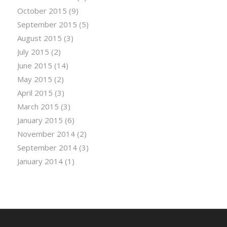
October 2015
(9)
September 2015
(5)
August 2015
(3)
July 2015
(2)
June 2015
(14)
May 2015
(2)
April 2015
(3)
March 2015
(3)
January 2015
(6)
November 2014
(2)
September 2014
(3)
January 2014
(1)