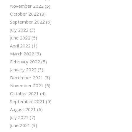
November 2022
(5)
October 2022
(9)
September 2022
(6)
July 2022
(3)
June 2022
(5)
April 2022
(1)
March 2022
(3)
February 2022
(5)
January 2022
(3)
December 2021
(3)
November 2021
(5)
October 2021
(4)
September 2021
(5)
August 2021
(6)
July 2021
(7)
June 2021
(3)