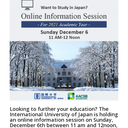
Looking to further your education? The
International University of Japan is holding
an online information session on Sunday,
December 6th between 11 am and 12noon,