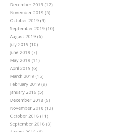
December 2019
(12)
November 2019
(5)
October 2019
(9)
September 2019
(10)
August 2019
(6)
July 2019
(10)
June 2019
(7)
May 2019
(11)
April 2019
(6)
March 2019
(15)
February 2019
(9)
January 2019
(5)
December 2018
(9)
November 2018
(13)
October 2018
(11)
September 2018
(8)
August 2018
(6)