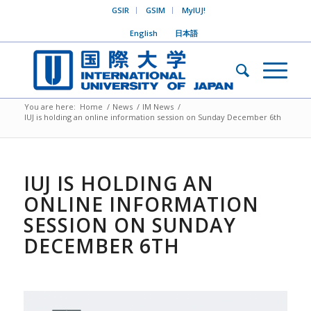
GSIR
GSIM
MyIUJ!
English
日本語
You are here:
Home
/
News
/
IM News
/
IUJ is holding an online information session on Sunday December 6th
IUJ IS HOLDING AN
ONLINE INFORMATION
SESSION ON SUNDAY
DECEMBER 6TH