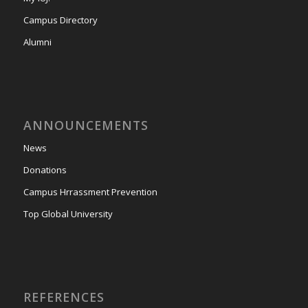
Campus Directory
Alumni
ANNOUNCEMENTS
News
Donations
Campus Hrrassment Prevention
Top Global University
REFERENCES