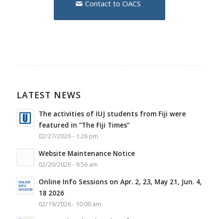
Contact to OACS
LATEST NEWS
The activities of IUJ students from Fiji were
featured in ”The Fiji Times”
02/27/2026 - 1:26 pm
Website Maintenance Notice
02/20/2026 - 9:56 am
Online Info Sessions on Apr. 2, 23, May 21, Jun. 4,
18 2026
02/19/2026 - 10:00 am