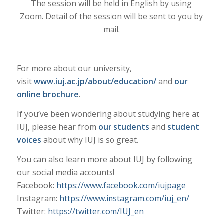
The session will be held in English by using
Zoom. Detail of the session will be sent to you by
mail.
For more about our university,
visit
www.iuj.ac.jp/about/education/
and
our
online brochure
.
If you’ve been wondering about studying here at
IUJ, please hear from
our students
and
student
voices
about why IUJ is so great.
You can also learn more about IUJ by following
our social media accounts!
Facebook:
https://www.facebook.com/iujpage
Instagram:
https://www.instagram.com/iuj_en/
Twitter:
https://twitter.com/IUJ_en