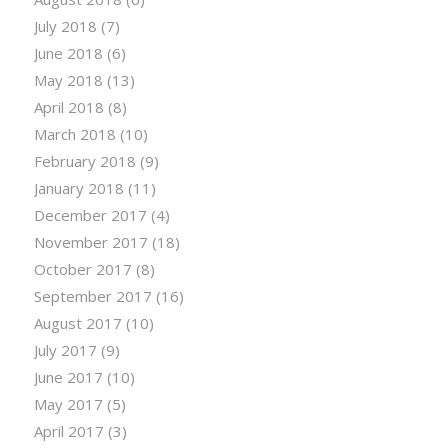
July 2018
(7)
June 2018
(6)
May 2018
(13)
April 2018
(8)
March 2018
(10)
February 2018
(9)
January 2018
(11)
December 2017
(4)
November 2017
(18)
October 2017
(8)
September 2017
(16)
August 2017
(10)
July 2017
(9)
June 2017
(10)
May 2017
(5)
April 2017
(3)