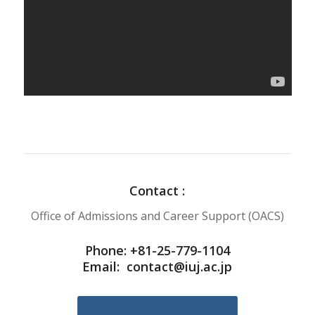
Contact :
Office of Admissions and Career Support (OACS)
Phone: +81-25-779-1104
Email:
contact@iuj.ac.jp