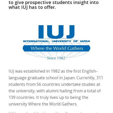
to give prospective students insight into
what IUJ has to offer.
IUJ was established in 1982 as the first English-
language graduate school in Japan. Currently, 311
students from 56 countries undertake studies at
the university, with alumni hailing from a total of
139 countries. It truly lives up to being the
university Where the World Gathers.