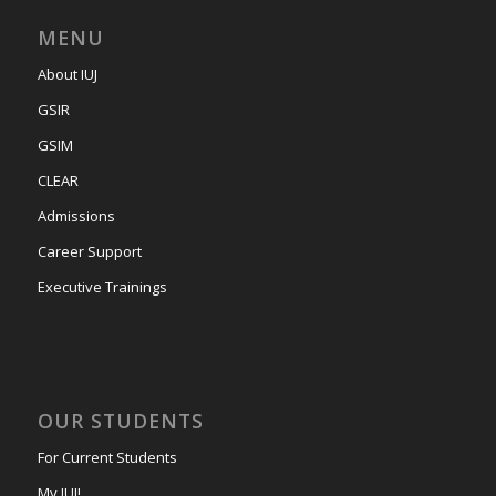
MENU
About IUJ
GSIR
GSIM
CLEAR
Admissions
Career Support
Executive Trainings
OUR STUDENTS
For Current Students
My IUJ!