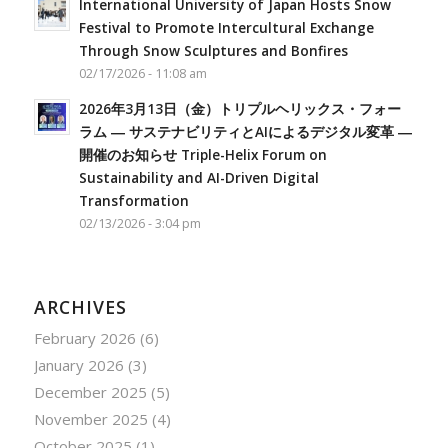
International University of Japan Hosts Snow
Festival to Promote Intercultural Exchange
Through Snow Sculptures and Bonfires
02/17/2026 - 11:08 am
2026年3月13日（金）トリプルヘリックス・フォー
ラム ― サステナビリティとAIによるデジタル変革 ―
開催のお知らせ Triple-Helix Forum on
Sustainability and AI-Driven Digital
Transformation
02/13/2026 - 3:04 pm
ARCHIVES
February 2026
(6)
January 2026
(3)
December 2025
(5)
November 2025
(4)
October 2025
(1)