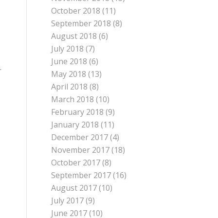
October 2018
(11)
September 2018
(8)
August 2018
(6)
July 2018
(7)
June 2018
(6)
.
May 2018
(13)
April 2018
(8)
March 2018
(10)
February 2018
(9)
January 2018
(11)
December 2017
(4)
November 2017
(18)
October 2017
(8)
September 2017
(16)
August 2017
(10)
July 2017
(9)
June 2017
(10)