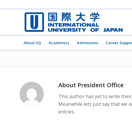
About IUJ
Academics
Admissions
Career Suppo
About
President Office
This author has yet to write their
Meanwhile lets just say that we 
entries.