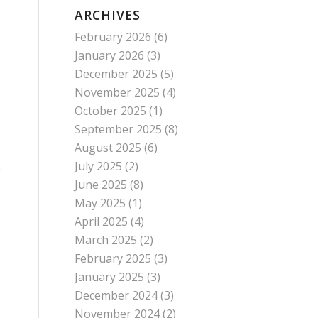
ARCHIVES
February 2026
(6)
January 2026
(3)
December 2025
(5)
November 2025
(4)
October 2025
(1)
September 2025
(8)
August 2025
(6)
July 2025
(2)
e
June 2025
(8)
May 2025
(1)
April 2025
(4)
March 2025
(2)
February 2025
(3)
January 2025
(3)
December 2024
(3)
November 2024
(2)