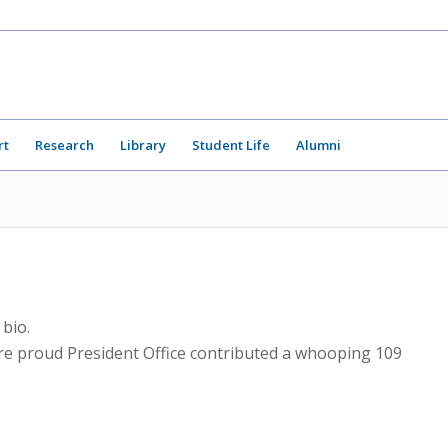
rt
Research
Library
Student Life
Alumni
 bio.
are proud
President Office
contributed a whooping 109