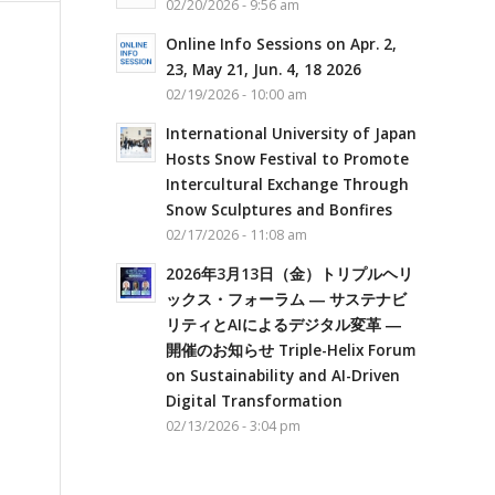
02/20/2026 - 9:56 am
Online Info Sessions on Apr. 2,
23, May 21, Jun. 4, 18 2026
02/19/2026 - 10:00 am
International University of Japan
Hosts Snow Festival to Promote
Intercultural Exchange Through
Snow Sculptures and Bonfires
02/17/2026 - 11:08 am
2026年3月13日（金）トリプルヘリ
ックス・フォーラム ― サステナビ
リティとAIによるデジタル変革 ―
開催のお知らせ Triple-Helix Forum
on Sustainability and AI-Driven
Digital Transformation
02/13/2026 - 3:04 pm