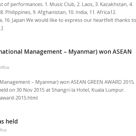
t of performances. 1. Music Club, 2. Laos, 3. Kazakhstan, 4.
8. Philippines, 9. Afghanistan, 10. India, 11. Africa12.
 16. Japan We would like to express our heartfelt thanks t
…]
ternational Management – Myanmar) won ASEAN
Office
nal Management – Myanmar) won ASEAN GREEN AWARD 2015.
eld on 30 Nov 2015 at Shangri-la Hotel, Kuala Lumpur.
n-award-2015.html
as held
fice