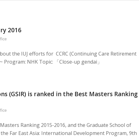
ary 2016
fice
bout the IUJ efforts for CCRC (Continuing Care Retirement
.~ Program: NHK Topic: 「Close-up gendai」
ns (GSIR) is ranked in the Best Masters Ranking
fice
t Masters Ranking 2015-2016, and the Graduate School of
 in the Far East Asia: International Development Program, 9th