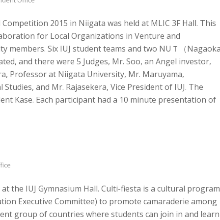
ompetition 2015 in Niigata was held at MLIC 3F Hall. This
aboration for Local Organizations in Venture and
culty members. Six IUJ student teams and two NUＴ（Nagaok
ted, and there were 5 Judges, Mr. Soo, an Angel investor,
a, Professor at Niigata University, Mr. Maruyama,
 Studies, and Mr. Rajasekera, Vice President of IUJ. The
nt Kase. Each participant had a 10 minute presentation of
fice
at the IUJ Gymnasium Hall. Culti-fiesta is a cultural program
ation Executive Committee) to promote camaraderie among
ent group of countries where students can join in and learn