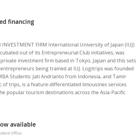
ed financing
VESTMENT FIRM International University of Japan (IUJ)
cubated out of its Entrepreneurial Club initiatives, was
 private investment firm based in Tokyo, Japan and this sets
 entrepreneurs being trained at IUJ. Logitrips was founded
MBA Students: Jati Andrianto from Indonesia, and Tamir
of trips, is a feature-differentiated limousines services
the popular tourism destinations across the Asia-Pacific
now available
ident Office