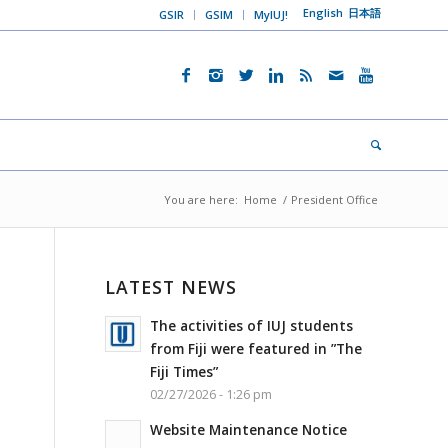
English
日本語
GSIR
GSIM
MyIUJ!
You are here:
Home
/
President Office
LATEST NEWS
The activities of IUJ students
from Fiji were featured in ”The
Fiji Times”
02/27/2026 - 1:26 pm
Website Maintenance Notice