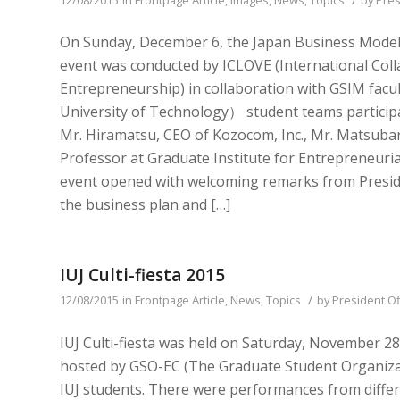
On Sunday, December 6, the Japan Business Model C
event was conducted by ICLOVE (International Coll
Entrepreneurship) in collaboration with GSIM fa
University of Technology） student teams participa
Mr. Hiramatsu, CEO of Kozocom, Inc., Mr. Matsubar
Professor at Graduate Institute for Entrepreneurial
event opened with welcoming remarks from Preside
the business plan and […]
IUJ Culti-fiesta 2015
/
12/08/2015
in
Frontpage Article
,
News
,
Topics
by
President Of
IUJ Culti-fiesta was held on Saturday, November 28 
hosted by GSO-EC (The Graduate Student Organiz
IUJ students. There were performances from differ