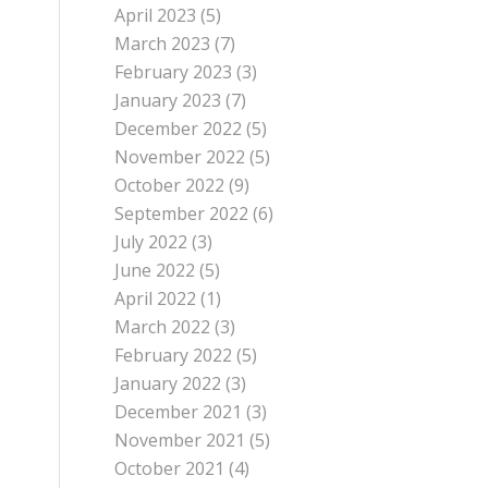
April 2023
(5)
March 2023
(7)
o
February 2023
(3)
January 2023
(7)
December 2022
(5)
November 2022
(5)
October 2022
(9)
September 2022
(6)
July 2022
(3)
June 2022
(5)
April 2022
(1)
March 2022
(3)
February 2022
(5)
January 2022
(3)
December 2021
(3)
November 2021
(5)
October 2021
(4)