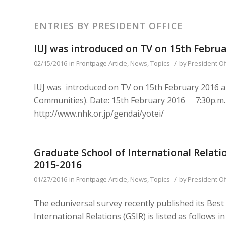
ENTRIES BY PRESIDENT OFFICE
IUJ was introduced on TV on 15th Febru
/
02/15/2016
in
Frontpage Article
,
News
,
Topics
by
President Of
IUJ was introduced on TV on 15th February 2016 a
Communities). Date: 15th February 2016 7:30p.m
http://www.nhk.or.jp/gendai/yotei/
Graduate School of International Relatio
2015-2016
/
01/27/2016
in
Frontpage Article
,
News
,
Topics
by
President Of
The eduniversal survey recently published its Bes
International Relations (GSIR) is listed as follows