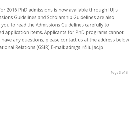
for 2016 PhD admissions is now available through IUJ’s
ssions Guidelines and Scholarship Guidelines are also
 you to read the Admissions Guidelines carefully to
ed application items. Applicants for PhD programs cannot
u have any questions, please contact us at the address below
onal Relations (GSIR) E-mail: admgsir@iuj.ac.jp
Page 3 of 6