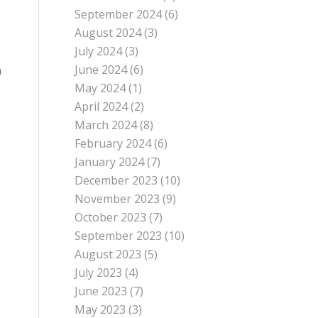
September 2024
(6)
August 2024
(3)
July 2024
(3)
June 2024
(6)
a
May 2024
(1)
April 2024
(2)
March 2024
(8)
February 2024
(6)
January 2024
(7)
December 2023
(10)
November 2023
(9)
October 2023
(7)
September 2023
(10)
August 2023
(5)
July 2023
(4)
June 2023
(7)
May 2023
(3)