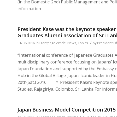
(in the Domestic: 2nd) Public Management and Poli
information
President Kase was the keynote speaker 
Graduates Alumni association of Sri Lan
/
01/06/2016
in
Frontpage Article
,
News
,
Topics
by
President Of
“International conference of Japanese Graduates Al
multidisciplinary conference focusing on Japans’ 
Japan Foundation and supported by the Embassy o
Hub in the Global Village-Japan: Iconic leader in
20th(Sat.) 2016 ＊ President Kase’s keynote spe
Studies, Rajagiriya, Colombo, Sri Lanka For infor
Japan Business Model Competition 2015 
/
12/08/2015
in
Frontpage Article
,
Images
,
News
,
Topics
by
Pres