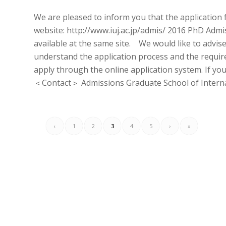
We are pleased to inform you that the application 
website: http://www.iuj.ac.jp/admis/ 2016 PhD Admi
available at the same site. We would like to advise
understand the application process and the requir
apply through the online application system. If yo
＜Contact＞ Admissions Graduate School of Internati
‹
1
2
3
4
5
›
»