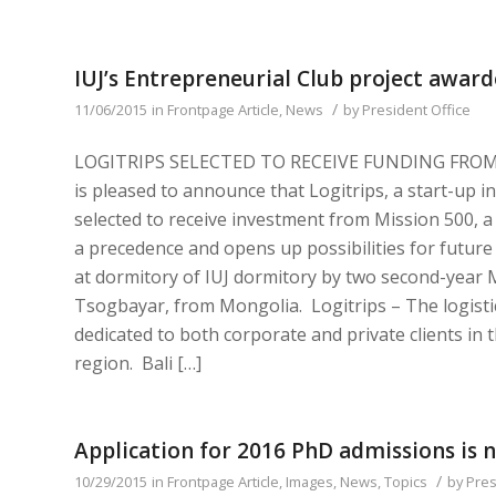
IUJ’s Entrepreneurial Club project award
/
11/06/2015
in
Frontpage Article
,
News
by
President Office
LOGITRIPS SELECTED TO RECEIVE FUNDING FROM IN
is pleased to announce that Logitrips, a start-up in
selected to receive investment from Mission 500, a
a precedence and opens up possibilities for future
at dormitory of IUJ dormitory by two second-year 
Tsogbayar, from Mongolia. Logitrips – The logistic 
dedicated to both corporate and private clients in 
region. Bali […]
Application for 2016 PhD admissions is 
/
10/29/2015
in
Frontpage Article
,
Images
,
News
,
Topics
by
Pres