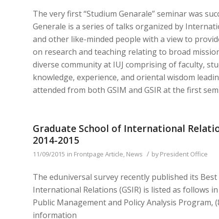
The very first “Studium Genarale” seminar was suc
Generale is a series of talks organized by Internatio
and other like-minded people with a view to provi
on research and teaching relating to broad missio
diverse community at IUJ comprising of faculty, st
knowledge, experience, and oriental wisdom leadi
attended from both GSIM and GSIR at the first semi
Graduate School of International Relatio
2014-2015
/
11/09/2015
in
Frontpage Article
,
News
by
President Office
The eduniversal survey recently published its Bes
International Relations (GSIR) is listed as follows 
Public Management and Policy Analysis Program, (8
information