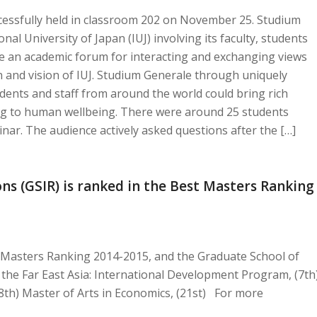
cessfully held in classroom 202 on November 25. Studium
nal University of Japan (IUJ) involving its faculty, students
de an academic forum for interacting and exchanging views
n and vision of IUJ. Studium Generale through uniquely
udents and staff from around the world could bring rich
ng to human wellbeing. There were around 25 students
nar. The audience actively asked questions after the […]
ns (GSIR) is ranked in the Best Masters Ranking
t Masters Ranking 2014-2015, and the Graduate School of
in the Far East Asia: International Development Program, (7th
th) Master of Arts in Economics, (21st) For more