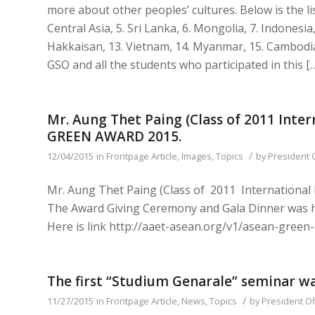
more about other peoples’ cultures. Below is the lis
Central Asia, 5. Sri Lanka, 6. Mongolia, 7. Indonesia,
Hakkaisan, 13. Vietnam, 14. Myanmar, 15. Cambodia,
GSO and all the students who participated in this [
Mr. Aung Thet Paing (Class of 2011 In
GREEN AWARD 2015.
/
12/04/2015
in
Frontpage Article
,
Images
,
Topics
by
President 
Mr. Aung Thet Paing (Class of 2011 Internatio
The Award Giving Ceremony and Gala Dinner was h
Here is link http://aaet-asean.org/v1/asean-gree
The first “Studium Genarale” seminar w
/
11/27/2015
in
Frontpage Article
,
News
,
Topics
by
President Of