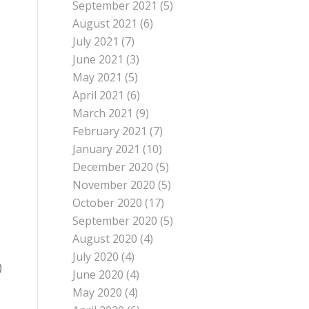
September 2021
(5)
August 2021
(6)
July 2021
(7)
June 2021
(3)
May 2021
(5)
April 2021
(6)
March 2021
(9)
February 2021
(7)
January 2021
(10)
December 2020
(5)
November 2020
(5)
October 2020
(17)
September 2020
(5)
August 2020
(4)
July 2020
(4)
)
June 2020
(4)
May 2020
(4)