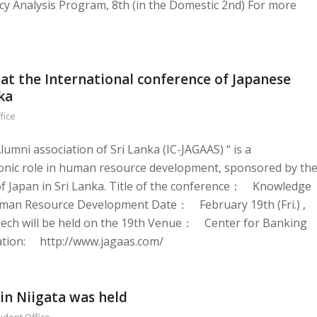
cy Analysis Program, 8th (in the Domestic 2nd) For more
at the International conference of Japanese
ka
fice
umni association of Sri Lanka (IC-JAGAAS) “ is a
Iconic role in human resource development, sponsored by th
f Japan in Sri Lanka. Title of the conference： Knowledge
 Human Resource Development Date： February 19th (Fri.) ,
ech will be held on the 19th Venue： Center for Banking
mation: http://www.jagaas.com/
in Niigata was held
ident Office