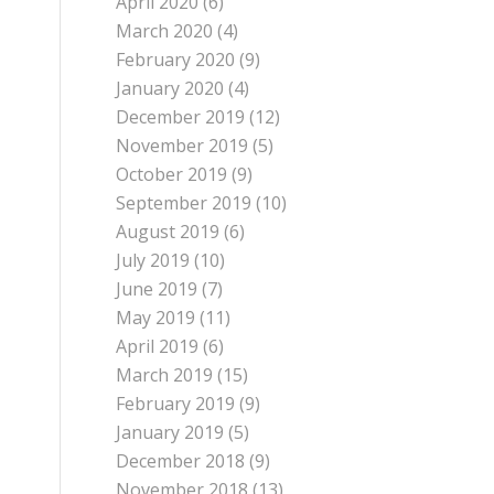
April 2020
(6)
March 2020
(4)
February 2020
(9)
January 2020
(4)
December 2019
(12)
November 2019
(5)
October 2019
(9)
September 2019
(10)
August 2019
(6)
July 2019
(10)
June 2019
(7)
May 2019
(11)
April 2019
(6)
March 2019
(15)
February 2019
(9)
January 2019
(5)
December 2018
(9)
November 2018
(13)