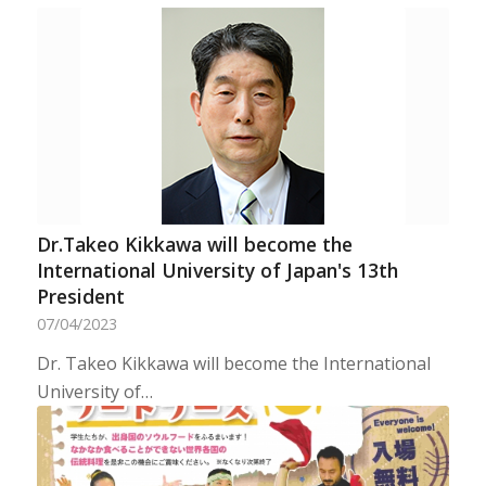
Dr.Takeo Kikkawa will become the
International University of Japan's 13th
President
07/04/2023
Dr. Takeo Kikkawa will become the International
University of…