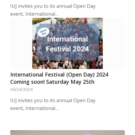
IUJ invites you to its annual Open Day
event, International…
International Festival (Open Day) 2024
Coming soon! Saturday May 25th
04/24/2024
IUJ invites you to its annual Open Day
event, International…