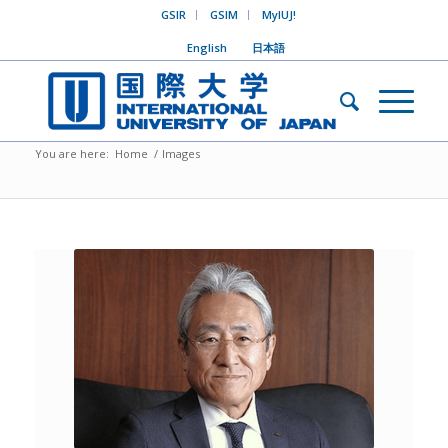
GSIR
GSIM
MyIUJ!
English
日本語
You are here:
Home
/
Images