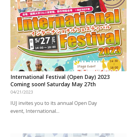
International Festival (Open Day) 2023
Coming soon! Saturday May 27th
04/21/2023
IUJ invites you to its annual Open Day
event, International…