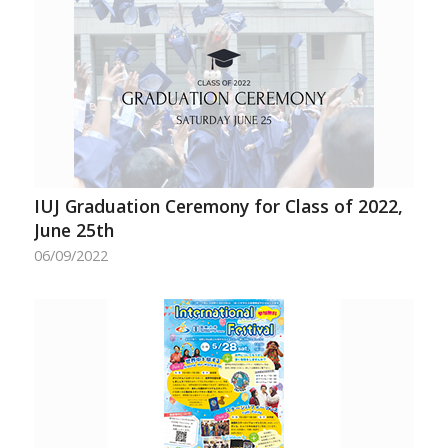
IUJ Graduation Ceremony for Class of 2022,
June 25th
06/09/2022