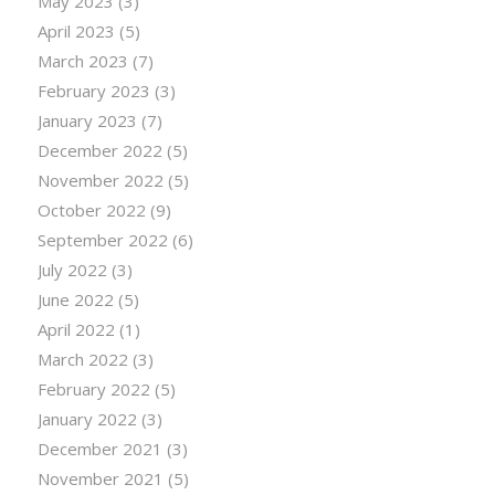
May 2023
(3)
April 2023
(5)
March 2023
(7)
February 2023
(3)
January 2023
(7)
December 2022
(5)
November 2022
(5)
October 2022
(9)
September 2022
(6)
July 2022
(3)
June 2022
(5)
April 2022
(1)
March 2022
(3)
February 2022
(5)
January 2022
(3)
December 2021
(3)
November 2021
(5)