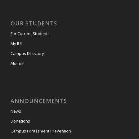
OUR STUDENTS
For Current Students
My IUJ!
Campus Directory
Alumni
ANNOUNCEMENTS
News
Donations
Campus Hrrassment Prevention