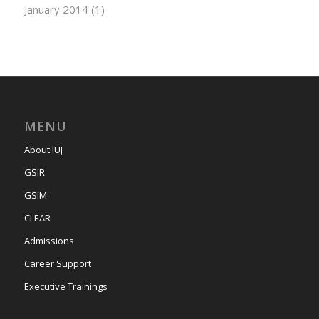
January 2014
(1)
MENU
About IUJ
GSIR
GSIM
CLEAR
Admissions
Career Support
Executive Trainings