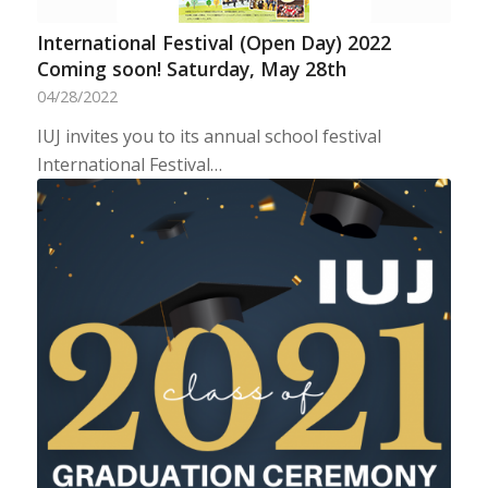
International Festival (Open Day) 2022
Coming soon! Saturday, May 28th
04/28/2022
IUJ invites you to its annual school festival
International Festival…