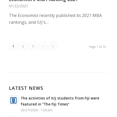
01/22/2021
The Economist recently published its 2021 MBA
rankings, and IUJ's…
1
2
3
›
»
Page 1 of 14
LATEST NEWS
The activities of IUJ students from Fiji were
featured in ”The Fiji Times”
02/27/2026 - 1:26 pm