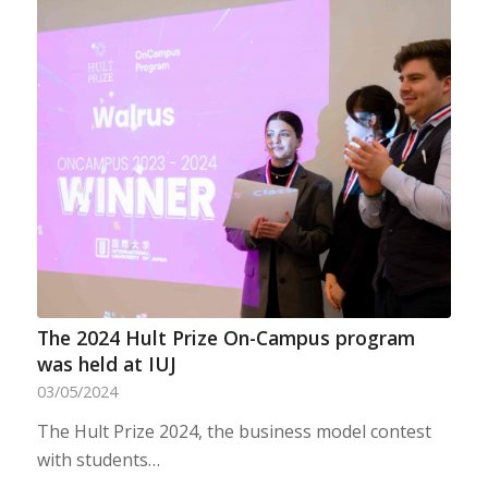
The 2024 Hult Prize On-Campus program
was held at IUJ
03/05/2024
The Hult Prize 2024, the business model contest
with students…