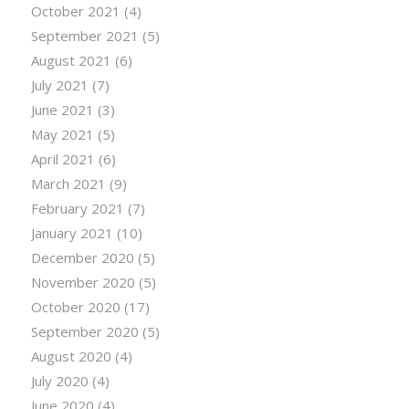
October 2021
(4)
September 2021
(5)
August 2021
(6)
July 2021
(7)
June 2021
(3)
May 2021
(5)
April 2021
(6)
March 2021
(9)
February 2021
(7)
January 2021
(10)
December 2020
(5)
November 2020
(5)
October 2020
(17)
September 2020
(5)
August 2020
(4)
July 2020
(4)
June 2020
(4)