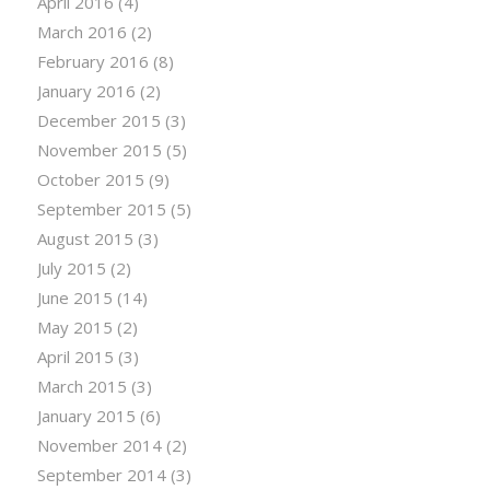
April 2016
(4)
March 2016
(2)
February 2016
(8)
January 2016
(2)
December 2015
(3)
November 2015
(5)
October 2015
(9)
September 2015
(5)
August 2015
(3)
July 2015
(2)
June 2015
(14)
May 2015
(2)
April 2015
(3)
March 2015
(3)
January 2015
(6)
November 2014
(2)
September 2014
(3)