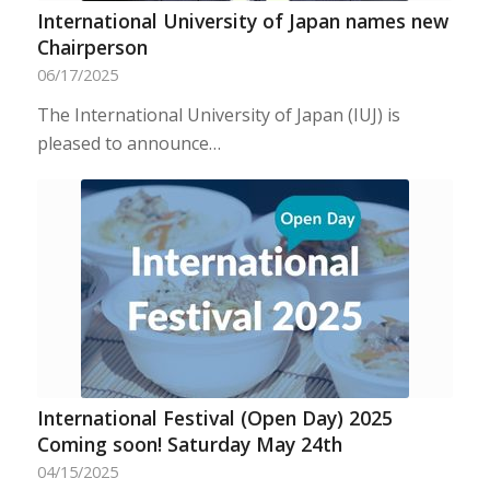
International University of Japan names new
Chairperson
06/17/2025
The International University of Japan (IUJ) is
pleased to announce…
International Festival (Open Day) 2025
Coming soon! Saturday May 24th
04/15/2025