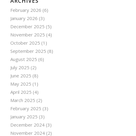
ARCHIVES
February 2026
(6)
January 2026
(3)
December 2025
(5)
November 2025
(4)
October 2025
(1)
September 2025
(8)
August 2025
(6)
July 2025
(2)
June 2025
(8)
May 2025
(1)
April 2025
(4)
March 2025
(2)
February 2025
(3)
January 2025
(3)
December 2024
(3)
November 2024
(2)