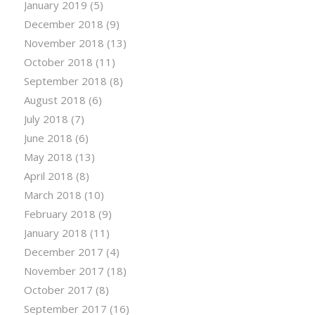
January 2019
(5)
December 2018
(9)
November 2018
(13)
October 2018
(11)
September 2018
(8)
August 2018
(6)
July 2018
(7)
June 2018
(6)
May 2018
(13)
April 2018
(8)
March 2018
(10)
February 2018
(9)
January 2018
(11)
December 2017
(4)
November 2017
(18)
October 2017
(8)
September 2017
(16)