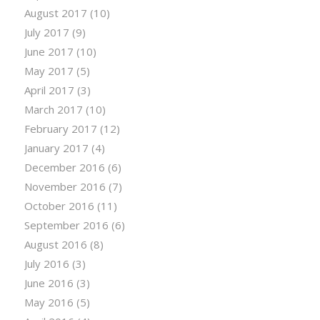
August 2017
(10)
July 2017
(9)
June 2017
(10)
May 2017
(5)
April 2017
(3)
March 2017
(10)
February 2017
(12)
January 2017
(4)
December 2016
(6)
November 2016
(7)
October 2016
(11)
September 2016
(6)
August 2016
(8)
July 2016
(3)
June 2016
(3)
May 2016
(5)