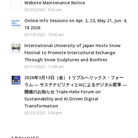
Website Maintenance Notice
02/20/2026 - 9:56 am
Online Info Sessions on Apr. 2, 23, May 21, Jun. 4,
18 2026
02/19/2026 - 10:00 am
International University of Japan Hosts Snow
Festival to Promote Intercultural Exchange
Through Snow Sculptures and Bonfires
02/17/2026 - 11:08 am
2026年3月13日（金）トリプルヘリックス・フォー
ラム ― サステナビリティとAIによるデジタル変革 ―
開催のお知らせ Triple-Helix Forum on
Sustainability and AI-Driven Digital
Transformation
02/13/2026 - 3:04 pm