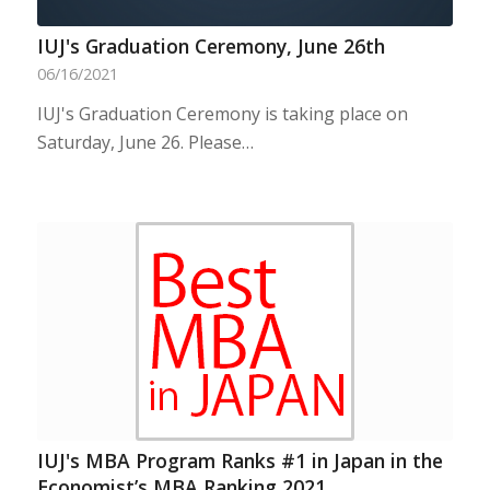
IUJ's Graduation Ceremony, June 26th
06/16/2021
IUJ's Graduation Ceremony is taking place on
Saturday, June 26. Please…
IUJ's MBA Program Ranks #1 in Japan in the
Economist’s MBA Ranking 2021