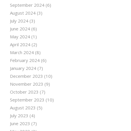
September 2024
(6)
August 2024
(3)
July 2024
(3)
June 2024
(6)
May 2024
(1)
April 2024
(2)
March 2024
(8)
February 2024
(6)
January 2024
(7)
December 2023
(10)
November 2023
(9)
October 2023
(7)
September 2023
(10)
August 2023
(5)
July 2023
(4)
June 2023
(7)