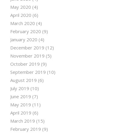
May 2020
(4)
April 2020
(6)
March 2020
(4)
February 2020
(9)
January 2020
(4)
December 2019
(12)
November 2019
(5)
October 2019
(9)
September 2019
(10)
August 2019
(6)
July 2019
(10)
June 2019
(7)
May 2019
(11)
April 2019
(6)
March 2019
(15)
February 2019
(9)