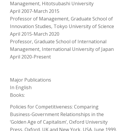
Management, Hitotsubashi University
April 2007-March 2015
Professor of Management, Graduate School of
Innovation Studies, Tokyo University of Science
April 2015-March 2020
Professor, Graduate School of International
Management, International University of Japan
April 2020-Present
Major Publications
In English
Books:
Policies for Competitiveness: Comparing
Business-Government Relationships in the
‘Golden Age of Capitalism’, Oxford University
Press, Oxford, UK and New York, USA, June 1999,