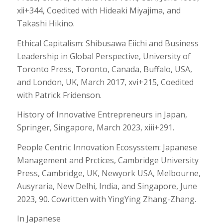
xⅱ+344, Coedited with Hideaki Miyajima, and
Takashi Hikino.
Ethical Capitalism: Shibusawa Eiichi and Business
Leadership in Global Perspective, University of
Toronto Press, Toronto, Canada, Buffalo, USA,
and London, UK, March 2017, xvi+215, Coedited
with Patrick Fridenson.
History of Innovative Entrepreneurs in Japan,
Springer, Singapore, March 2023, xiii+291.
People Centric Innovation Ecosysstem: Japanese
Management and Prctices, Cambridge University
Press, Cambridge, UK, Newyork USA, Melbourne,
Ausyraria, New Delhi, India, and Singapore, June
2023, 90. Cowritten with YingYing Zhang-Zhang.
In Japanese