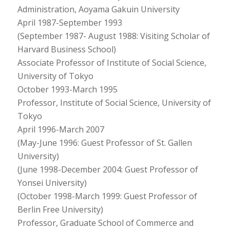
Administration, Aoyama Gakuin University
April 1987-September 1993
(September 1987- August 1988: Visiting Scholar of
Harvard Business School)
Associate Professor of Institute of Social Science,
University of Tokyo
October 1993-March 1995
Professor, Institute of Social Science, University of
Tokyo
April 1996-March 2007
(May-June 1996: Guest Professor of St. Gallen
University)
(June 1998-December 2004: Guest Professor of
Yonsei University)
(October 1998-March 1999: Guest Professor of
Berlin Free University)
Professor, Graduate School of Commerce and