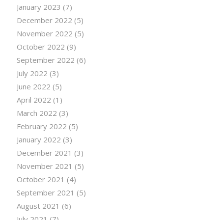
January 2023
(7)
December 2022
(5)
November 2022
(5)
October 2022
(9)
September 2022
(6)
July 2022
(3)
June 2022
(5)
April 2022
(1)
March 2022
(3)
February 2022
(5)
January 2022
(3)
December 2021
(3)
November 2021
(5)
October 2021
(4)
September 2021
(5)
August 2021
(6)
July 2021
(7)