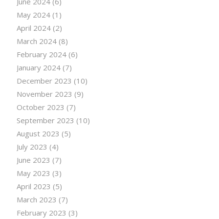
June 2024
(6)
May 2024
(1)
April 2024
(2)
March 2024
(8)
February 2024
(6)
January 2024
(7)
December 2023
(10)
November 2023
(9)
October 2023
(7)
September 2023
(10)
August 2023
(5)
July 2023
(4)
June 2023
(7)
May 2023
(3)
April 2023
(5)
March 2023
(7)
February 2023
(3)