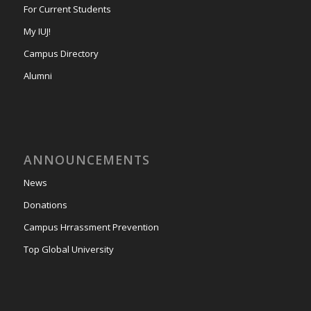
For Current Students
My IUJ!
Campus Directory
Alumni
ANNOUNCEMENTS
News
Donations
Campus Hrrassment Prevention
Top Global University