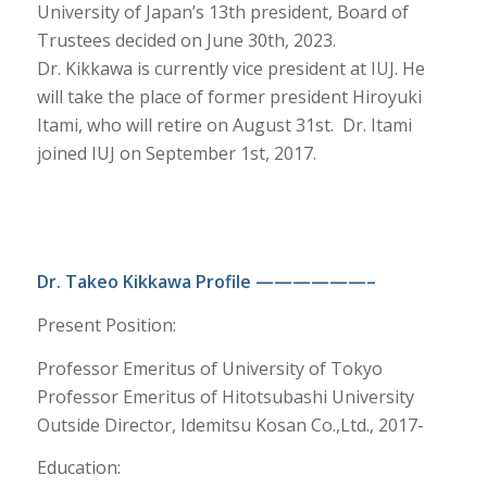
University of Japan’s 13th president, Board of
Trustees decided on June 30th, 2023.
Dr. Kikkawa is currently vice president at IUJ. He
will take the place of former president Hiroyuki
Itami, who will retire on August 31st. Dr. Itami
joined IUJ on September 1st, 2017.
Dr. Takeo Kikkawa Profile ——————–
Present Position:
Professor Emeritus of University of Tokyo
Professor Emeritus of Hitotsubashi University
Outside Director, Idemitsu Kosan Co.,Ltd., 2017-
Education: