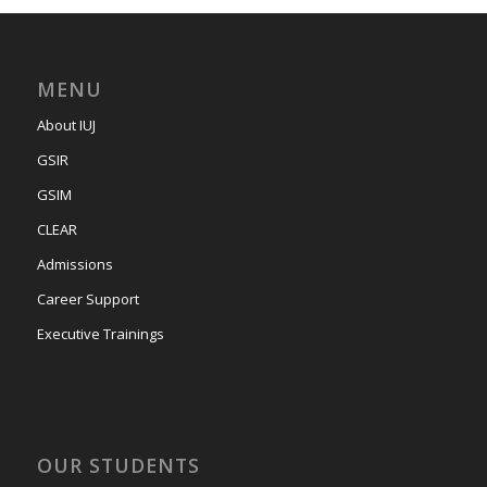
MENU
About IUJ
GSIR
GSIM
CLEAR
Admissions
Career Support
Executive Trainings
OUR STUDENTS