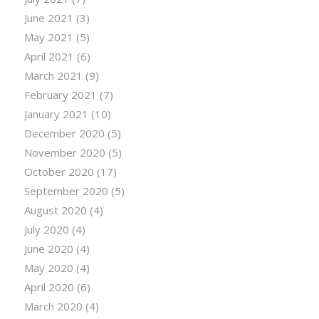
June 2021
(3)
May 2021
(5)
April 2021
(6)
March 2021
(9)
February 2021
(7)
January 2021
(10)
December 2020
(5)
November 2020
(5)
October 2020
(17)
September 2020
(5)
August 2020
(4)
July 2020
(4)
June 2020
(4)
May 2020
(4)
April 2020
(6)
March 2020
(4)