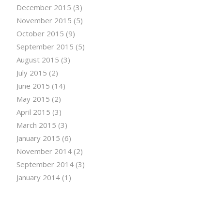
December 2015
(3)
November 2015
(5)
October 2015
(9)
September 2015
(5)
August 2015
(3)
July 2015
(2)
June 2015
(14)
May 2015
(2)
April 2015
(3)
March 2015
(3)
January 2015
(6)
November 2014
(2)
September 2014
(3)
January 2014
(1)