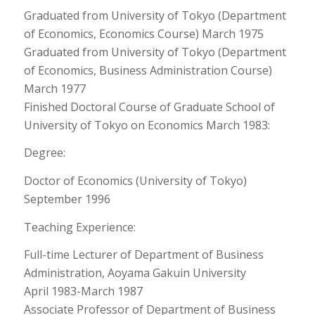
Graduated from University of Tokyo (Department
of Economics, Economics Course) March 1975
Graduated from University of Tokyo (Department
of Economics, Business Administration Course)
March 1977
Finished Doctoral Course of Graduate School of
University of Tokyo on Economics March 1983:
Degree:
Doctor of Economics (University of Tokyo)
September 1996
Teaching Experience:
Full-time Lecturer of Department of Business
Administration, Aoyama Gakuin University
April 1983-March 1987
Associate Professor of Department of Business