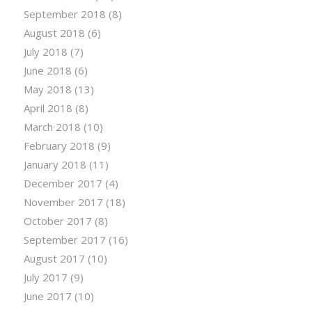
September 2018
(8)
August 2018
(6)
July 2018
(7)
June 2018
(6)
May 2018
(13)
April 2018
(8)
March 2018
(10)
February 2018
(9)
January 2018
(11)
December 2017
(4)
November 2017
(18)
October 2017
(8)
September 2017
(16)
August 2017
(10)
July 2017
(9)
June 2017
(10)