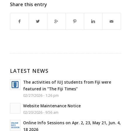
Share this entry
LATEST NEWS
The activities of IUJ students from Fiji were
featured in ”The Fiji Times”
02/27/2026 - 1:26 pm
Website Maintenance Notice
02/20/2026 - 9:56 am
Online Info Sessions on Apr. 2, 23, May 21, Jun. 4,
18 2026