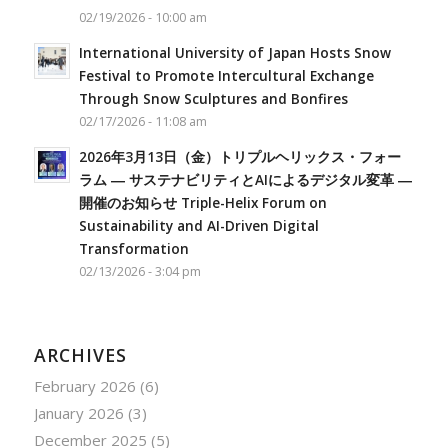
02/19/2026 - 10:00 am
International University of Japan Hosts Snow
Festival to Promote Intercultural Exchange
Through Snow Sculptures and Bonfires
02/17/2026 - 11:08 am
2026年3月13日（金）トリプルヘリックス・フォー
ラム ― サステナビリティとAIによるデジタル変革 ―
開催のお知らせ Triple-Helix Forum on
Sustainability and AI-Driven Digital
Transformation
02/13/2026 - 3:04 pm
ARCHIVES
February 2026
(6)
January 2026
(3)
December 2025
(5)