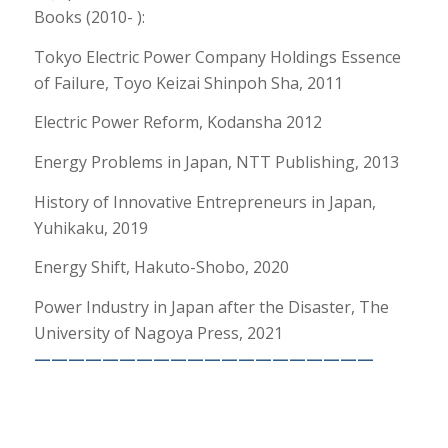
Books (2010- ):
Tokyo Electric Power Company Holdings Essence
of Failure, Toyo Keizai Shinpoh Sha, 2011
Electric Power Reform, Kodansha 2012
Energy Problems in Japan, NTT Publishing, 2013
History of Innovative Entrepreneurs in Japan,
Yuhikaku, 2019
Energy Shift, Hakuto-Shobo, 2020
Power Industry in Japan after the Disaster, The
University of Nagoya Press, 2021
————————————————————