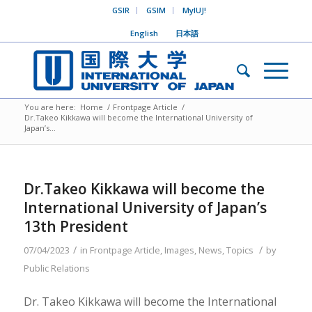
GSIR
GSIM
MyIUJ!
English
日本語
You are here:
Home
/
Frontpage Article
/
Dr.Takeo Kikkawa will become the International University of
Japan’s...
Dr.Takeo Kikkawa will become the
International University of Japan’s
13th President
/
/
07/04/2023
in
Frontpage Article
,
Images
,
News
,
Topics
by
Public Relations
Dr. Takeo Kikkawa will become the International