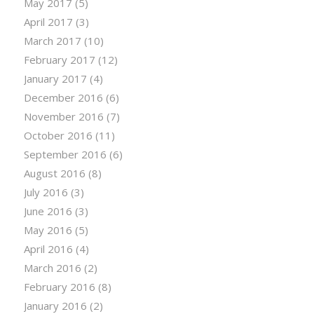
May 2017
(5)
April 2017
(3)
March 2017
(10)
February 2017
(12)
January 2017
(4)
December 2016
(6)
November 2016
(7)
October 2016
(11)
September 2016
(6)
August 2016
(8)
July 2016
(3)
June 2016
(3)
May 2016
(5)
April 2016
(4)
March 2016
(2)
February 2016
(8)
January 2016
(2)