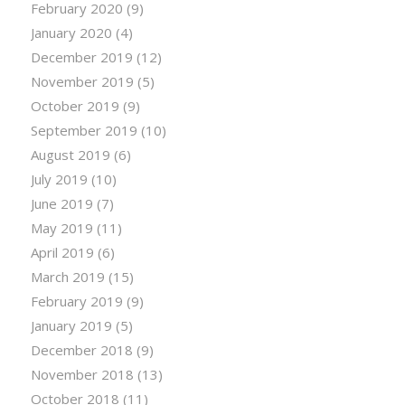
February 2020
(9)
January 2020
(4)
December 2019
(12)
November 2019
(5)
October 2019
(9)
September 2019
(10)
August 2019
(6)
July 2019
(10)
June 2019
(7)
May 2019
(11)
April 2019
(6)
March 2019
(15)
February 2019
(9)
January 2019
(5)
December 2018
(9)
November 2018
(13)
October 2018
(11)