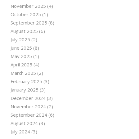
November 2025
(4)
October 2025
(1)
September 2025
(8)
August 2025
(6)
July 2025
(2)
June 2025
(8)
May 2025
(1)
April 2025
(4)
March 2025
(2)
February 2025
(3)
January 2025
(3)
December 2024
(3)
November 2024
(2)
September 2024
(6)
August 2024
(3)
July 2024
(3)