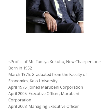
<Profile of Mr. Fumiya Kokubu, New Chairperson>
Born in 1952
March 1975: Graduated from the Faculty of
Economics, Keio University
April 1975: Joined Marubeni Corporation
April 2005: Executive Officer, Marubeni
Corporation
April 2008: Managing Executive Officer