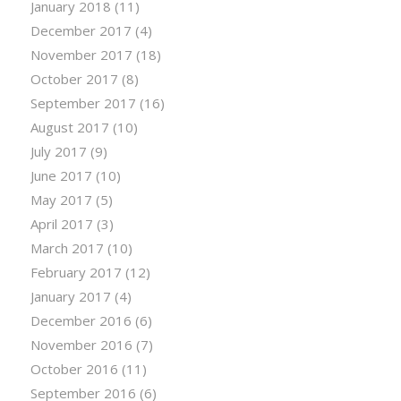
January 2018
(11)
December 2017
(4)
November 2017
(18)
October 2017
(8)
September 2017
(16)
August 2017
(10)
July 2017
(9)
June 2017
(10)
May 2017
(5)
April 2017
(3)
March 2017
(10)
February 2017
(12)
January 2017
(4)
December 2016
(6)
November 2016
(7)
October 2016
(11)
September 2016
(6)