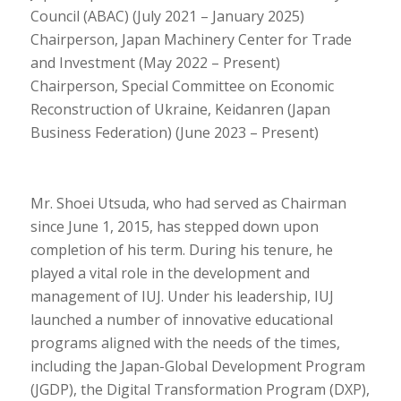
Council (ABAC) (July 2021 – January 2025)
Chairperson, Japan Machinery Center for Trade
and Investment (May 2022 – Present)
Chairperson, Special Committee on Economic
Reconstruction of Ukraine, Keidanren (Japan
Business Federation) (June 2023 – Present)
Mr. Shoei Utsuda, who had served as Chairman
since June 1, 2015, has stepped down upon
completion of his term. During his tenure, he
played a vital role in the development and
management of IUJ. Under his leadership, IUJ
launched a number of innovative educational
programs aligned with the needs of the times,
including the Japan-Global Development Program
(JGDP), the Digital Transformation Program (DXP),