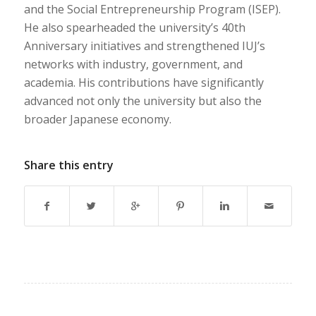
and the Social Entrepreneurship Program (ISEP).
He also spearheaded the university’s 40th
Anniversary initiatives and strengthened IUJ’s
networks with industry, government, and
academia. His contributions have significantly
advanced not only the university but also the
broader Japanese economy.
Share this entry