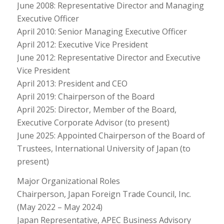
June 2008: Representative Director and Managing
Executive Officer
April 2010: Senior Managing Executive Officer
April 2012: Executive Vice President
June 2012: Representative Director and Executive
Vice President
April 2013: President and CEO
April 2019: Chairperson of the Board
April 2025: Director, Member of the Board,
Executive Corporate Advisor (to present)
June 2025: Appointed Chairperson of the Board of
Trustees, International University of Japan (to
present)
Major Organizational Roles
Chairperson, Japan Foreign Trade Council, Inc.
(May 2022 – May 2024)
Japan Representative, APEC Business Advisory