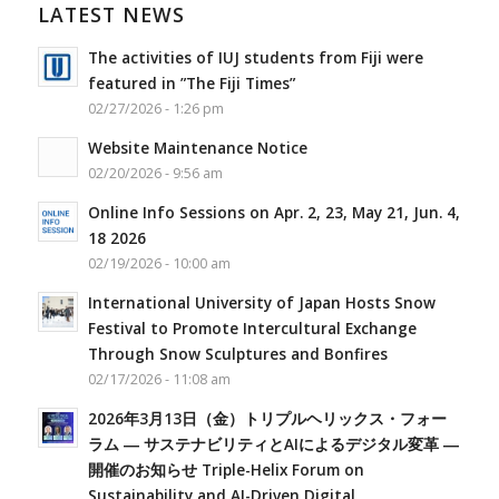
LATEST NEWS
The activities of IUJ students from Fiji were
featured in ”The Fiji Times”
02/27/2026 - 1:26 pm
Website Maintenance Notice
02/20/2026 - 9:56 am
Online Info Sessions on Apr. 2, 23, May 21, Jun. 4,
18 2026
02/19/2026 - 10:00 am
International University of Japan Hosts Snow
Festival to Promote Intercultural Exchange
Through Snow Sculptures and Bonfires
02/17/2026 - 11:08 am
2026年3月13日（金）トリプルヘリックス・フォー
ラム ― サステナビリティとAIによるデジタル変革 ―
開催のお知らせ Triple-Helix Forum on
Sustainability and AI-Driven Digital