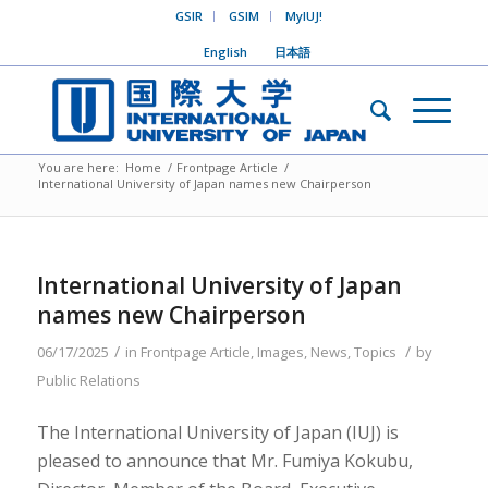
GSIR
GSIM
MyIUJ!
English
日本語
You are here:
Home
/
Frontpage Article
/
International University of Japan names new Chairperson
International University of Japan
names new Chairperson
/
/
06/17/2025
in
Frontpage Article
,
Images
,
News
,
Topics
by
Public Relations
The International University of Japan (IUJ) is
pleased to announce that Mr. Fumiya Kokubu,