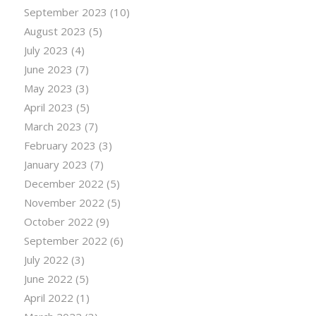
September 2023
(10)
August 2023
(5)
July 2023
(4)
June 2023
(7)
May 2023
(3)
April 2023
(5)
March 2023
(7)
February 2023
(3)
January 2023
(7)
December 2022
(5)
November 2022
(5)
October 2022
(9)
September 2022
(6)
July 2022
(3)
June 2022
(5)
April 2022
(1)