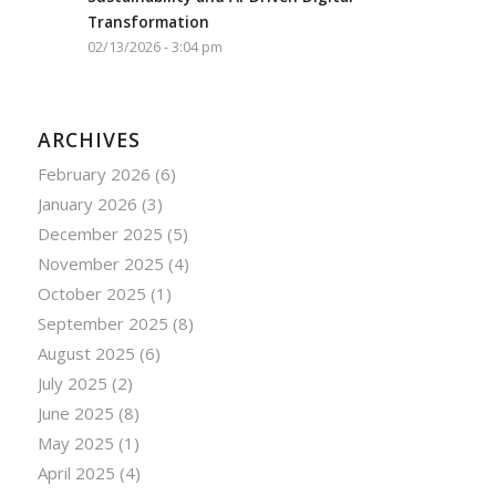
Transformation
02/13/2026 - 3:04 pm
ARCHIVES
February 2026
(6)
January 2026
(3)
December 2025
(5)
November 2025
(4)
October 2025
(1)
September 2025
(8)
August 2025
(6)
July 2025
(2)
June 2025
(8)
May 2025
(1)
April 2025
(4)