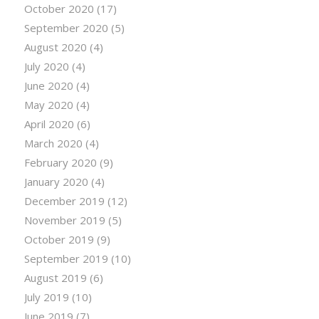
October 2020
(17)
September 2020
(5)
August 2020
(4)
July 2020
(4)
June 2020
(4)
May 2020
(4)
April 2020
(6)
March 2020
(4)
February 2020
(9)
January 2020
(4)
December 2019
(12)
November 2019
(5)
October 2019
(9)
September 2019
(10)
August 2019
(6)
July 2019
(10)
June 2019
(7)