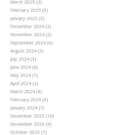
March 2025
(2)
February 2025
(3)
January 2025
(3)
December 2024
(3)
November 2024
(2)
September 2024
(6)
August 2024
(3)
July 2024
(3)
June 2024
(6)
May 2024
(1)
April 2024
(2)
March 2024
(8)
February 2024
(6)
January 2024
(7)
December 2023
(10)
November 2023
(9)
October 2023
(7)