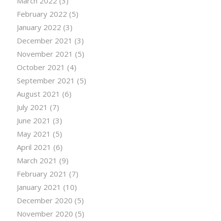
March 2022
(3)
February 2022
(5)
January 2022
(3)
December 2021
(3)
November 2021
(5)
October 2021
(4)
September 2021
(5)
August 2021
(6)
July 2021
(7)
June 2021
(3)
May 2021
(5)
April 2021
(6)
March 2021
(9)
February 2021
(7)
January 2021
(10)
December 2020
(5)
November 2020
(5)