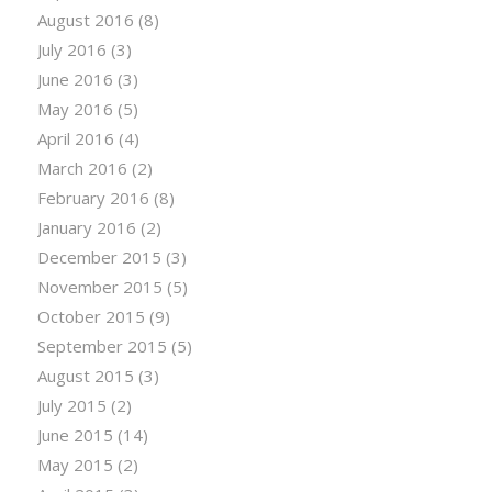
August 2016
(8)
July 2016
(3)
June 2016
(3)
May 2016
(5)
April 2016
(4)
March 2016
(2)
February 2016
(8)
January 2016
(2)
December 2015
(3)
November 2015
(5)
October 2015
(9)
September 2015
(5)
August 2015
(3)
July 2015
(2)
June 2015
(14)
May 2015
(2)