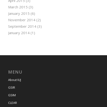
April 2015
(3)
March 2015
(3)
January 2015
(6)
November 2014
(2)
September 2014
(3)
January 2014
(1)
MENU
About IUJ
GSIR
GSIM
CLEAR