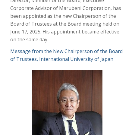
Director, Member of the Board, Executive
Corporate Advisor of Marubeni Corporation, has
been appointed as the new Chairperson of the
Board of Trustees at the Board meeting held on
June 17, 2025. His appointment became effective
on the same day.
Message from the New Chairperson of the Board
of Trustees, International University of Japan