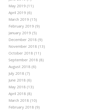
May 2019
(11)
April 2019
(6)
March 2019
(15)
February 2019
(9)
January 2019
(5)
December 2018
(9)
November 2018
(13)
October 2018
(11)
September 2018
(8)
August 2018
(6)
July 2018
(7)
June 2018
(6)
May 2018
(13)
April 2018
(8)
March 2018
(10)
February 2018
(9)