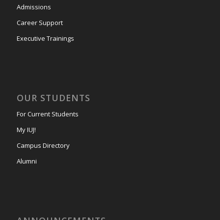
Admissions
Career Support
Executive Trainings
OUR STUDENTS
For Current Students
My IUJ!
Campus Directory
Alumni