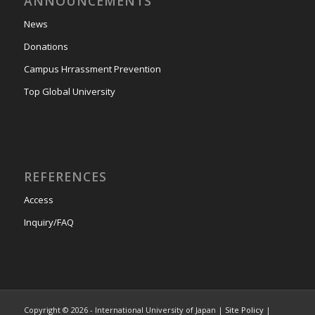
ANNOUNCEMENTS
News
Donations
Campus Hrrassment Prevention
Top Global University
REFERENCES
Access
Inquiry/FAQ
Copyright © 2026 - International University of Japan |
Site Policy
|