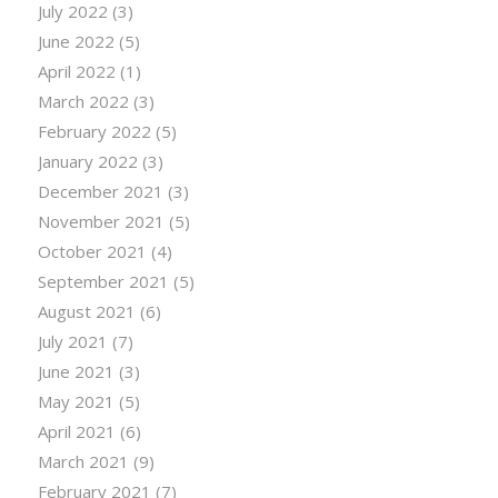
July 2022
(3)
June 2022
(5)
April 2022
(1)
March 2022
(3)
February 2022
(5)
January 2022
(3)
December 2021
(3)
November 2021
(5)
October 2021
(4)
September 2021
(5)
August 2021
(6)
July 2021
(7)
June 2021
(3)
May 2021
(5)
April 2021
(6)
March 2021
(9)
February 2021
(7)