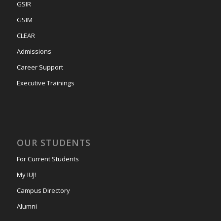
GSIR
GSIM
CLEAR
Admissions
Career Support
Executive Trainings
OUR STUDENTS
For Current Students
My IUJ!
Campus Directory
Alumni