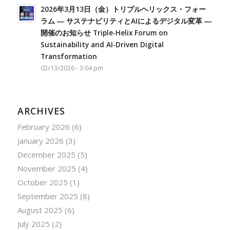
2026年3月13日（金）トリプルヘリックス・フォー
ラム ― サステナビリティとAIによるデジタル変革 ―
開催のお知らせ Triple-Helix Forum on
Sustainability and AI-Driven Digital
Transformation
02/13/2026 - 3:04 pm
ARCHIVES
February 2026
(6)
January 2026
(3)
December 2025
(5)
November 2025
(4)
October 2025
(1)
September 2025
(8)
August 2025
(6)
July 2025
(2)