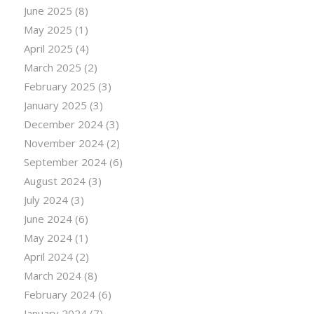
June 2025
(8)
May 2025
(1)
April 2025
(4)
March 2025
(2)
February 2025
(3)
January 2025
(3)
December 2024
(3)
November 2024
(2)
September 2024
(6)
August 2024
(3)
July 2024
(3)
June 2024
(6)
May 2024
(1)
April 2024
(2)
March 2024
(8)
February 2024
(6)
January 2024
(7)