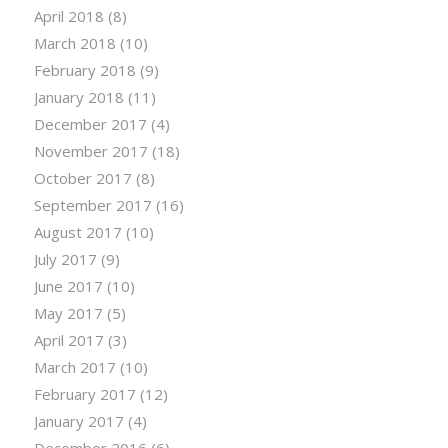
April 2018
(8)
March 2018
(10)
February 2018
(9)
January 2018
(11)
December 2017
(4)
November 2017
(18)
October 2017
(8)
September 2017
(16)
August 2017
(10)
July 2017
(9)
June 2017
(10)
May 2017
(5)
April 2017
(3)
March 2017
(10)
February 2017
(12)
January 2017
(4)
December 2016
(6)