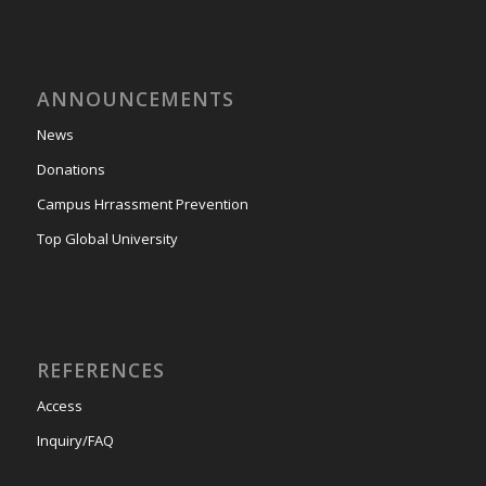
ANNOUNCEMENTS
News
Donations
Campus Hrrassment Prevention
Top Global University
REFERENCES
Access
Inquiry/FAQ