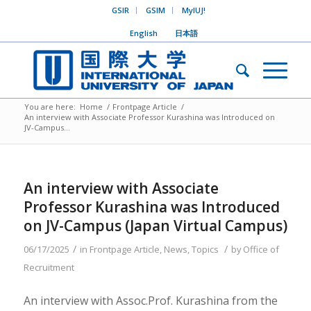
GSIR
GSIM
MyIUJ!
English
日本語
You are here:
Home
/
Frontpage Article
/
An interview with Associate Professor Kurashina was Introduced on
JV-Campus...
An interview with Associate
Professor Kurashina was Introduced
on JV-Campus (Japan Virtual Campus)
/
/
06/17/2025
in
Frontpage Article
,
News
,
Topics
by
Office of
Recruitment
An interview with Assoc.Prof. Kurashina from the