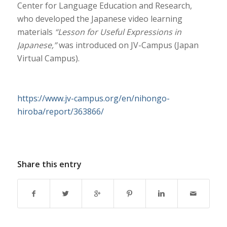
Center for Language Education and Research,
who developed the Japanese video learning
materials
“Lesson for Useful Expressions in
Japanese,”
was introduced on JV-Campus (Japan
Virtual Campus).
https://www.jv-campus.org/en/nihongo-
hiroba/report/363866/
Share this entry