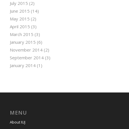
July 2015
(2)
June 2015
(14)
May 2015
(2)
April 2015
(3)
March 2015
(3)
January 2015
(6)
November 2014
(2)
September 2014
(3)
January 2014
(1)
MENU
About IUJ