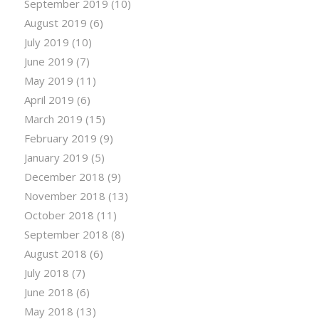
September 2019
(10)
August 2019
(6)
July 2019
(10)
June 2019
(7)
May 2019
(11)
April 2019
(6)
March 2019
(15)
February 2019
(9)
January 2019
(5)
December 2018
(9)
November 2018
(13)
October 2018
(11)
September 2018
(8)
August 2018
(6)
July 2018
(7)
June 2018
(6)
May 2018
(13)