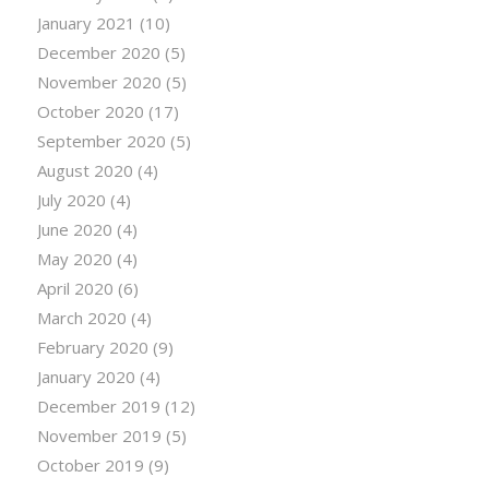
January 2021
(10)
December 2020
(5)
November 2020
(5)
October 2020
(17)
September 2020
(5)
August 2020
(4)
July 2020
(4)
June 2020
(4)
May 2020
(4)
April 2020
(6)
March 2020
(4)
February 2020
(9)
January 2020
(4)
December 2019
(12)
November 2019
(5)
October 2019
(9)