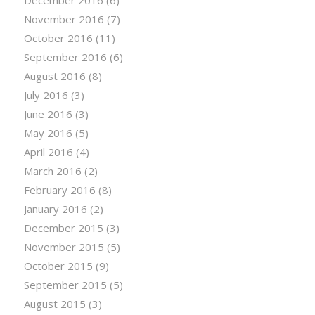
November 2016
(7)
October 2016
(11)
September 2016
(6)
August 2016
(8)
July 2016
(3)
June 2016
(3)
May 2016
(5)
April 2016
(4)
March 2016
(2)
February 2016
(8)
January 2016
(2)
December 2015
(3)
November 2015
(5)
October 2015
(9)
September 2015
(5)
August 2015
(3)