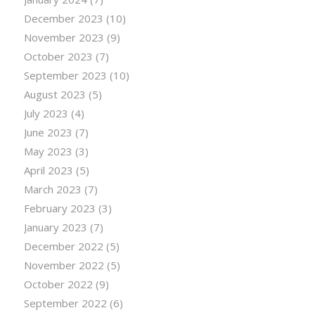
December 2023
(10)
November 2023
(9)
October 2023
(7)
September 2023
(10)
August 2023
(5)
July 2023
(4)
June 2023
(7)
May 2023
(3)
April 2023
(5)
March 2023
(7)
February 2023
(3)
January 2023
(7)
December 2022
(5)
November 2022
(5)
October 2022
(9)
September 2022
(6)