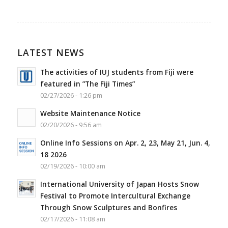
LATEST NEWS
The activities of IUJ students from Fiji were
featured in ”The Fiji Times”
02/27/2026 - 1:26 pm
Website Maintenance Notice
02/20/2026 - 9:56 am
Online Info Sessions on Apr. 2, 23, May 21, Jun. 4,
18 2026
02/19/2026 - 10:00 am
International University of Japan Hosts Snow
Festival to Promote Intercultural Exchange
Through Snow Sculptures and Bonfires
02/17/2026 - 11:08 am