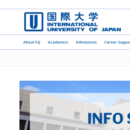
About IUJ
Academics
Admissions
Career Suppo