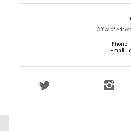
Office of Admi
Phone: 
Email:
IUJ Featured in After
School Africa Article