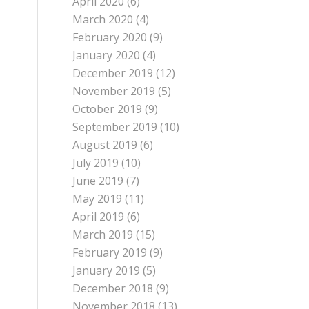
April 2020
(6)
March 2020
(4)
February 2020
(9)
January 2020
(4)
December 2019
(12)
November 2019
(5)
October 2019
(9)
September 2019
(10)
August 2019
(6)
July 2019
(10)
June 2019
(7)
May 2019
(11)
April 2019
(6)
March 2019
(15)
February 2019
(9)
January 2019
(5)
December 2018
(9)
November 2018
(13)