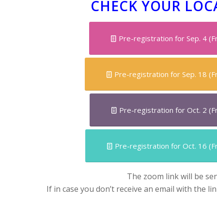
CHECK YOUR LOC
Pre-registration for Sep. 4 (
Pre-registration for Sep. 18 (
Pre-registration for Oct. 2 (
Pre-registration for Oct. 16 (
The zoom link will be se
If in case you don’t receive an email with the li