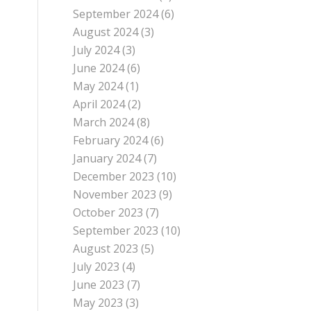
September 2024
(6)
August 2024
(3)
July 2024
(3)
June 2024
(6)
May 2024
(1)
April 2024
(2)
March 2024
(8)
February 2024
(6)
January 2024
(7)
December 2023
(10)
November 2023
(9)
October 2023
(7)
September 2023
(10)
August 2023
(5)
July 2023
(4)
June 2023
(7)
May 2023
(3)