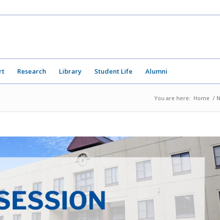
rt
Research
Library
Student Life
Alumni
You are here:
Home
/