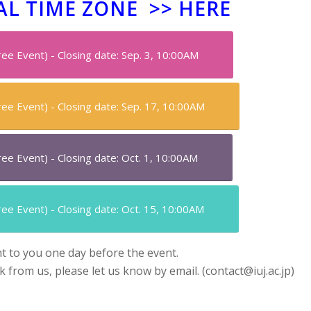
AL TIME ZONE >>
HERE
Free Event) - Closing date: Sep. 3, 10:00AM
Free Event) - Closing date: Sep. 17, 10:00AM
Free Event) - Closing date: Oct. 1, 10:00AM
Free Event) - Closing date: Oct. 15, 10:00AM
nt to you one day before the event.
nk from us, please let us know by email. (contact@iuj.ac.jp)