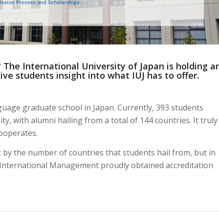
 The International University of Japan is holding a
ive students insight into what IUJ has to offer.
nguage graduate school in Japan. Currently, 393 students
y, with alumni hailing from a total of 144 countries. It truly
Cooperates.
st by the number of countries that students hail from, but in
f International Management proudly obtained accreditation