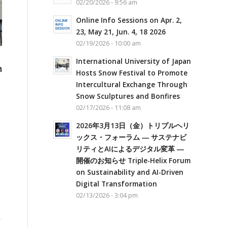
02/20/2026 - 9:56 am
Online Info Sessions on Apr. 2,
23, May 21, Jun. 4, 18 2026
02/19/2026 - 10:00 am
International University of Japan
n
Hosts Snow Festival to Promote
Intercultural Exchange Through
Snow Sculptures and Bonfires
02/17/2026 - 11:08 am
2026年3月13日（金）トリプルヘリ
ックス・フォーラム ― サステナビ
リティとAIによるデジタル変革 ―
開催のお知らせ Triple-Helix Forum
on Sustainability and AI-Driven
Digital Transformation
02/13/2026 - 3:04 pm