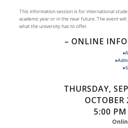
This information session is for international stude
academic year or in the near future. The event will
what the university has to offer.
– ONLINE INF
▸I
▸Admi
▸S
THURSDAY, SEP
OCTOBER 
5:00 PM 
Onlin