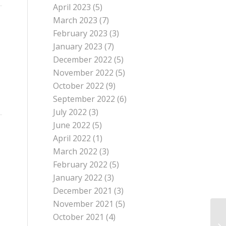
April 2023
(5)
March 2023
(7)
February 2023
(3)
January 2023
(7)
December 2022
(5)
November 2022
(5)
October 2022
(9)
September 2022
(6)
July 2022
(3)
June 2022
(5)
April 2022
(1)
March 2022
(3)
February 2022
(5)
January 2022
(3)
December 2021
(3)
November 2021
(5)
October 2021
(4)