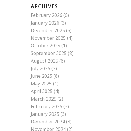
ARCHIVES
February 2026
(6)
January 2026
(3)
December 2025
(5)
November 2025
(4)
October 2025
(1)
September 2025
(8)
August 2025
(6)
July 2025
(2)
June 2025
(8)
May 2025
(1)
April 2025
(4)
March 2025
(2)
February 2025
(3)
January 2025
(3)
December 2024
(3)
November 2024
(2)