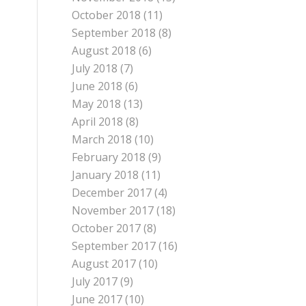
October 2018
(11)
September 2018
(8)
August 2018
(6)
July 2018
(7)
June 2018
(6)
May 2018
(13)
April 2018
(8)
March 2018
(10)
February 2018
(9)
January 2018
(11)
December 2017
(4)
November 2017
(18)
October 2017
(8)
September 2017
(16)
August 2017
(10)
July 2017
(9)
June 2017
(10)