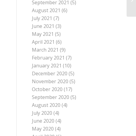
September 2021
(5)
August 2021
(6)
July 2021
(7)
June 2021
(3)
May 2021
(5)
April 2021
(6)
March 2021
(9)
February 2021
(7)
January 2021
(10)
December 2020
(5)
November 2020
(5)
October 2020
(17)
September 2020
(5)
August 2020
(4)
July 2020
(4)
June 2020
(4)
May 2020
(4)