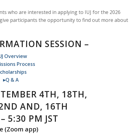
nts who are interested in applying to IUJ for the 2026
 give participants the opportunity to find out more about
ORMATION SESSION –
UJ Overview
ssions Process
cholarships
▸Q & A
TEMBER 4TH, 18TH,
2ND AND, 16TH
– 5:30 PM JST
e
(Zoom app)