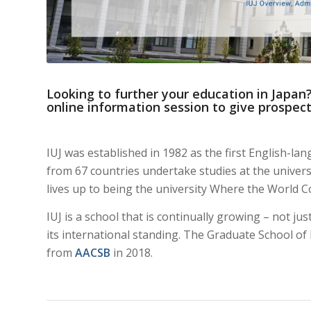
Looking to further your education in Japan?
online information session to give prospect
IUJ was established in 1982 as the first English-la
from 67 countries undertake studies at the universit
lives up to being the university Where the World 
IUJ is a school that is continually growing – not ju
its international standing. The Graduate School o
from
AACSB
in 2018.