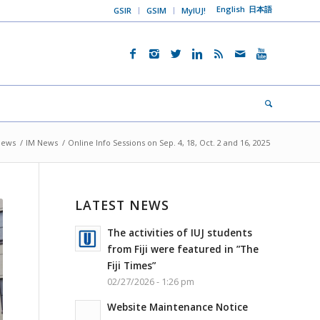
English
日本語
GSIR
GSIM
MyIUJ!
News
/
IM News
/
Online Info Sessions on Sep. 4, 18, Oct. 2 and 16, 2025
LATEST NEWS
The activities of IUJ students
from Fiji were featured in ”The
Fiji Times”
02/27/2026 - 1:26 pm
Website Maintenance Notice