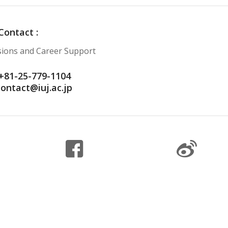
Contact :
ssions and Career Support
+81-25-779-1104
contact@iuj.ac.jp