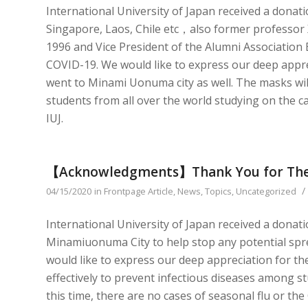
International University of Japan received a donat
Singapore, Laos, Chile etc，also former professor 
1996 and Vice President of the Alumni Association
COVID-19. We would like to express our deep appre
went to Minami Uonuma city as well. The masks will
students from all over the world studying on the c
IUJ.
【Acknowledgments】Thank You for The
/
04/15/2020
in
Frontpage Article
,
News
,
Topics
,
Uncategorized
International University of Japan received a dona
Minamiuonuma City to help stop any potential sp
would like to express our deep appreciation for th
effectively to prevent infectious diseases among s
this time, there are no cases of seasonal flu or the