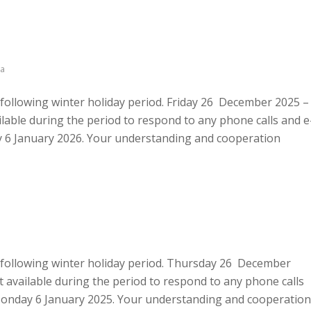
a
e following winter holiday period. Friday 26 December 2025 –
able during the period to respond to any phone calls and e
day 6 January 2026. Your understanding and cooperation
he following winter holiday period. Thursday 26 December
 available during the period to respond to any phone calls
n Monday 6 January 2025. Your understanding and cooperation