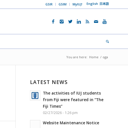
English
日本語
GSIR
GSIM
MyIUJ!
You are here:
Home
/
oga
LATEST NEWS
The activities of IUJ students
from Fiji were featured in ”The
Fiji Times”
02/27/2026 - 1:26 pm
Website Maintenance Notice