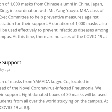
ion of 1,000 masks from Chinese alumni in China, Japan,
Xing, in coordination with Mr. Yang Yaoyu, MBA class of
 Exec Committee to help preventive measures against
ciation for their support. A donation of 1,000 masks also
 be used effectively to prevent infectious diseases among
ampus. At this time, there are no cases of the COVID-19 at
 Support
by
oga
tion of masks from YAMADA kogyo Co., located in
read of the Novel Coronavirus-infected Pneumonia. We
eir support. Eight donated boxes of 30 masks will be used
tudents from all over the world studying on the campus. At
 COVID-19 at IUJ.