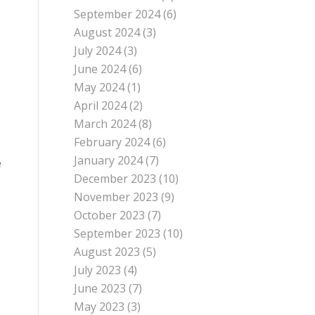
September 2024
(6)
August 2024
(3)
July 2024
(3)
June 2024
(6)
May 2024
(1)
April 2024
(2)
March 2024
(8)
February 2024
(6)
January 2024
(7)
e
December 2023
(10)
November 2023
(9)
October 2023
(7)
September 2023
(10)
August 2023
(5)
July 2023
(4)
June 2023
(7)
May 2023
(3)