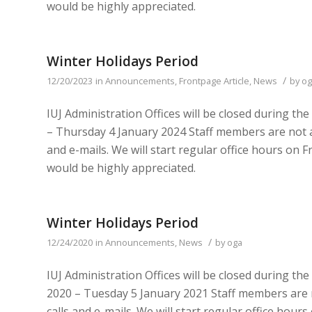
would be highly appreciated.
Winter Holidays Period
/
12/20/2023
in
Announcements
,
Frontpage Article
,
News
by
og
IUJ Administration Offices will be closed during t
– Thursday 4 January 2024 Staff members are not a
and e-mails. We will start regular office hours on
would be highly appreciated.
Winter Holidays Period
/
12/24/2020
in
Announcements
,
News
by
oga
IUJ Administration Offices will be closed during t
2020 – Tuesday 5 January 2021 Staff members are 
calls and e-mails. We will start regular office ho