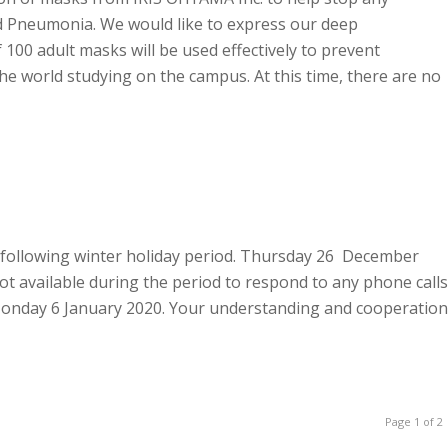
ed Pneumonia. We would like to express our deep
100 adult masks will be used effectively to prevent
he world studying on the campus. At this time, there are no
he following winter holiday period. Thursday 26 December
t available during the period to respond to any phone calls
n Monday 6 January 2020. Your understanding and cooperation
Page 1 of 2