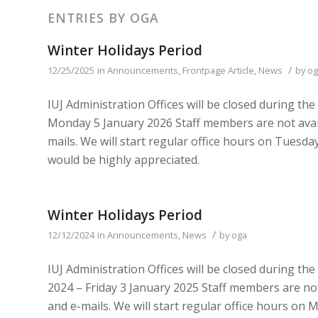
ENTRIES BY OGA
Winter Holidays Period
/
12/25/2025
in
Announcements
,
Frontpage Article
,
News
by
og
IUJ Administration Offices will be closed during th
Monday 5 January 2026 Staff members are not avail
mails. We will start regular office hours on Tues
would be highly appreciated.
Winter Holidays Period
/
12/12/2024
in
Announcements
,
News
by
oga
IUJ Administration Offices will be closed during t
2024 – Friday 3 January 2025 Staff members are not
and e-mails. We will start regular office hours o