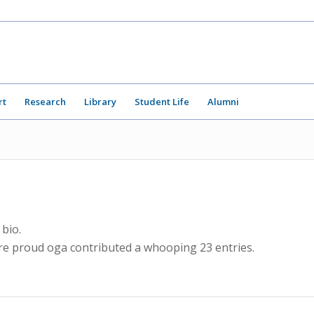
rt
Research
Library
Student Life
Alumni
 bio.
are proud
oga
contributed a whooping 23 entries.