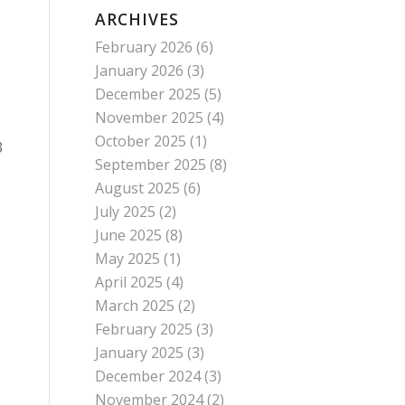
ARCHIVES
February 2026
(6)
January 2026
(3)
December 2025
(5)
November 2025
(4)
October 2025
(1)
3
September 2025
(8)
August 2025
(6)
July 2025
(2)
June 2025
(8)
May 2025
(1)
April 2025
(4)
March 2025
(2)
February 2025
(3)
January 2025
(3)
December 2024
(3)
November 2024
(2)