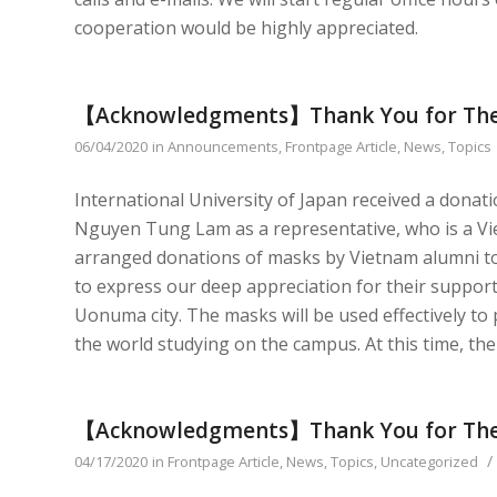
cooperation would be highly appreciated.
【Acknowledgments】Thank You for The
06/04/2020
in
Announcements
,
Frontpage Article
,
News
,
Topics
International University of Japan received a donat
Nguyen Tung Lam as a representative, who is a Vi
arranged donations of masks by Vietnam alumni to
to express our deep appreciation for their suppor
Uonuma city. The masks will be used effectively to
the world studying on the campus. At this time, th
【Acknowledgments】Thank You for The
/
04/17/2020
in
Frontpage Article
,
News
,
Topics
,
Uncategorized