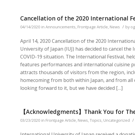
Cancellation of the 2020 International Fe
/
04/14/2020
in
Announcements
,
Frontpage Article
,
News
by
og
April 14, 2020 Cancellation of the 2020 Internation
University of Japan (IUJ) has decided to cancel the 
COVID-19 situation. The International Festival, he
features performances and international cuisine pr
attracts thousands of visitors from the region, in
homecoming from both within Japan, and from all o
looking forward to it, but we have decided […]
【Acknowledgments】Thank You for The
/
03/23/2020
in
Frontpage Article
,
News
,
Topics
,
Uncategorized
International University of Japan received a dona