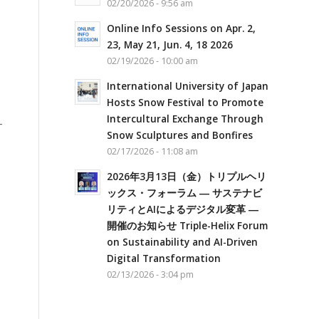
02/20/2026 - 9:56 am
Online Info Sessions on Apr. 2,
23, May 21, Jun. 4, 18 2026
02/19/2026 - 10:00 am
International University of Japan
Hosts Snow Festival to Promote
Intercultural Exchange Through
-
Snow Sculptures and Bonfires
02/17/2026 - 11:08 am
2026年3月13日（金）トリプルヘリ
ックス・フォーラム ― サステナビ
リティとAIによるデジタル変革 ―
開催のお知らせ Triple-Helix Forum
on Sustainability and AI-Driven
Digital Transformation
02/13/2026 - 3:04 pm