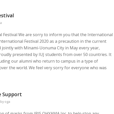
stival
a
al Festival We are sorry to inform you that the International
International Festival 2020 as a precaution in the current
ld jointly with Minami-Uonuma City in May every year,
oudly presented by IUJ students from over 50 countries. It
cluding our alumni who return to campus in a type of
ver the world. We feel very sorry for everyone who was
 Support
by
oga
tion of masks from IRIS OHYAMA Inc. to help stop any