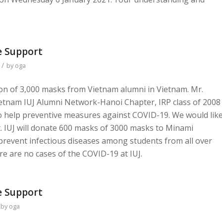
 Support
/
by
oga
ion of 3,000 masks from Vietnam alumni in Vietnam. Mr.
etnam IUJ Alumni Network-Hanoi Chapter, IRP class of 2008
 help preventive measures against COVID-19. We would lik
t. IUJ will donate 600 masks of 3000 masks to Minami
 prevent infectious diseases among students from all over
ere are no cases of the COVID-19 at IUJ.
 Support
by
oga