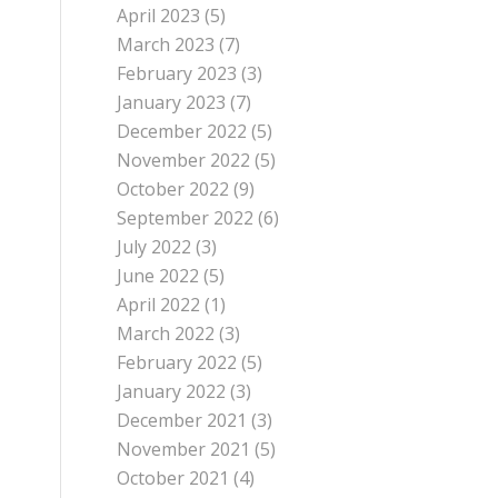
April 2023
(5)
March 2023
(7)
February 2023
(3)
January 2023
(7)
December 2022
(5)
November 2022
(5)
October 2022
(9)
September 2022
(6)
July 2022
(3)
June 2022
(5)
April 2022
(1)
March 2022
(3)
February 2022
(5)
January 2022
(3)
December 2021
(3)
November 2021
(5)
October 2021
(4)