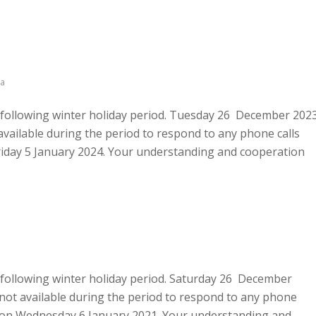
a
he following winter holiday period. Tuesday 26 December 202
vailable during the period to respond to any phone calls
 Friday 5 January 2024. Your understanding and cooperation
he following winter holiday period. Saturday 26 December
not available during the period to respond to any phone
urs on Wednesday 6 January 2021. Your understanding and