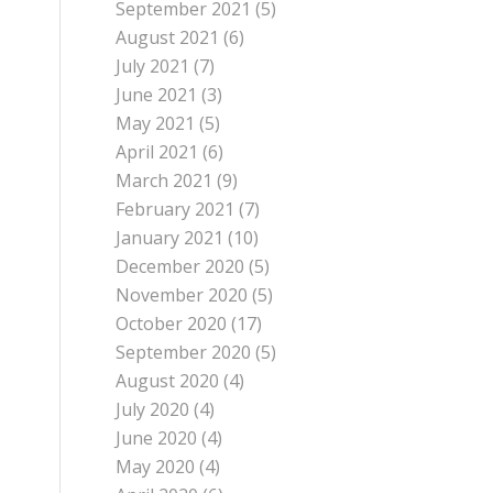
September 2021
(5)
August 2021
(6)
July 2021
(7)
June 2021
(3)
May 2021
(5)
April 2021
(6)
March 2021
(9)
February 2021
(7)
January 2021
(10)
December 2020
(5)
November 2020
(5)
October 2020
(17)
September 2020
(5)
August 2020
(4)
July 2020
(4)
June 2020
(4)
May 2020
(4)