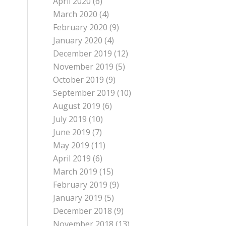
April 2020
(6)
March 2020
(4)
February 2020
(9)
January 2020
(4)
December 2019
(12)
November 2019
(5)
October 2019
(9)
September 2019
(10)
August 2019
(6)
July 2019
(10)
June 2019
(7)
May 2019
(11)
April 2019
(6)
March 2019
(15)
February 2019
(9)
January 2019
(5)
December 2018
(9)
November 2018
(13)