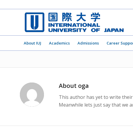
About IUJ
Academics
Admissions
Career Suppo
About
oga
This author has yet to write their
Meanwhile lets just say that we 