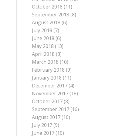
October 2018
(11)
September 2018
(8)
August 2018
(6)
July 2018
(7)
June 2018
(6)
May 2018
(13)
April 2018
(8)
March 2018
(10)
February 2018
(9)
January 2018
(11)
December 2017
(4)
November 2017
(18)
October 2017
(8)
September 2017
(16)
August 2017
(10)
July 2017
(9)
June 2017
(10)