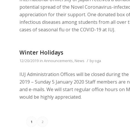
potential spread of the Novel Coronavirus-infect
appreciation for their support. One donated box of 
infectious diseases among students from all over t
cases of seasonal flu or the COVID-19 at IUJ.
Winter Holidays
/
12/20/2019
in
Announcements
,
News
by
oga
IUJ Administration Offices will be closed during t
2019 – Sunday 5 January 2020 Staff members are no
and e-mails. We will start regular office hours o
would be highly appreciated.
1
2