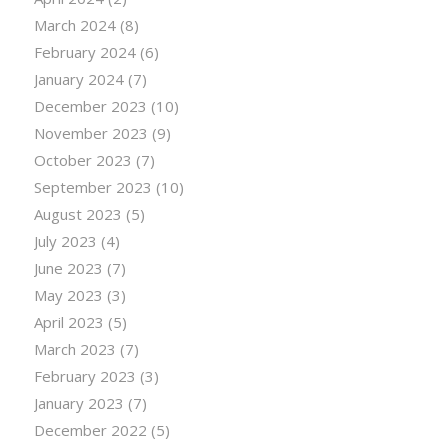
March 2024
(8)
February 2024
(6)
January 2024
(7)
December 2023
(10)
November 2023
(9)
October 2023
(7)
September 2023
(10)
August 2023
(5)
July 2023
(4)
June 2023
(7)
May 2023
(3)
April 2023
(5)
March 2023
(7)
February 2023
(3)
January 2023
(7)
December 2022
(5)