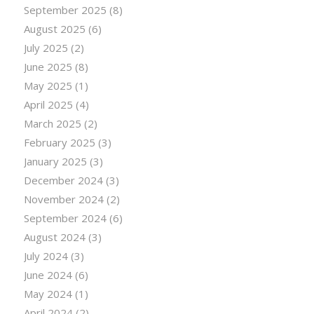
September 2025
(8)
August 2025
(6)
July 2025
(2)
June 2025
(8)
May 2025
(1)
April 2025
(4)
March 2025
(2)
February 2025
(3)
January 2025
(3)
December 2024
(3)
November 2024
(2)
September 2024
(6)
August 2024
(3)
July 2024
(3)
June 2024
(6)
May 2024
(1)
April 2024
(2)