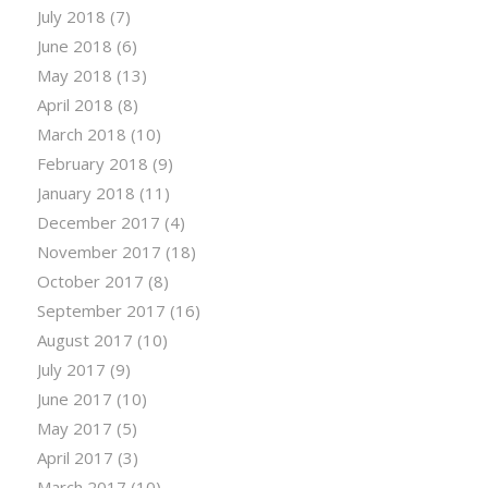
July 2018
(7)
June 2018
(6)
May 2018
(13)
April 2018
(8)
March 2018
(10)
February 2018
(9)
January 2018
(11)
December 2017
(4)
November 2017
(18)
October 2017
(8)
September 2017
(16)
August 2017
(10)
July 2017
(9)
June 2017
(10)
May 2017
(5)
April 2017
(3)
March 2017
(10)