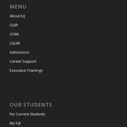
MENU
About IUJ
GSIR
GSIM
CLEAR
Admissions
Career Support
Executive Trainings
OUR STUDENTS
For Current Students
My IUJ!