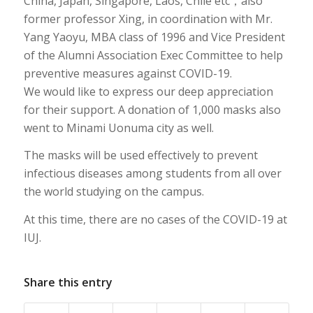
China, Japan, Singapore, Laos, Chile etc，also
former professor Xing, in coordination with Mr.
Yang Yaoyu, MBA class of 1996 and Vice President
of the Alumni Association Exec Committee to help
preventive measures against COVID-19.
We would like to express our deep appreciation
for their support. A donation of 1,000 masks also
went to Minami Uonuma city as well.
The masks will be used effectively to prevent
infectious diseases among students from all over
the world studying on the campus.
At this time, there are no cases of the COVID-19 at
IUJ.
Share this entry