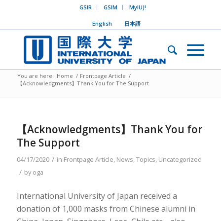
GSIR
GSIM
MyIUJ!
English
日本語
You are here:
Home
/
Frontpage Article
/
【Acknowledgments】Thank You for The Support
【Acknowledgments】Thank You for
The Support
/
04/17/2020
in
Frontpage Article
,
News
,
Topics
,
Uncategorized
/
by
oga
International University of Japan received a
donation of 1,000 masks from Chinese alumni in