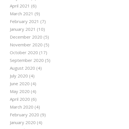
April 2021
(6)
March 2021
(9)
February 2021
(7)
January 2021
(10)
December 2020
(5)
November 2020
(5)
October 2020
(17)
September 2020
(5)
August 2020
(4)
July 2020
(4)
June 2020
(4)
May 2020
(4)
April 2020
(6)
March 2020
(4)
February 2020
(9)
January 2020
(4)