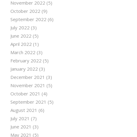
November 2022
(5)
October 2022
(9)
September 2022
(6)
July 2022
(3)
June 2022
(5)
April 2022
(1)
March 2022
(3)
February 2022
(5)
January 2022
(3)
December 2021
(3)
November 2021
(5)
October 2021
(4)
September 2021
(5)
August 2021
(6)
July 2021
(7)
June 2021
(3)
May 2021
(5)