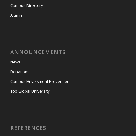
Campus Directory
Alumni
ANNOUNCEMENTS
News
Donations
Campus Hrrassment Prevention
Top Global University
REFERENCES