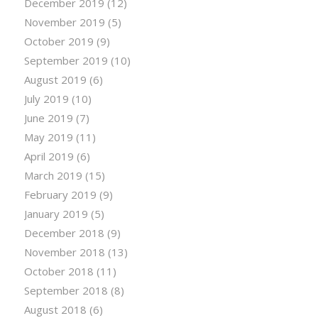
December 2019
(12)
November 2019
(5)
October 2019
(9)
September 2019
(10)
August 2019
(6)
July 2019
(10)
June 2019
(7)
May 2019
(11)
April 2019
(6)
March 2019
(15)
February 2019
(9)
January 2019
(5)
December 2018
(9)
November 2018
(13)
October 2018
(11)
September 2018
(8)
August 2018
(6)