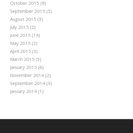
October 2015
(9)
September 2015
(5)
August 2015
(3)
July 2015
(2)
June 2015
(14)
May 2015
(2)
April 2015
(3)
March 2015
(3)
January 2015
(6)
November 2014
(2)
September 2014
(3)
January 2014
(1)