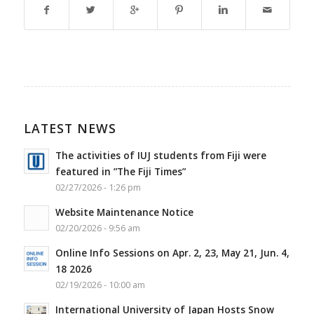
LATEST NEWS
The activities of IUJ students from Fiji were
featured in ”The Fiji Times”
02/27/2026 - 1:26 pm
Website Maintenance Notice
02/20/2026 - 9:56 am
Online Info Sessions on Apr. 2, 23, May 21, Jun. 4,
18 2026
02/19/2026 - 10:00 am
International University of Japan Hosts Snow