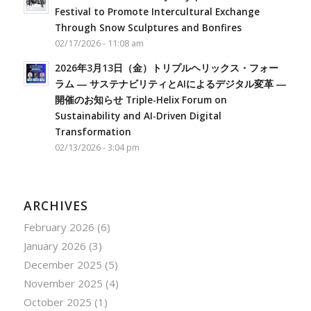
Festival to Promote Intercultural Exchange
Through Snow Sculptures and Bonfires
02/17/2026 - 11:08 am
2026年3月13日（金）トリプルヘリックス・フォー
ラム ― サステナビリティとAIによるデジタル変革 ―
開催のお知らせ Triple-Helix Forum on
Sustainability and AI-Driven Digital
Transformation
02/13/2026 - 3:04 pm
ARCHIVES
February 2026
(6)
January 2026
(3)
December 2025
(5)
November 2025
(4)
October 2025
(1)