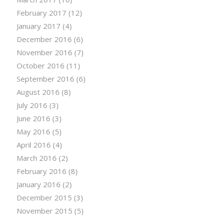
February 2017
(12)
January 2017
(4)
December 2016
(6)
November 2016
(7)
October 2016
(11)
September 2016
(6)
August 2016
(8)
July 2016
(3)
June 2016
(3)
May 2016
(5)
April 2016
(4)
March 2016
(2)
February 2016
(8)
January 2016
(2)
December 2015
(3)
November 2015
(5)