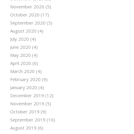
November 2020
(5)
October 2020
(17)
September 2020
(5)
August 2020
(4)
July 2020
(4)
June 2020
(4)
May 2020
(4)
April 2020
(6)
March 2020
(4)
February 2020
(9)
January 2020
(4)
December 2019
(12)
November 2019
(5)
October 2019
(9)
September 2019
(10)
August 2019
(6)