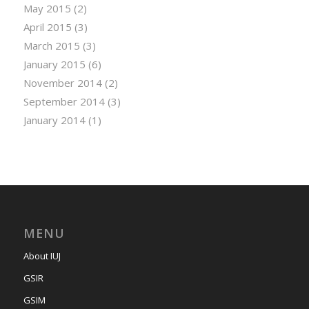
May 2015
(2)
April 2015
(3)
March 2015
(3)
January 2015
(6)
November 2014
(2)
September 2014
(3)
January 2014
(1)
MENU
About IUJ
GSIR
GSIM