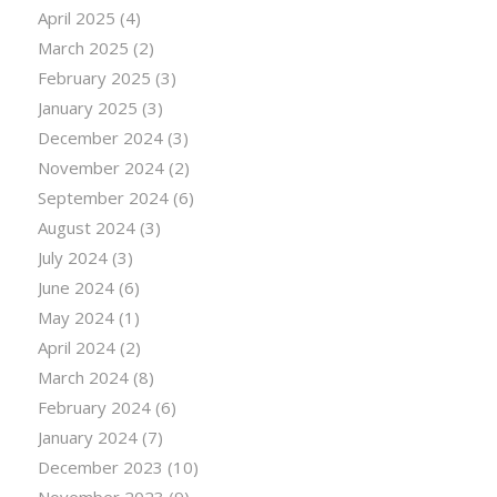
April 2025
(4)
March 2025
(2)
February 2025
(3)
January 2025
(3)
December 2024
(3)
November 2024
(2)
September 2024
(6)
August 2024
(3)
July 2024
(3)
June 2024
(6)
May 2024
(1)
April 2024
(2)
March 2024
(8)
February 2024
(6)
January 2024
(7)
December 2023
(10)
November 2023
(9)