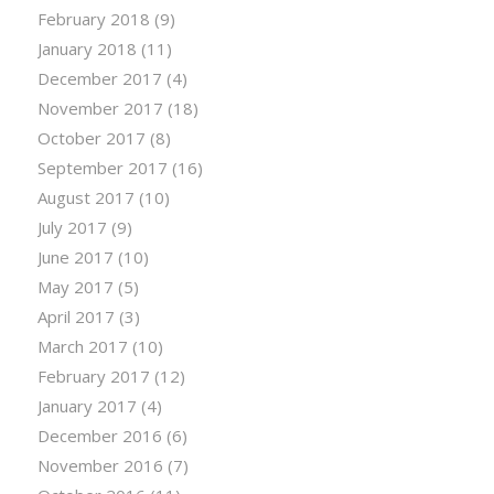
February 2018
(9)
January 2018
(11)
December 2017
(4)
November 2017
(18)
October 2017
(8)
September 2017
(16)
August 2017
(10)
July 2017
(9)
June 2017
(10)
May 2017
(5)
April 2017
(3)
March 2017
(10)
February 2017
(12)
January 2017
(4)
December 2016
(6)
November 2016
(7)