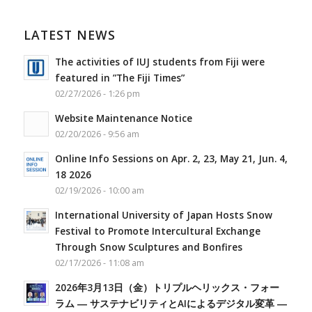
LATEST NEWS
The activities of IUJ students from Fiji were
featured in ”The Fiji Times”
02/27/2026 - 1:26 pm
Website Maintenance Notice
02/20/2026 - 9:56 am
Online Info Sessions on Apr. 2, 23, May 21, Jun. 4,
18 2026
02/19/2026 - 10:00 am
International University of Japan Hosts Snow
Festival to Promote Intercultural Exchange
Through Snow Sculptures and Bonfires
02/17/2026 - 11:08 am
2026年3月13日（金）トリプルヘリックス・フォー
ラム ― サステナビリティとAIによるデジタル変革 ―