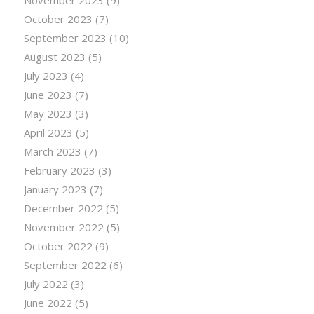
October 2023
(7)
September 2023
(10)
August 2023
(5)
July 2023
(4)
June 2023
(7)
May 2023
(3)
April 2023
(5)
March 2023
(7)
February 2023
(3)
January 2023
(7)
December 2022
(5)
November 2022
(5)
October 2022
(9)
September 2022
(6)
July 2022
(3)
June 2022
(5)