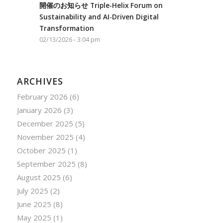
開催のお知らせ Triple-Helix Forum on
Sustainability and AI-Driven Digital
Transformation
02/13/2026 - 3:04 pm
ARCHIVES
February 2026
(6)
January 2026
(3)
December 2025
(5)
November 2025
(4)
October 2025
(1)
September 2025
(8)
August 2025
(6)
July 2025
(2)
June 2025
(8)
May 2025
(1)