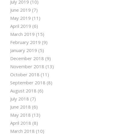
July 2019
(10)
June 2019
(7)
May 2019
(11)
April 2019
(6)
March 2019
(15)
February 2019
(9)
January 2019
(5)
December 2018
(9)
November 2018
(13)
October 2018
(11)
September 2018
(8)
August 2018
(6)
July 2018
(7)
June 2018
(6)
May 2018
(13)
April 2018
(8)
March 2018
(10)