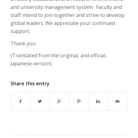
and university management system. Faculty and
staff intend to join together and strive to develop
global leaders. We appreciate your continued
support.
Thank you
(Translated from the original, and official,
Japanese version)
Share this entry