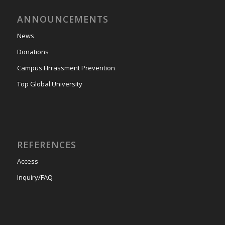
ANNOUNCEMENTS
News
Donations
Campus Hrrassment Prevention
Top Global University
REFERENCES
Access
Inquiry/FAQ