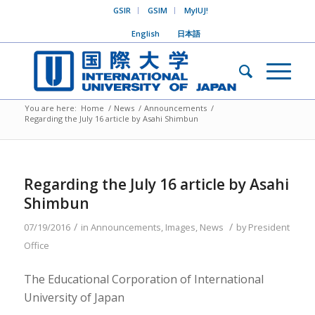
GSIR
GSIM
MyIUJ!
English
日本語
You are here:
Home
/
News
/
Announcements
/
Regarding the July 16 article by Asahi Shimbun
Regarding the July 16 article by Asahi
Shimbun
/
/
07/19/2016
in
Announcements
,
Images
,
News
by
President
Office
The Educational Corporation of International
University of Japan