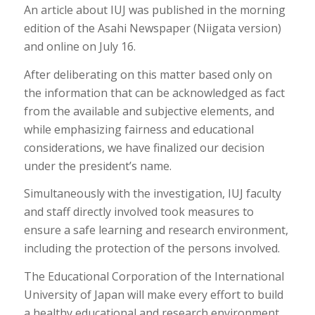
An article about IUJ was published in the morning
edition of the Asahi Newspaper (Niigata version)
and online on July 16.
After deliberating on this matter based only on
the information that can be acknowledged as fact
from the available and subjective elements, and
while emphasizing fairness and educational
considerations, we have finalized our decision
under the president’s name.
Simultaneously with the investigation, IUJ faculty
and staff directly involved took measures to
ensure a safe learning and research environment,
including the protection of the persons involved.
The Educational Corporation of the International
University of Japan will make every effort to build
a healthy educational and research environment,