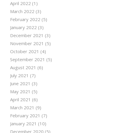
April 2022
(1)
March 2022
(3)
February 2022
(5)
January 2022
(3)
December 2021
(3)
November 2021
(5)
October 2021
(4)
September 2021
(5)
August 2021
(6)
July 2021
(7)
June 2021
(3)
May 2021
(5)
April 2021
(6)
March 2021
(9)
February 2021
(7)
January 2021
(10)
December 2020
(5)