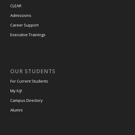
CLEAR
Admissions
Career Support
Executive Trainings
OUR STUDENTS
For Current Students
My IUJ!
Campus Directory
Alumni