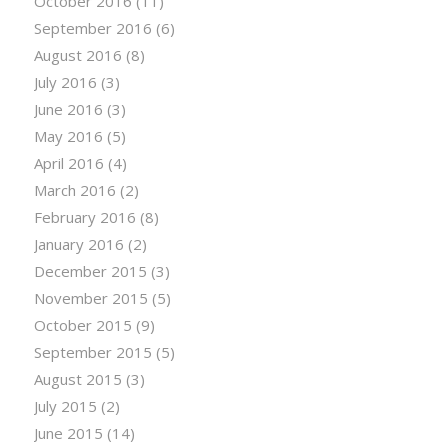
October 2016
(11)
September 2016
(6)
August 2016
(8)
July 2016
(3)
June 2016
(3)
May 2016
(5)
April 2016
(4)
March 2016
(2)
February 2016
(8)
January 2016
(2)
December 2015
(3)
November 2015
(5)
October 2015
(9)
September 2015
(5)
August 2015
(3)
July 2015
(2)
June 2015
(14)